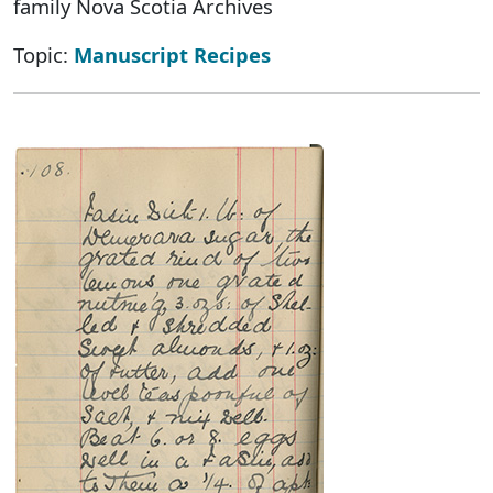
family Nova Scotia Archives
Topic:
Manuscript Recipes