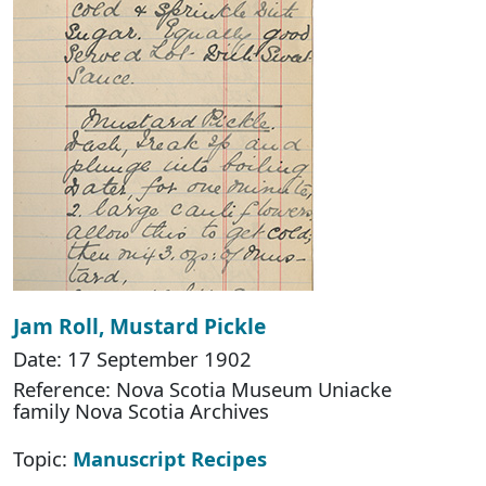
Jam Roll, Mustard Pickle
Date: 17 September 1902
Reference: Nova Scotia Museum Uniacke
family Nova Scotia Archives
Topic:
Manuscript Recipes