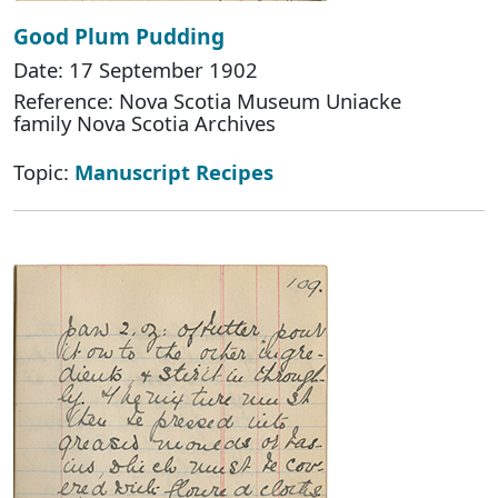
Good Plum Pudding
Date: 17 September 1902
Reference: Nova Scotia Museum Uniacke
family Nova Scotia Archives
Topic:
Manuscript Recipes