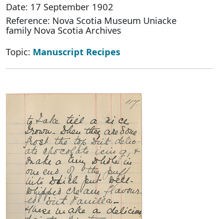
Date: 17 September 1902
Reference: Nova Scotia Museum Uniacke
family Nova Scotia Archives
Topic:
Manuscript Recipes