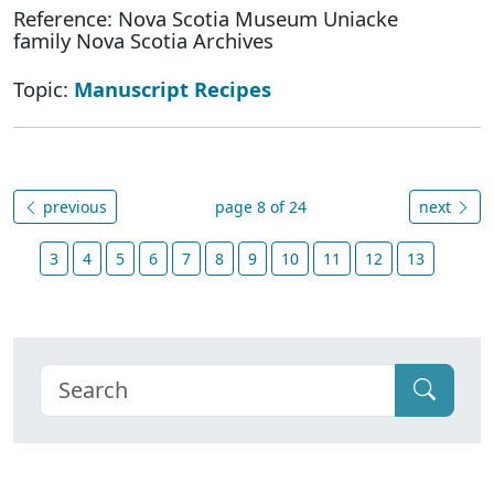
Reference: Nova Scotia Museum Uniacke
family Nova Scotia Archives
Topic:
Manuscript Recipes
previous
page 8 of 24
next
3
4
5
6
7
8
9
10
11
12
13