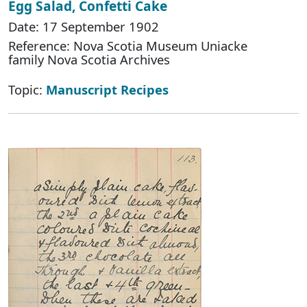
Egg Salad, Confetti Cake
Date: 17 September 1902
Reference: Nova Scotia Museum Uniacke
family Nova Scotia Archives
Topic:
Manuscript Recipes