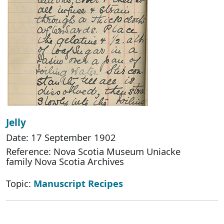
Jelly
Date: 17 September 1902
Reference: Nova Scotia Museum Uniacke
family Nova Scotia Archives
Topic:
Manuscript Recipes