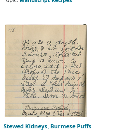
Stewed Kidneys, Burmese Puffs