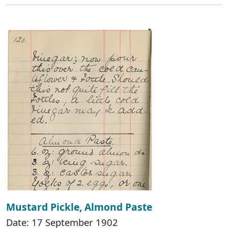
Mustard Pickle, Almond Paste
Date: 17 September 1902