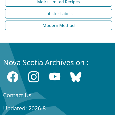
Moirs Limited Recipes
Lobster Labels
Modern Method
Nova Scotia Archives on :
Contact Us
Updated: 2026-8