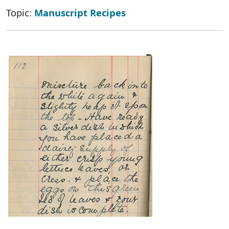
Topic:
Manuscript Recipes