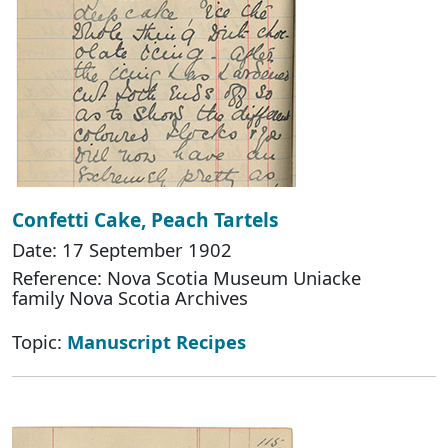
Confetti Cake, Peach Tartels
Date: 17 September 1902
Reference: Nova Scotia Museum Uniacke
family Nova Scotia Archives
Topic:
Manuscript Recipes