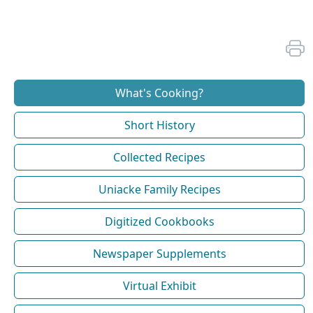
What's Cooking?
Short History
Collected Recipes
Uniacke Family Recipes
Digitized Cookbooks
Newspaper Supplements
Virtual Exhibit