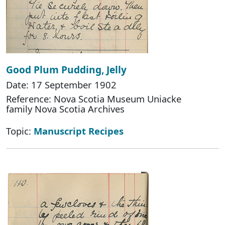
Good Plum Pudding, Jelly
Date: 17 September 1902
Reference: Nova Scotia Museum Uniacke
family Nova Scotia Archives
Topic:
Manuscript Recipes