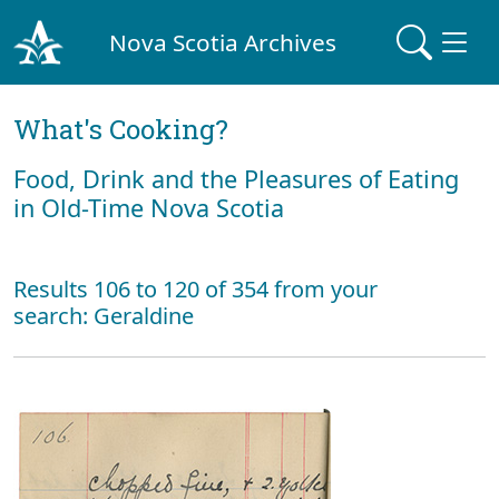
Nova Scotia Archives
What's Cooking?
Food, Drink and the Pleasures of Eating
in Old-Time Nova Scotia
Results 106 to 120 of 354 from your
search: Geraldine