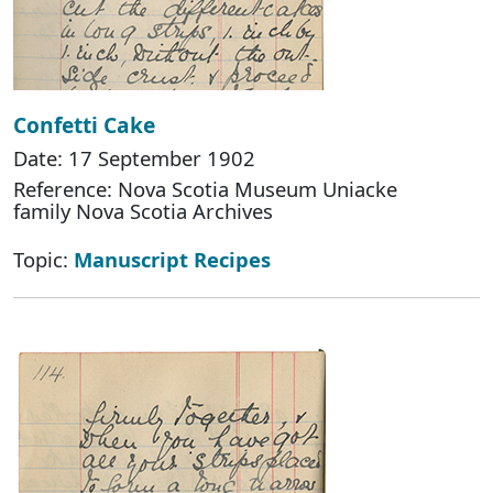
Confetti Cake
Date: 17 September 1902
Reference: Nova Scotia Museum Uniacke
family Nova Scotia Archives
Topic:
Manuscript Recipes