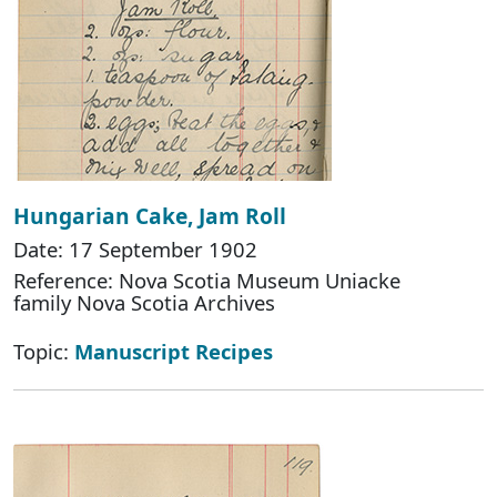
Hungarian Cake, Jam Roll
Date: 17 September 1902
Reference: Nova Scotia Museum Uniacke
family Nova Scotia Archives
Topic:
Manuscript Recipes