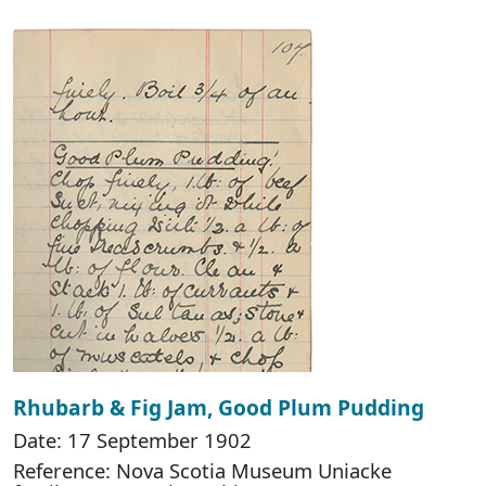
Rhubarb & Fig Jam, Good Plum Pudding
Date: 17 September 1902
Reference: Nova Scotia Museum Uniacke