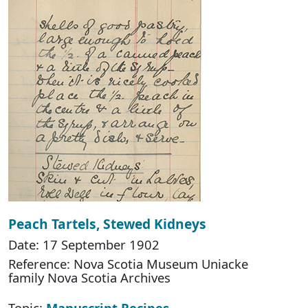
Peach Tartels, Stewed Kidneys
Date: 17 September 1902
Reference: Nova Scotia Museum Uniacke
family Nova Scotia Archives
Topic:
Manuscript Recipes