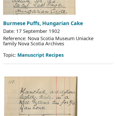
Burmese Puffs, Hungarian Cake
Date: 17 September 1902
Reference: Nova Scotia Museum Uniacke
family Nova Scotia Archives
Topic:
Manuscript Recipes