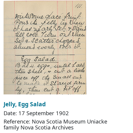
Jelly, Egg Salad
Date: 17 September 1902
Reference: Nova Scotia Museum Uniacke
family Nova Scotia Archives