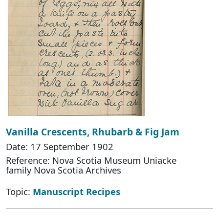
Vanilla Crescents, Rhubarb & Fig Jam
Date: 17 September 1902
Reference: Nova Scotia Museum Uniacke
family Nova Scotia Archives
Topic:
Manuscript Recipes