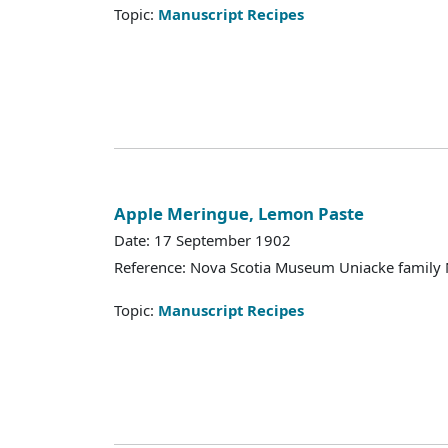
Topic:
Manuscript Recipes
Apple Meringue, Lemon Paste
Date: 17 September 1902
Reference: Nova Scotia Museum Uniacke family 
Topic:
Manuscript Recipes