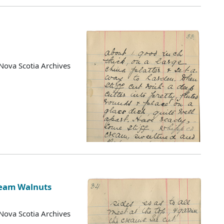
Nova Scotia Archives
ream Walnuts
Nova Scotia Archives