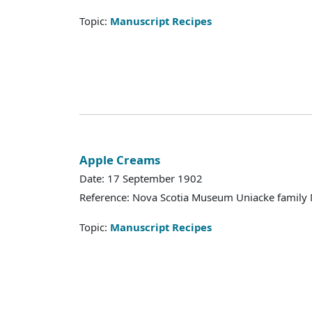
Topic:
Manuscript Recipes
Apple Creams
Date: 17 September 1902
Reference: Nova Scotia Museum Uniacke family 
Topic:
Manuscript Recipes