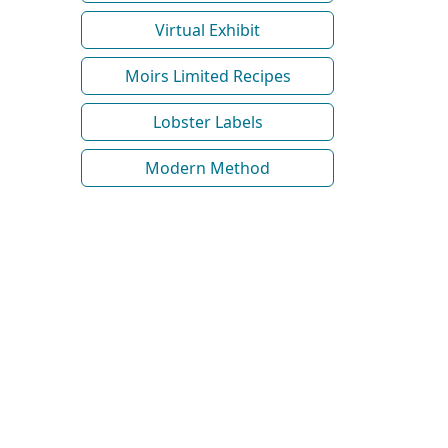
Virtual Exhibit
Moirs Limited Recipes
Lobster Labels
Modern Method