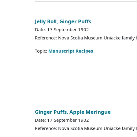
Jelly Roll, Ginger Puffs
Date: 17 September 1902
Reference: Nova Scotia Museum Uniacke family 
Topic:
Manuscript Recipes
Ginger Puffs, Apple Meringue
Date: 17 September 1902
Reference: Nova Scotia Museum Uniacke family 