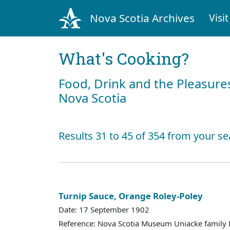
Nova Scotia Archives
Visit
What's Cooking?
Food, Drink and the Pleasures
Nova Scotia
Results 31 to 45 of 354 from your se
Turnip Sauce, Orange Roley-Poley
Date: 17 September 1902
Reference: Nova Scotia Museum Uniacke family 