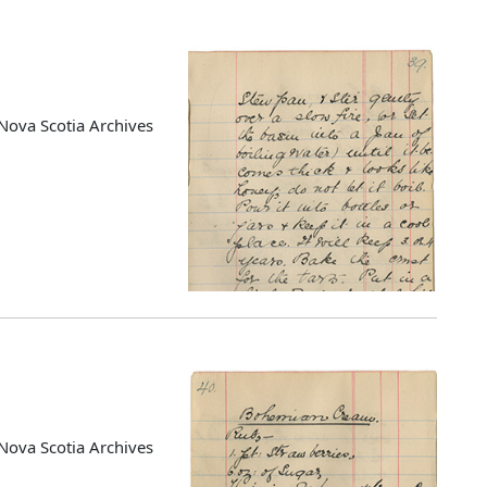
Nova Scotia Archives
Nova Scotia Archives