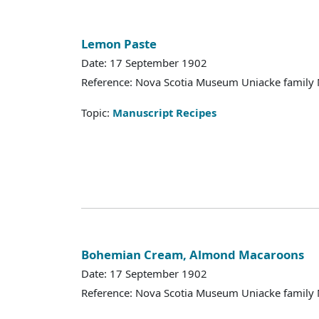
Lemon Paste
Date: 17 September 1902
Reference: Nova Scotia Museum Uniacke family 
Topic:
Manuscript Recipes
Bohemian Cream, Almond Macaroons
Date: 17 September 1902
Reference: Nova Scotia Museum Uniacke family 