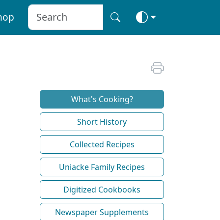
hop
What's Cooking?
Short History
Collected Recipes
Uniacke Family Recipes
Digitized Cookbooks
Newspaper Supplements