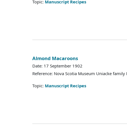
Topic:
Manuscript Recipes
Almond Macaroons
Date: 17 September 1902
Reference: Nova Scotia Museum Uniacke family 
Topic:
Manuscript Recipes