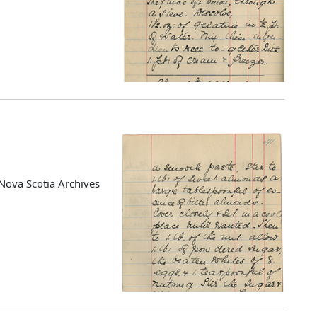
Nova Scotia Archives