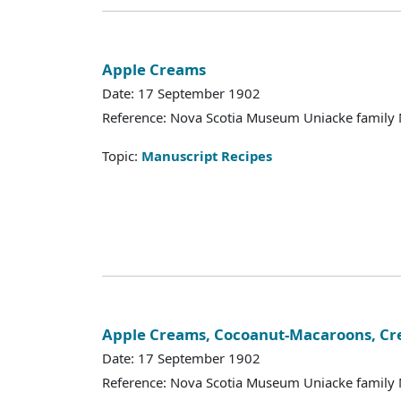
Apple Creams
Date: 17 September 1902
Reference: Nova Scotia Museum Uniacke family 
Topic:
Manuscript Recipes
Apple Creams, Cocoanut-Macaroons, C
Date: 17 September 1902
Reference: Nova Scotia Museum Uniacke family 