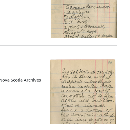
Nova Scotia Archives