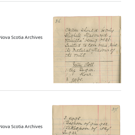
Nova Scotia Archives
Nova Scotia Archives