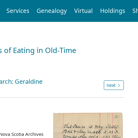
Services
Genealogy
Virtual
Holdings
S
 of Eating in Old-Time
arch: Geraldine
next
Nova Scotia Archives