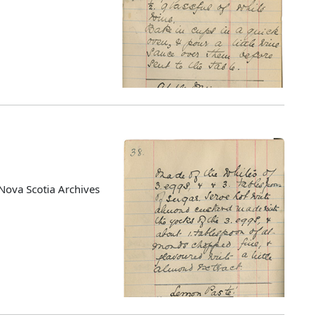
Nova Scotia Archives