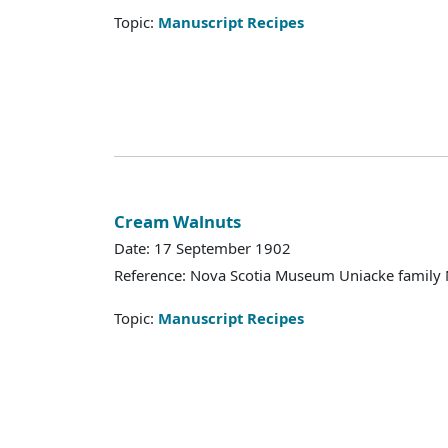
Topic:
Manuscript Recipes
Cream Walnuts
Date: 17 September 1902
Reference: Nova Scotia Museum Uniacke family 
Topic:
Manuscript Recipes