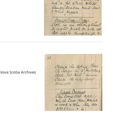
Nova Scotia Archives