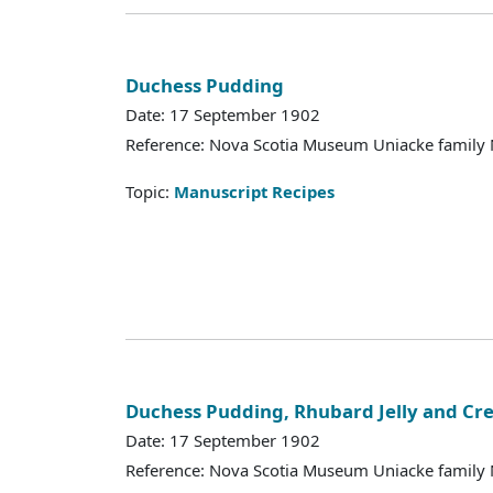
Duchess Pudding
Date: 17 September 1902
Reference: Nova Scotia Museum Uniacke family 
Topic:
Manuscript Recipes
Duchess Pudding, Rhubard Jelly and Cr
Date: 17 September 1902
Reference: Nova Scotia Museum Uniacke family 