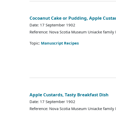
Cocoanut Cake or Pudding, Apple Custa
Date: 17 September 1902
Reference: Nova Scotia Museum Uniacke family 
Topic:
Manuscript Recipes
Apple Custards, Tasty Breakfast Dish
Date: 17 September 1902
Reference: Nova Scotia Museum Uniacke family 