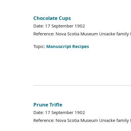
Chocolate Cups
Date: 17 September 1902
Reference: Nova Scotia Museum Uniacke family 
Topic:
Manuscript Recipes
Prune Trifle
Date: 17 September 1902
Reference: Nova Scotia Museum Uniacke family 