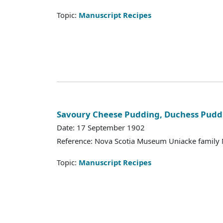
Topic:
Manuscript Recipes
Savoury Cheese Pudding, Duchess Pudd
Date: 17 September 1902
Reference: Nova Scotia Museum Uniacke family 
Topic:
Manuscript Recipes