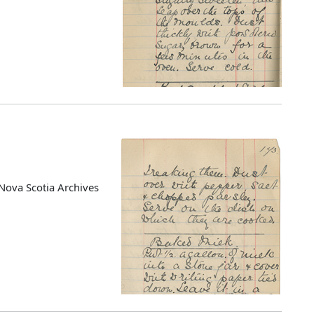
Nova Scotia Archives