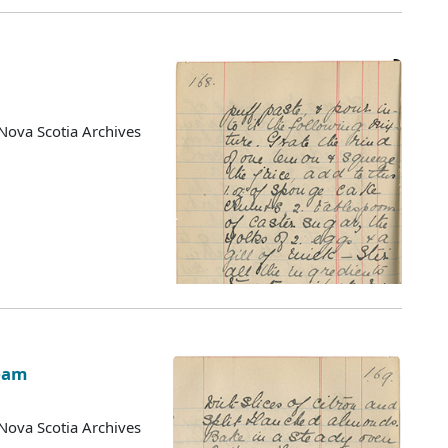
Nova Scotia Archives
eam
Nova Scotia Archives