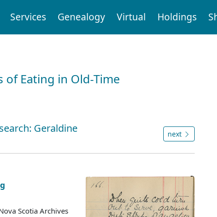
Services
Genealogy
Virtual
Holdings
S
 of Eating in Old-Time
 search: Geraldine
next
ng
Nova Scotia Archives