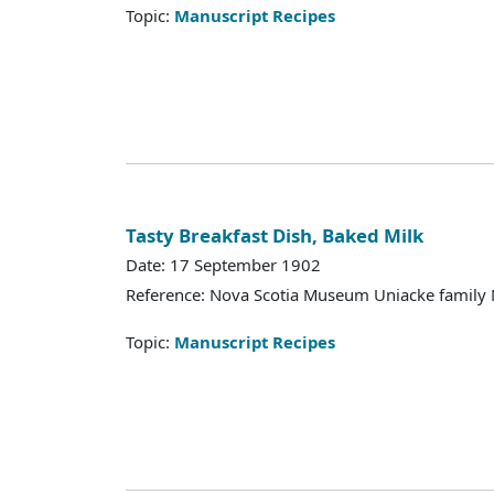
Topic:
Manuscript Recipes
Tasty Breakfast Dish, Baked Milk
Date: 17 September 1902
Reference: Nova Scotia Museum Uniacke family 
Topic:
Manuscript Recipes