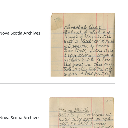
Nova Scotia Archives
Nova Scotia Archives