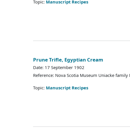
Topic:
Manuscript Recipes
Prune Trifle, Egyptian Cream
Date: 17 September 1902
Reference: Nova Scotia Museum Uniacke family 
Topic:
Manuscript Recipes