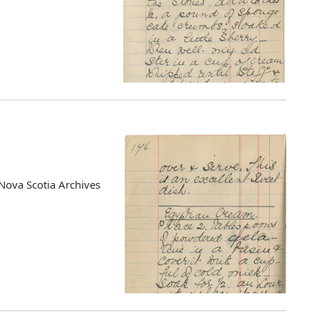
Nova Scotia Archives