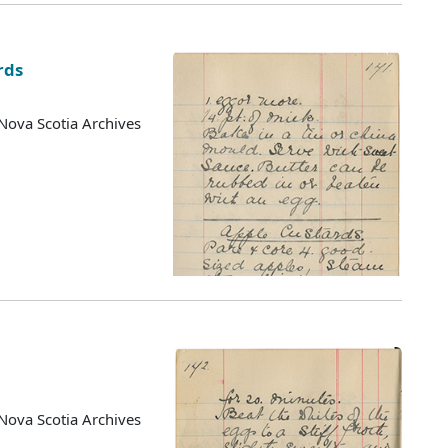
rds
Nova Scotia Archives
Nova Scotia Archives