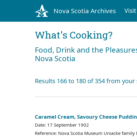
Nova Scotia Archives
Visit
What's Cooking?
Food, Drink and the Pleasures
Nova Scotia
Results 166 to 180 of 354 from your
Caramel Cream, Savoury Cheese Puddi
Date: 17 September 1902
Reference: Nova Scotia Museum Uniacke family 