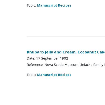
Topic:
Manuscript Recipes
Rhubarb Jelly and Cream, Cocoanut Cak
Date: 17 September 1902
Reference: Nova Scotia Museum Uniacke family 
Topic:
Manuscript Recipes