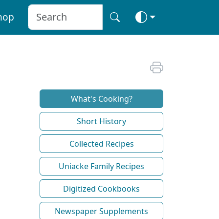
hop
What's Cooking?
Short History
Collected Recipes
Uniacke Family Recipes
Digitized Cookbooks
Newspaper Supplements