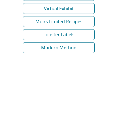
Virtual Exhibit
Moirs Limited Recipes
Lobster Labels
Modern Method