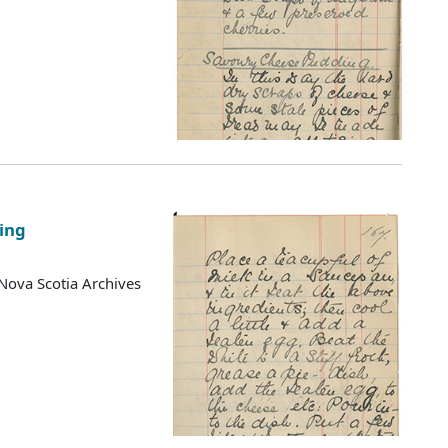
ing
Nova Scotia Archives