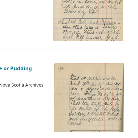
e or Pudding
Nova Scotia Archives