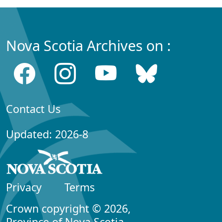
Nova Scotia Archives on :
Contact Us
Updated: 2026-8
Privacy
Terms
Crown copyright © 2026,
Province of Nova Scotia.