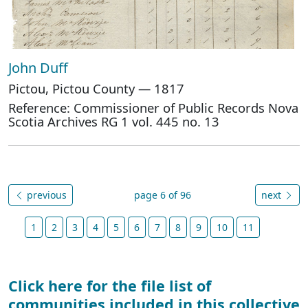
John Duff
Pictou, Pictou County — 1817
Reference: Commissioner of Public Records Nova
Scotia Archives RG 1 vol. 445 no. 13
previous
page 6 of 96
next
1
2
3
4
5
6
7
8
9
10
11
Click here for the file list of
communities included in this collective