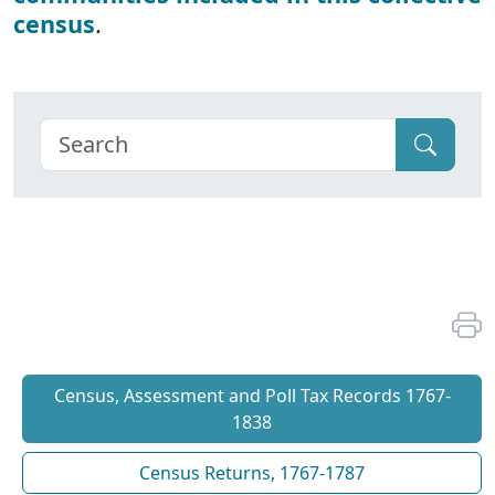
census
.
Census, Assessment and Poll Tax Records 1767-
1838
Census Returns, 1767-1787