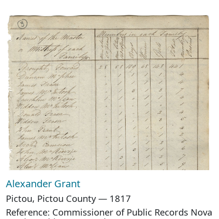
Alexander Grant
Pictou, Pictou County — 1817
Reference: Commissioner of Public Records Nova