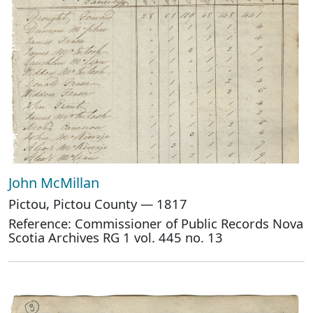
John McMillan
Pictou, Pictou County — 1817
Reference: Commissioner of Public Records Nova
Scotia Archives RG 1 vol. 445 no. 13