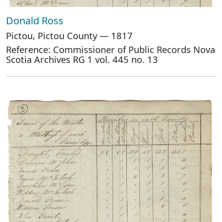
Donald Ross
Pictou, Pictou County — 1817
Reference: Commissioner of Public Records Nova
Scotia Archives RG 1 vol. 445 no. 13