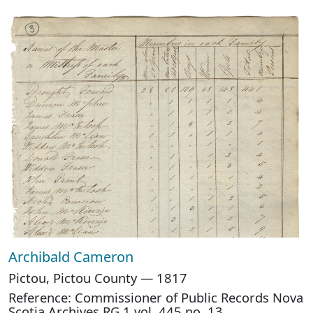
Archibald Cameron
Pictou, Pictou County — 1817
Reference: Commissioner of Public Records Nova
Scotia Archives RG 1 vol. 445 no. 13