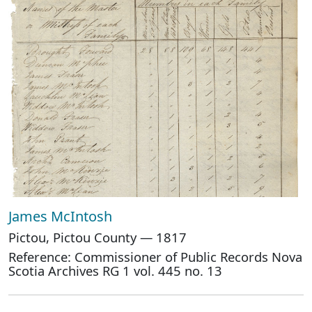
James McIntosh
Pictou, Pictou County — 1817
Reference: Commissioner of Public Records Nova
Scotia Archives RG 1 vol. 445 no. 13