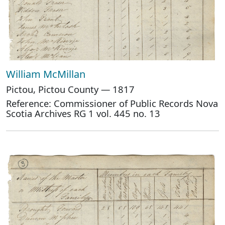
William McMillan
Pictou, Pictou County — 1817
Reference: Commissioner of Public Records Nova
Scotia Archives RG 1 vol. 445 no. 13