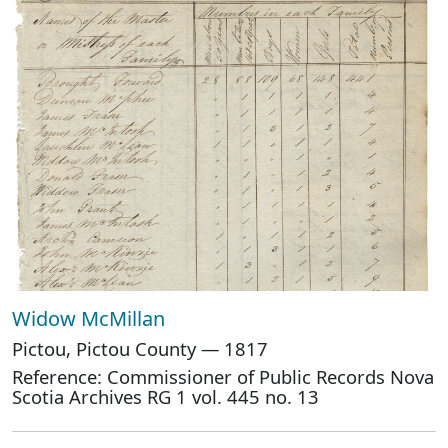
Widow McMillan
Pictou, Pictou County — 1817
Reference: Commissioner of Public Records Nova
Scotia Archives RG 1 vol. 445 no. 13