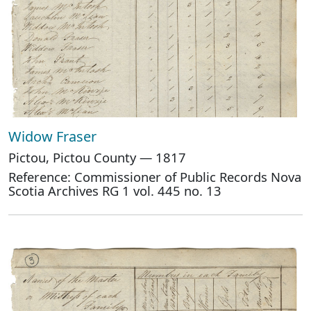
Widow Fraser
Pictou, Pictou County — 1817
Reference: Commissioner of Public Records Nova
Scotia Archives RG 1 vol. 445 no. 13