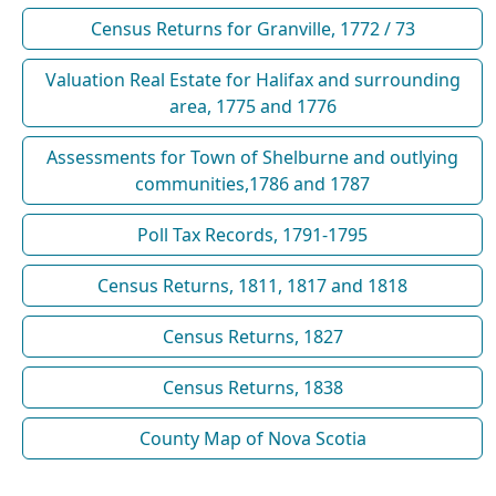
Census Returns for Granville, 1772 / 73
Valuation Real Estate for Halifax and surrounding
area, 1775 and 1776
Assessments for Town of Shelburne and outlying
communities,1786 and 1787
Poll Tax Records, 1791-1795
Census Returns, 1811, 1817 and 1818
Census Returns, 1827
Census Returns, 1838
County Map of Nova Scotia