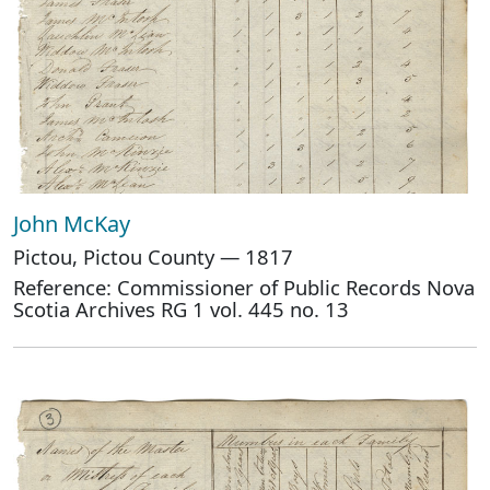
John McKay
Pictou, Pictou County — 1817
Reference: Commissioner of Public Records Nova
Scotia Archives RG 1 vol. 445 no. 13