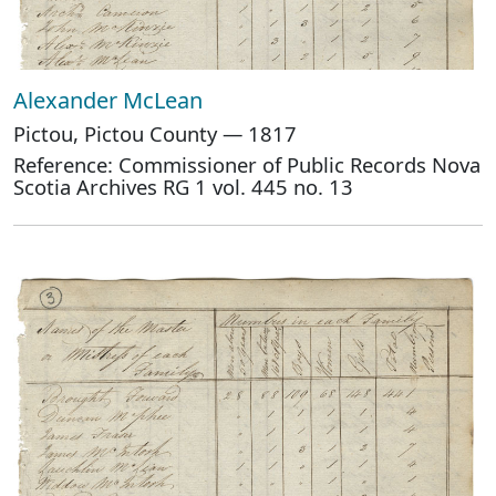
Alexander McLean
Pictou, Pictou County — 1817
Reference: Commissioner of Public Records Nova
Scotia Archives RG 1 vol. 445 no. 13