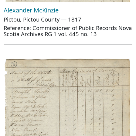
Alexander McKinzie
Pictou, Pictou County — 1817
Reference: Commissioner of Public Records Nova
Scotia Archives RG 1 vol. 445 no. 13