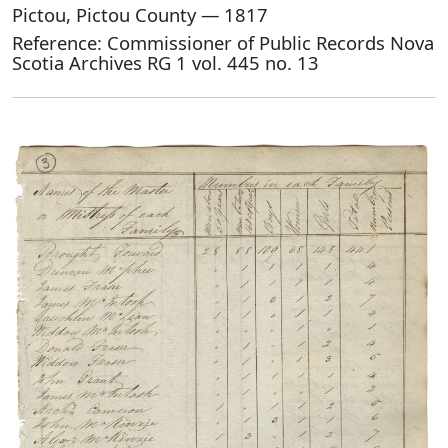
Pictou, Pictou County — 1817
Reference: Commissioner of Public Records Nova
Scotia Archives RG 1 vol. 445 no. 13