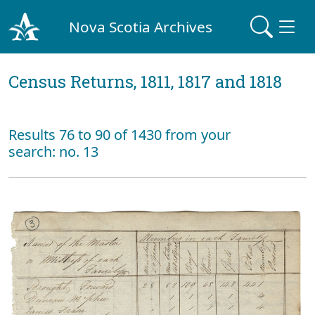
Nova Scotia Archives
Census Returns, 1811, 1817 and 1818
Results 76 to 90 of 1430 from your
search: no. 13