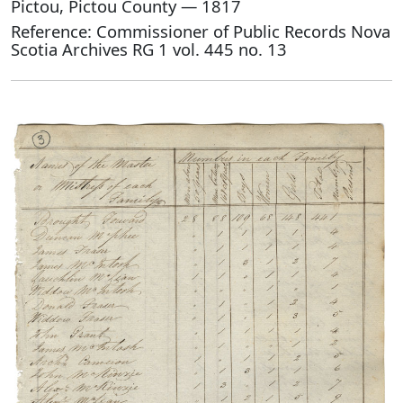
Pictou, Pictou County — 1817
Reference: Commissioner of Public Records Nova
Scotia Archives RG 1 vol. 445 no. 13