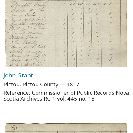
John Grant
Pictou, Pictou County — 1817
Reference: Commissioner of Public Records Nova
Scotia Archives RG 1 vol. 445 no. 13