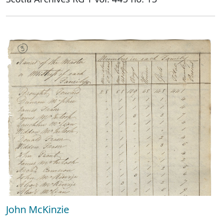
John McKinzie