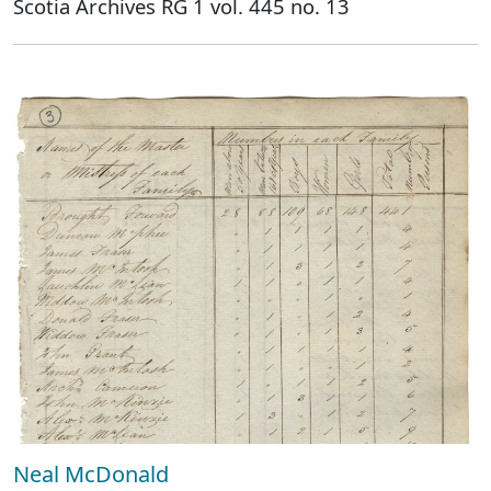
Scotia Archives RG 1 vol. 445 no. 13
Neal McDonald