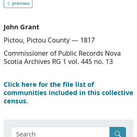
previous
John Grant
Pictou, Pictou County — 1817
Commissioner of Public Records Nova
Scotia Archives RG 1 vol. 445 no. 13
Click here for the file list of
communities included in this collective
census
.