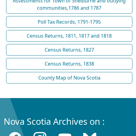
Assessments for Town of Shelburne and outlying
communities,1786 and 1787
Poll Tax Records, 1791-1795
Census Returns, 1811, 1817 and 1818
Census Returns, 1827
Census Returns, 1838
County Map of Nova Scotia
Nova Scotia Archives on :