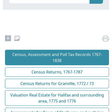
Census, Assessment and Poll Tax Records 1767-
1838
Census Returns, 1767-1787
Census Returns for Granville, 1772 / 73
Valuation Real Estate for Halifax and surrounding
area, 1775 and 1776