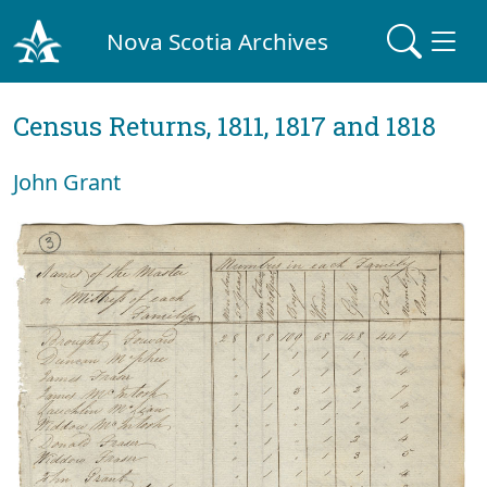
Nova Scotia Archives
Census Returns, 1811, 1817 and 1818
John Grant