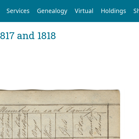
Services
Genealogy
Virtual
Holdings
S
1817 and 1818