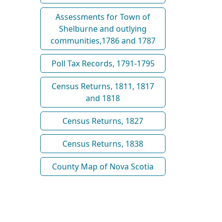
Assessments for Town of
Shelburne and outlying
communities,1786 and 1787
Poll Tax Records, 1791-1795
Census Returns, 1811, 1817
and 1818
Census Returns, 1827
Census Returns, 1838
County Map of Nova Scotia