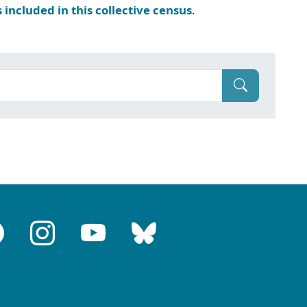
s included in this collective census
.