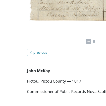
previous
John McKay
Pictou, Pictou County — 1817
Commissioner of Public Records Nova Scoti