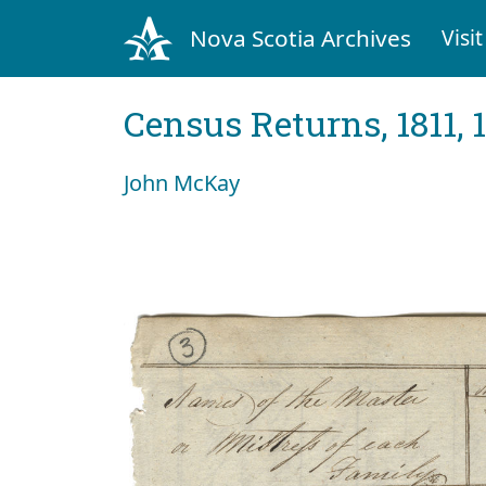
Nova Scotia Archives
Visit
Census Returns, 1811, 
John McKay