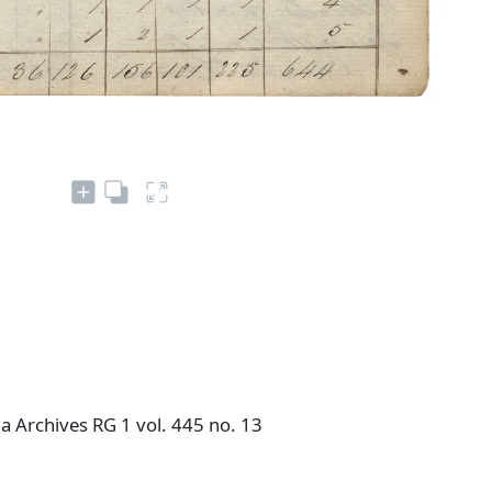
a Archives RG 1 vol. 445 no. 13