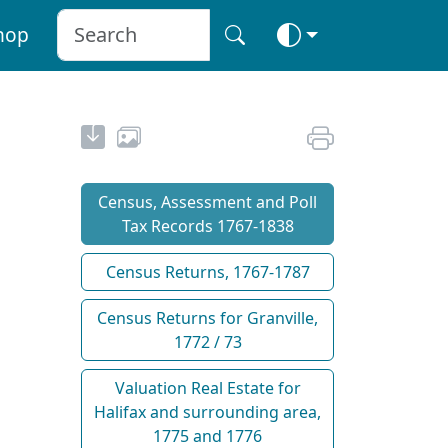
hop
Census, Assessment and Poll
Tax Records 1767-1838
Census Returns, 1767-1787
Census Returns for Granville,
1772 / 73
Valuation Real Estate for
Halifax and surrounding area,
1775 and 1776