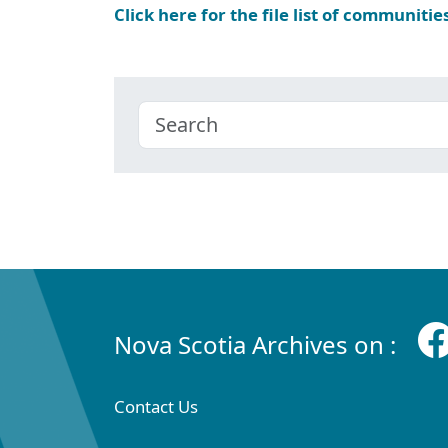
Click here for the file list of communitie
Nova Scotia Archives on :
Contact Us