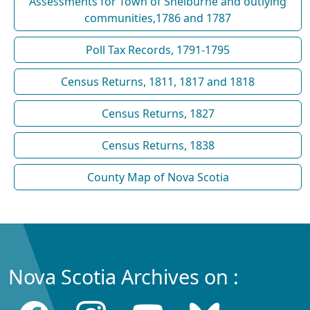
Assessments for Town of Shelburne and outlying
communities,1786 and 1787
Poll Tax Records, 1791-1795
Census Returns, 1811, 1817 and 1818
Census Returns, 1827
Census Returns, 1838
County Map of Nova Scotia
Nova Scotia Archives on :