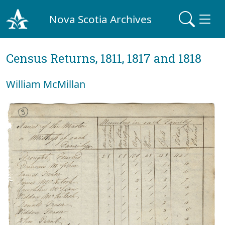
Nova Scotia Archives
Census Returns, 1811, 1817 and 1818
William McMillan