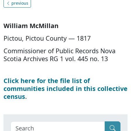
previous
William McMillan
Pictou, Pictou County — 1817
Commissioner of Public Records Nova
Scotia Archives RG 1 vol. 445 no. 13
Click here for the file list of
communities included in this collective
census
.