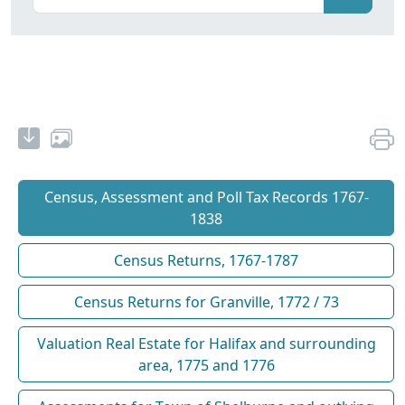
Census, Assessment and Poll Tax Records 1767-
1838
Census Returns, 1767-1787
Census Returns for Granville, 1772 / 73
Valuation Real Estate for Halifax and surrounding
area, 1775 and 1776