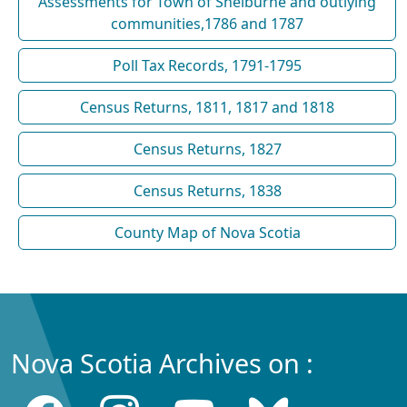
Assessments for Town of Shelburne and outlying
communities,1786 and 1787
Poll Tax Records, 1791-1795
Census Returns, 1811, 1817 and 1818
Census Returns, 1827
Census Returns, 1838
County Map of Nova Scotia
Nova Scotia Archives on :