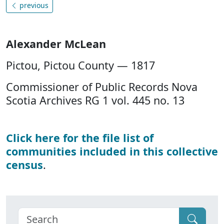
previous
Alexander McLean
Pictou, Pictou County — 1817
Commissioner of Public Records Nova
Scotia Archives RG 1 vol. 445 no. 13
Click here for the file list of
communities included in this collective
census
.