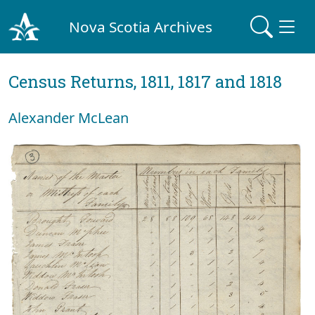
Nova Scotia Archives
Census Returns, 1811, 1817 and 1818
Alexander McLean