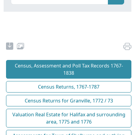
Census, Assessment and Poll Tax Records 1767-
1838
Census Returns, 1767-1787
Census Returns for Granville, 1772 / 73
Valuation Real Estate for Halifax and surrounding
area, 1775 and 1776