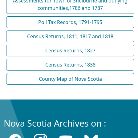
Assessments for Town of Shelburne and outlying
communities,1786 and 1787
Poll Tax Records, 1791-1795
Census Returns, 1811, 1817 and 1818
Census Returns, 1827
Census Returns, 1838
County Map of Nova Scotia
Nova Scotia Archives on :