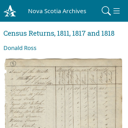
Nova Scotia Archives
Census Returns, 1811, 1817 and 1818
Donald Ross