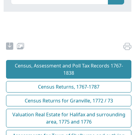
Census, Assessment and Poll Tax Records 1767-
1838
Census Returns, 1767-1787
Census Returns for Granville, 1772 / 73
Valuation Real Estate for Halifax and surrounding
area, 1775 and 1776