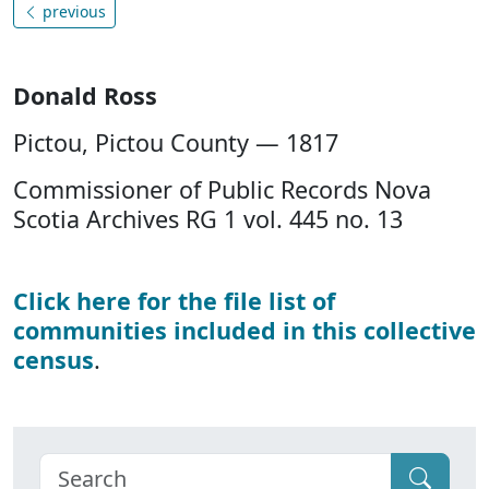
previous
Donald Ross
Pictou, Pictou County — 1817
Commissioner of Public Records Nova
Scotia Archives RG 1 vol. 445 no. 13
Click here for the file list of
communities included in this collective
census
.