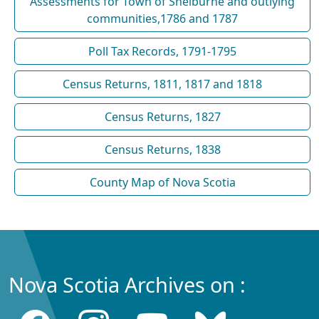
Assessments for Town of Shelburne and outlying
communities,1786 and 1787
Poll Tax Records, 1791-1795
Census Returns, 1811, 1817 and 1818
Census Returns, 1827
Census Returns, 1838
County Map of Nova Scotia
Nova Scotia Archives on :