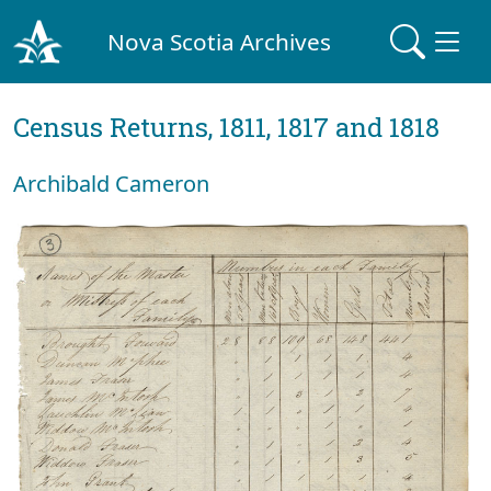
Nova Scotia Archives
Census Returns, 1811, 1817 and 1818
Archibald Cameron