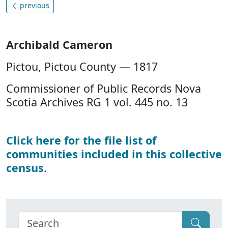
previous
Archibald Cameron
Pictou, Pictou County — 1817
Commissioner of Public Records Nova
Scotia Archives RG 1 vol. 445 no. 13
Click here for the file list of
communities included in this collective
census
.