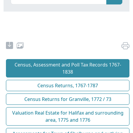
Census, Assessment and Poll Tax Records 1767-
1838
Census Returns, 1767-1787
Census Returns for Granville, 1772 / 73
Valuation Real Estate for Halifax and surrounding
area, 1775 and 1776