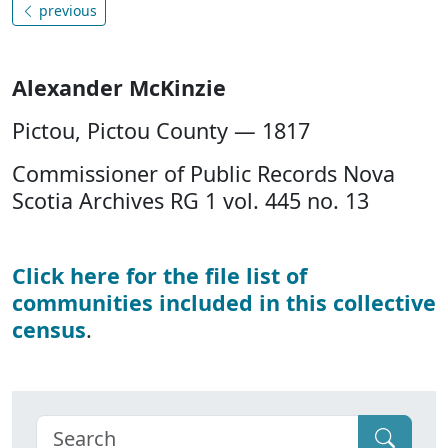
previous
Alexander McKinzie
Pictou, Pictou County — 1817
Commissioner of Public Records Nova
Scotia Archives RG 1 vol. 445 no. 13
Click here for the file list of
communities included in this collective
census
.