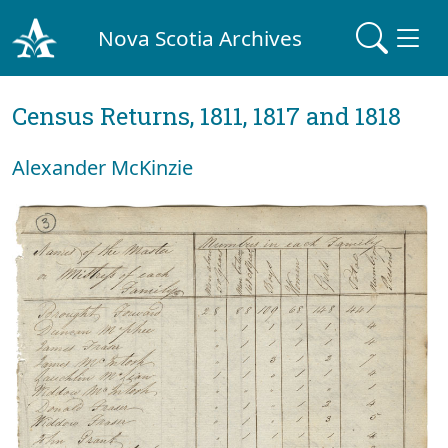
Nova Scotia Archives
Census Returns, 1811, 1817 and 1818
Alexander McKinzie