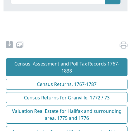
Census, Assessment and Poll Tax Records 1767-
1838
Census Returns, 1767-1787
Census Returns for Granville, 1772 / 73
Valuation Real Estate for Halifax and surrounding
area, 1775 and 1776