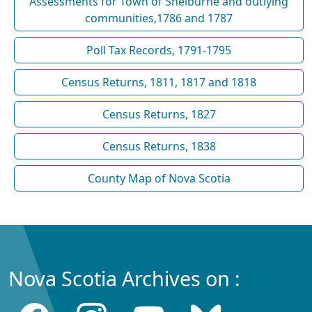
Assessments for Town of Shelburne and outlying
communities,1786 and 1787
Poll Tax Records, 1791-1795
Census Returns, 1811, 1817 and 1818
Census Returns, 1827
Census Returns, 1838
County Map of Nova Scotia
Nova Scotia Archives on :