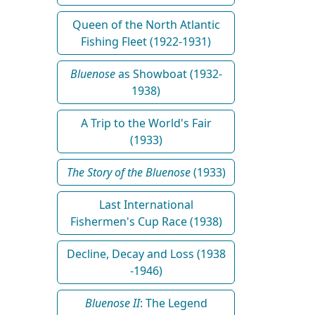
Queen of the North Atlantic
Fishing Fleet (1922-1931)
Bluenose
as Showboat (1932-
1938)
A Trip to the World's Fair
(1933)
The Story of the Bluenose
(1933)
Last International
Fishermen's Cup Race (1938)
Decline, Decay and Loss (1938
-1946)
Bluenose II
: The Legend