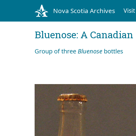
Nova Scotia Archives
Visit
Bluenose: A Canadian 
Group of three
Bluenose
bottles