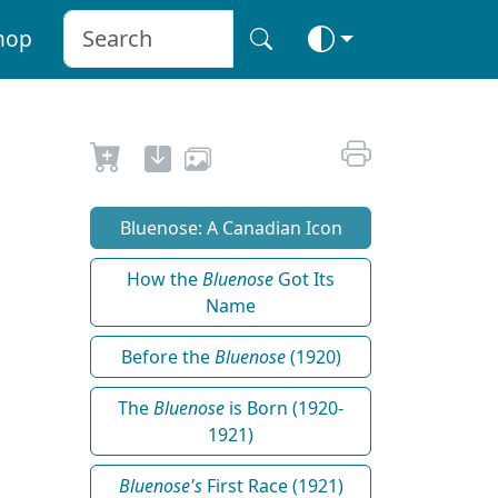
hop
Bluenose: A Canadian Icon
How the
Bluenose
Got Its
Name
Before the
Bluenose
(1920)
The
Bluenose
is Born (1920-
1921)
Bluenose's
First Race (1921)