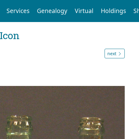
Services
Genealogy
Virtual
Holdings
S
Icon
next