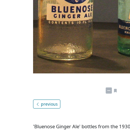
previous
'Bluenose Ginger Ale' bottles from the 1930