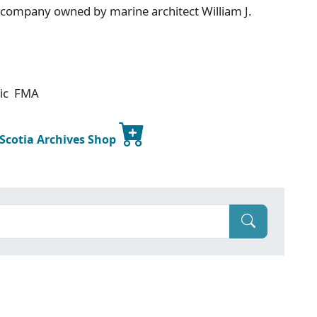
g company owned by marine architect William J.
tic FMA
 Scotia Archives Shop