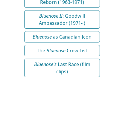
Reborn (1963-1971)
Bluenose II
: Goodwill
Ambassador (1971- )
Bluenose
as Canadian Icon
The
Bluenose
Crew List
Bluenose's
Last Race (film
clips)