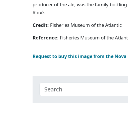
producer of the ale, was the family bottlin
Roué.
Credit
: Fisheries Museum of the Atlantic
Reference
: Fisheries Museum of the Atlan
Request to buy this image from the Nova