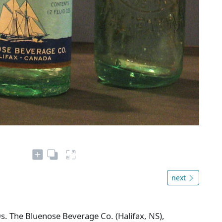
next
s. The Bluenose Beverage Co. (Halifax, NS),