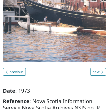
previous
next
Date
: 1973
Reference
: Nova Scotia Information
Service Nova Scotia Archives NSIS no. R