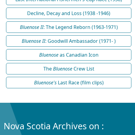
Decline, Decay and Loss (1938 -1946)
Bluenose II
: The Legend Reborn (1963-1971)
Bluenose II
: Goodwill Ambassador (1971- )
Bluenose
as Canadian Icon
The
Bluenose
Crew List
Bluenose's
Last Race (film clips)
Nova Scotia Archives on :