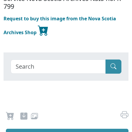
799
Request to buy this image from the Nova Scotia
Archives Shop