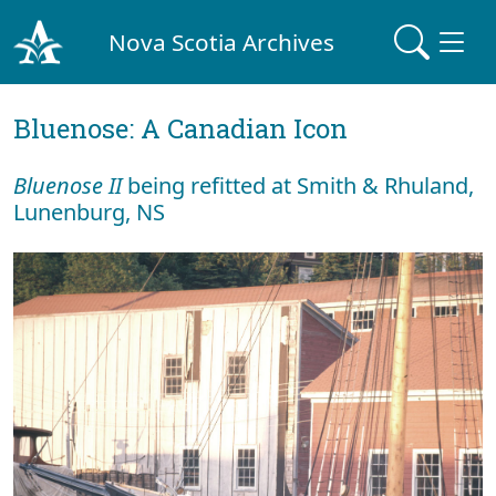
Nova Scotia Archives
Bluenose: A Canadian Icon
Bluenose II
being refitted at Smith & Rhuland,
Lunenburg, NS