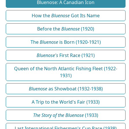
Bluenose: A Canadian Icon
How the
Bluenose
Got Its Name
Before the
Bluenose
(1920)
The
Bluenose
is Born (1920-1921)
Bluenose's
First Race (1921)
Queen of the North Atlantic Fishing Fleet (1922-
1931)
Bluenose
as Showboat (1932-1938)
A Trip to the World's Fair (1933)
The Story of the Bluenose
(1933)
Last International Fishermen's Cup Race (1938)