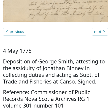
previous
next
4 May 1775
Deposition of George Smith, attesting to
the assiduity of Jonathan Binney in
collecting duties and acting as Supt. of
Trade and Fisheries at Canso. Signed.
Reference: Commissioner of Public
Records Nova Scotia Archives RG 1
volume 301 number 101