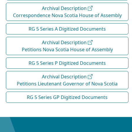
Archival Description
Correspondence Nova Scotia House of Assembly
RG 5 Series A Digitized Documents
Archival Description
Petitions Nova Scotia House of Assembly
RG 5 Series P Digitized Documents
Archival Description
Petitions Lieutenant Governor of Nova Scotia
RG 5 Series GP Digitized Documents