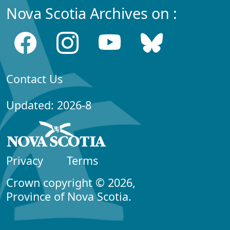
Nova Scotia Archives on :
Contact Us
Updated: 2026-8
Privacy
Terms
Crown copyright © 2026,
Province of Nova Scotia.