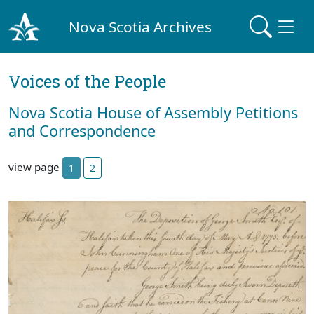
Nova Scotia Archives
Voices of the People
Nova Scotia House of Assembly Petitions
and Correspondence
view page
1
2