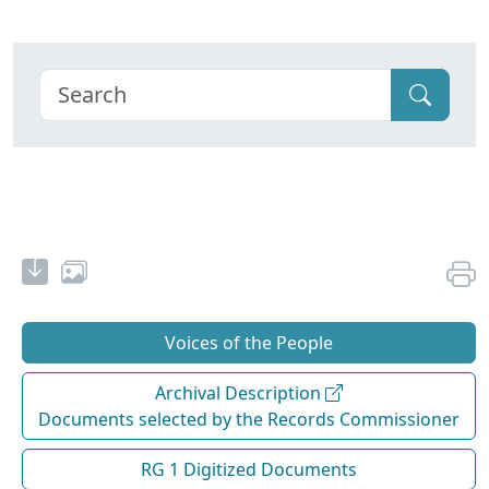
Voices of the People
Archival Description
Documents selected by the Records Commissioner
RG 1 Digitized Documents