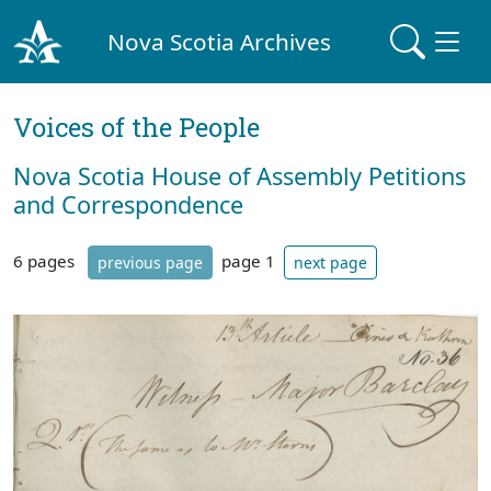
Nova Scotia Archives
Voices of the People
Nova Scotia House of Assembly Petitions
and Correspondence
6 pages
page 1
previous page
next page