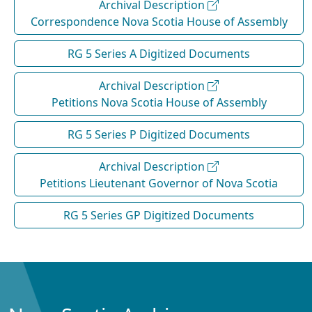
Archival Description
Correspondence Nova Scotia House of Assembly
RG 5 Series A Digitized Documents
Archival Description
Petitions Nova Scotia House of Assembly
RG 5 Series P Digitized Documents
Archival Description
Petitions Lieutenant Governor of Nova Scotia
RG 5 Series GP Digitized Documents