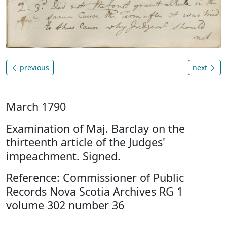
previous
next
March 1790
Examination of Maj. Barclay on the
thirteenth article of the Judges'
impeachment. Signed.
Reference: Commissioner of Public
Records Nova Scotia Archives RG 1
volume 302 number 36