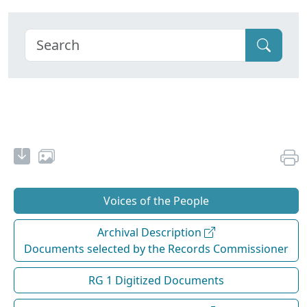
Voices of the People
Archival Description
Documents selected by the Records Commissioner
RG 1 Digitized Documents