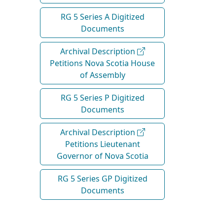
RG 5 Series A Digitized
Documents
Archival Description
Petitions Nova Scotia House
of Assembly
RG 5 Series P Digitized
Documents
Archival Description
Petitions Lieutenant
Governor of Nova Scotia
RG 5 Series GP Digitized
Documents