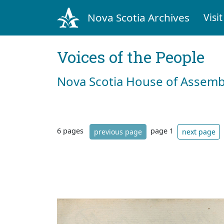
Nova Scotia Archives
Visit
Voices of the People
Nova Scotia House of Assemb
6 pages
page 1
previous page
next page