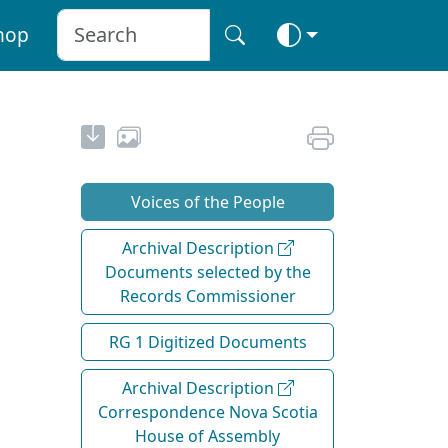
hop
Voices of the People
Archival Description
Documents selected by the
Records Commissioner
RG 1 Digitized Documents
Archival Description
Correspondence Nova Scotia
House of Assembly