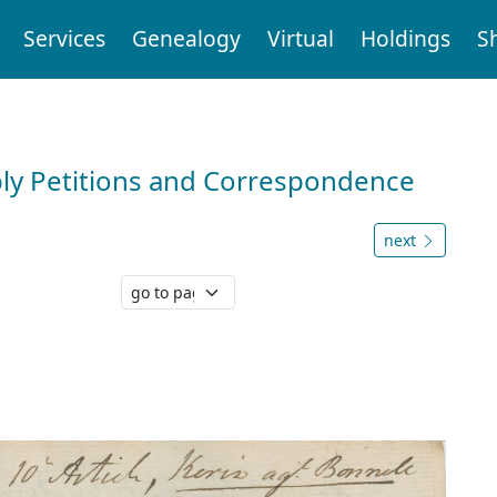
Services
Genealogy
Virtual
Holdings
S
ly Petitions and Correspondence
next