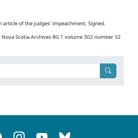
h article of the Judges' impeachment. Signed.
s Nova Scotia Archives RG 1 volume 302 number 32