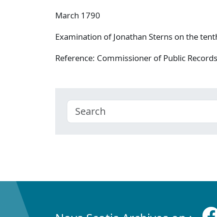
March 1790
Examination of Jonathan Sterns on the tent
Reference: Commissioner of Public Record