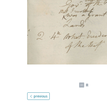
previous