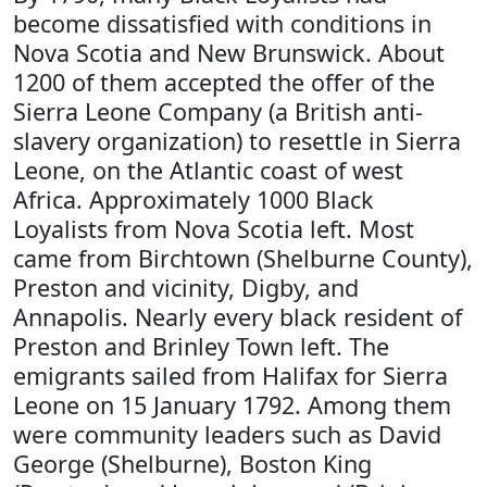
become dissatisfied with conditions in
Nova Scotia and New Brunswick. About
1200 of them accepted the offer of the
Sierra Leone Company (a British anti-
slavery organization) to resettle in Sierra
Leone, on the Atlantic coast of west
Africa. Approximately 1000 Black
Loyalists from Nova Scotia left. Most
came from Birchtown (Shelburne County),
Preston and vicinity, Digby, and
Annapolis. Nearly every black resident of
Preston and Brinley Town left. The
emigrants sailed from Halifax for Sierra
Leone on 15 January 1792. Among them
were community leaders such as David
George (Shelburne), Boston King