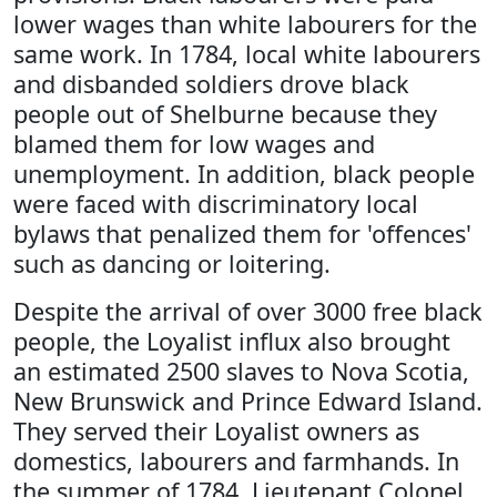
lower wages than white labourers for the
same work. In 1784, local white labourers
and disbanded soldiers drove black
people out of Shelburne because they
blamed them for low wages and
unemployment. In addition, black people
were faced with discriminatory local
bylaws that penalized them for 'offences'
such as dancing or loitering.
Despite the arrival of over 3000 free black
people, the Loyalist influx also brought
an estimated 2500 slaves to Nova Scotia,
New Brunswick and Prince Edward Island.
They served their Loyalist owners as
domestics, labourers and farmhands. In
the summer of 1784, Lieutenant Colonel