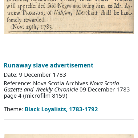
Runaway slave advertisement
Date: 9 December 1783
Reference: Nova Scotia Archives
Nova Scotia
Gazette and Weekly Chronicle
09 December 1783
page 4 (microfilm 8159)
Theme:
Black Loyalists, 1783-1792