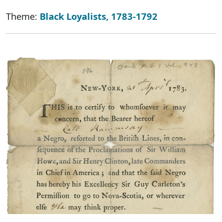
Theme:
Black Loyalists, 1783-1792