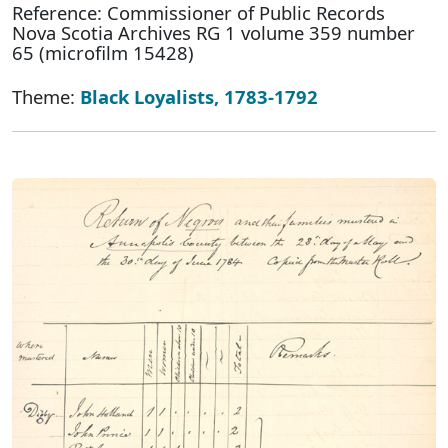
Reference: Commissioner of Public Records
Nova Scotia Archives RG 1 volume 359 number
65 (microfilm 15428)
Theme:
Black Loyalists, 1783-1792