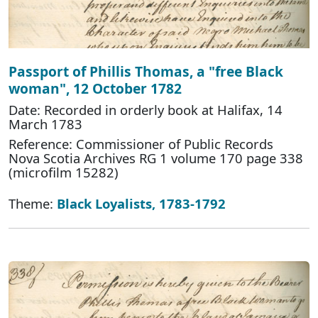
Passport of Phillis Thomas, a "free Black
woman", 12 October 1782
Date: Recorded in orderly book at Halifax, 14
March 1783
Reference: Commissioner of Public Records
Nova Scotia Archives RG 1 volume 170 page 338
(microfilm 15282)
Theme:
Black Loyalists, 1783-1792