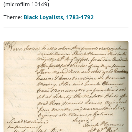
(microfilm 10149)
Theme:
Black Loyalists, 1783-1792