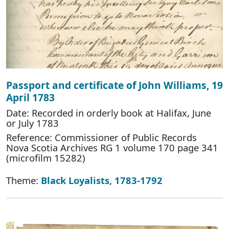
Passport and certificate of John Williams, 19
April 1783
Date: Recorded in orderly book at Halifax, June
or July 1783
Reference: Commissioner of Public Records
Nova Scotia Archives RG 1 volume 170 page 341
(microfilm 15282)
Theme:
Black Loyalists, 1783-1792