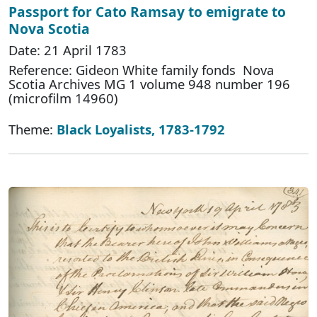
Passport for Cato Ramsay to emigrate to
Nova Scotia
Date: 21 April 1783
Reference: Gideon White family fonds Nova
Scotia Archives MG 1 volume 948 number 196
(microfilm 14960)
Theme:
Black Loyalists, 1783-1792