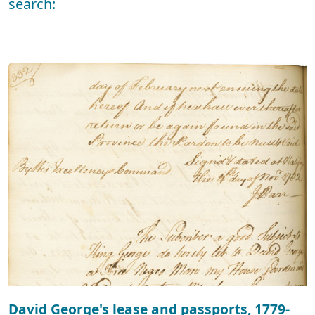
search:
David George's lease and passports, 1779-