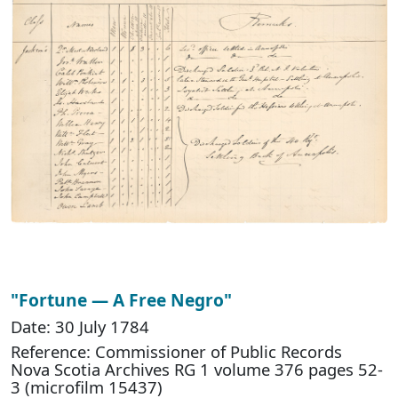
"Fortune — A Free Negro"
Date: 30 July 1784
Reference: Commissioner of Public Records
Nova Scotia Archives RG 1 volume 376 pages 52-
3 (microfilm 15437)