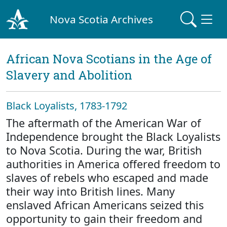
Nova Scotia Archives
African Nova Scotians in the Age of
Slavery and Abolition
Black Loyalists, 1783-1792
The aftermath of the American War of
Independence brought the Black Loyalists
to Nova Scotia. During the war, British
authorities in America offered freedom to
slaves of rebels who escaped and made
their way into British lines. Many
enslaved African Americans seized this
opportunity to gain their freedom and