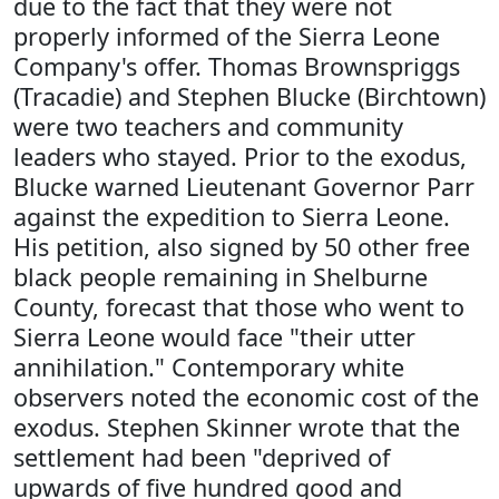
due to the fact that they were not
properly informed of the Sierra Leone
Company's offer. Thomas Brownspriggs
(Tracadie) and Stephen Blucke (Birchtown)
were two teachers and community
leaders who stayed. Prior to the exodus,
Blucke warned Lieutenant Governor Parr
against the expedition to Sierra Leone.
His petition, also signed by 50 other free
black people remaining in Shelburne
County, forecast that those who went to
Sierra Leone would face "their utter
annihilation." Contemporary white
observers noted the economic cost of the
exodus. Stephen Skinner wrote that the
settlement had been "deprived of
upwards of five hundred good and