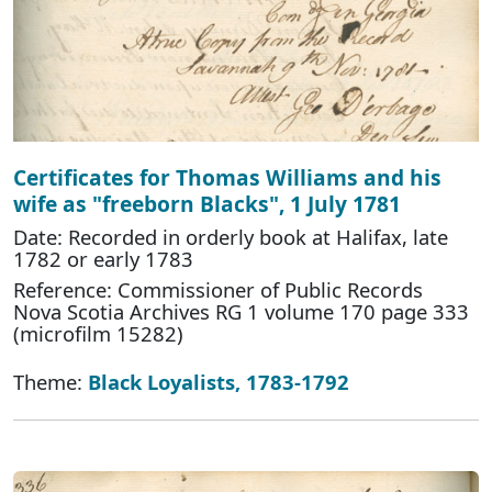
Certificates for Thomas Williams and his
wife as "freeborn Blacks", 1 July 1781
Date: Recorded in orderly book at Halifax, late
1782 or early 1783
Reference: Commissioner of Public Records
Nova Scotia Archives RG 1 volume 170 page 333
(microfilm 15282)
Theme:
Black Loyalists, 1783-1792