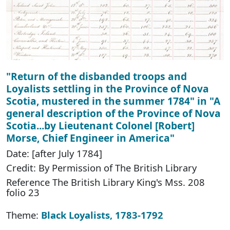
"Return of the disbanded troops and
Loyalists settling in the Province of Nova
Scotia, mustered in the summer 1784" in "A
general description of the Province of Nova
Scotia...by Lieutenant Colonel [Robert]
Morse, Chief Engineer in America"
Date: [after July 1784]
Credit: By Permission of The British Library
Reference The British Library King's Mss. 208
folio 23
Theme:
Black Loyalists, 1783-1792