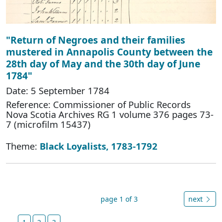
"Return of Negroes and their families
mustered in Annapolis County between the
28th day of May and the 30th day of June
1784"
Date: 5 September 1784
Reference: Commissioner of Public Records
Nova Scotia Archives RG 1 volume 376 pages 73-
7 (microfilm 15437)
Theme:
Black Loyalists, 1783-1792
page 1 of 3
next