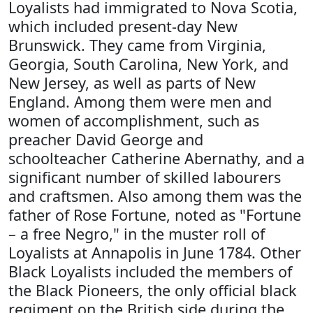
Loyalists had immigrated to Nova Scotia,
which included present-day New
Brunswick. They came from Virginia,
Georgia, South Carolina, New York, and
New Jersey, as well as parts of New
England. Among them were men and
women of accomplishment, such as
preacher David George and
schoolteacher Catherine Abernathy, and a
significant number of skilled labourers
and craftsmen. Also among them was the
father of Rose Fortune, noted as "Fortune
– a free Negro," in the muster roll of
Loyalists at Annapolis in June 1784. Other
Black Loyalists included the members of
the Black Pioneers, the only official black
regiment on the British side during the