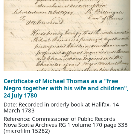
Certificate of Michael Thomas as a "free
Negro together with his wife and children",
24 July 1780
Date: Recorded in orderly book at Halifax, 14
March 1783
Reference: Commissioner of Public Records
Nova Scotia Archives RG 1 volume 170 page 338
(microfilm 15282)