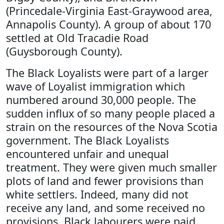
(Princedale-Virginia East-Graywood area,
Annapolis County). A group of about 170
settled at Old Tracadie Road
(Guysborough County).
The Black Loyalists were part of a larger
wave of Loyalist immigration which
numbered around 30,000 people. The
sudden influx of so many people placed a
strain on the resources of the Nova Scotia
government. The Black Loyalists
encountered unfair and unequal
treatment. They were given much smaller
plots of land and fewer provisions than
white settlers. Indeed, many did not
receive any land, and some received no
provisions. Black labourers were paid