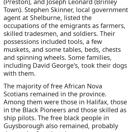
(Preston), and Joseph Leonard (Brinley
Town). Stephen Skinner, local government
agent at Shelburne, listed the
occupations of the emigrants as farmers,
skilled tradesmen, and soldiers. Their
possessions included tools, a few
muskets, and some tables, beds, chests
and spinning wheels. Some families,
including David George's, took their dogs
with them.
The majority of free African Nova
Scotians remained in the province.
Among them were those in Halifax, those
in the Black Pioneers and those skilled as
ship pilots. The free black people in
Guysborough also remained, probably