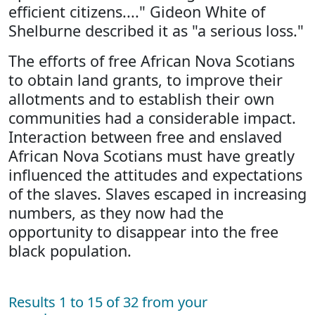
efficient citizens...." Gideon White of
Shelburne described it as "a serious loss."
The efforts of free African Nova Scotians
to obtain land grants, to improve their
allotments and to establish their own
communities had a considerable impact.
Interaction between free and enslaved
African Nova Scotians must have greatly
influenced the attitudes and expectations
of the slaves. Slaves escaped in increasing
numbers, as they now had the
opportunity to disappear into the free
black population.
Results 1 to 15 of 32 from your