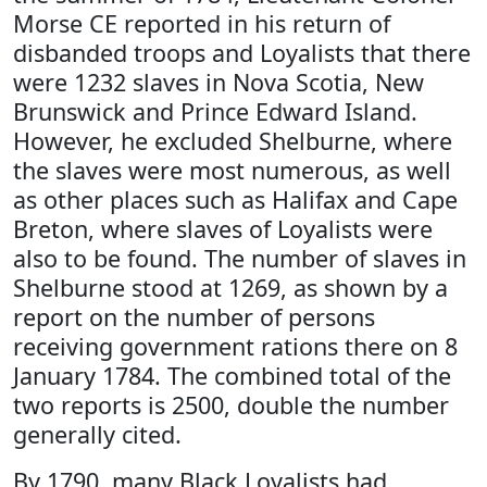
Morse CE reported in his return of
disbanded troops and Loyalists that there
were 1232 slaves in Nova Scotia, New
Brunswick and Prince Edward Island.
However, he excluded Shelburne, where
the slaves were most numerous, as well
as other places such as Halifax and Cape
Breton, where slaves of Loyalists were
also to be found. The number of slaves in
Shelburne stood at 1269, as shown by a
report on the number of persons
receiving government rations there on 8
January 1784. The combined total of the
two reports is 2500, double the number
generally cited.
By 1790, many Black Loyalists had