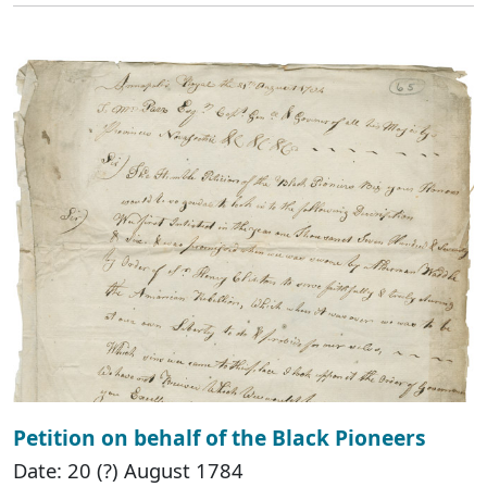
Petition on behalf of the Black Pioneers
Date: 20 (?) August 1784