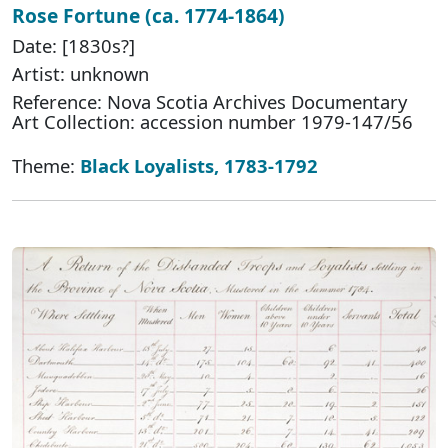
Rose Fortune (ca. 1774-1864)
Date: [1830s?]
Artist: unknown
Reference: Nova Scotia Archives Documentary
Art Collection: accession number 1979-147/56
Theme:
Black Loyalists, 1783-1792