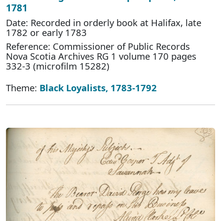
1781
Date: Recorded in orderly book at Halifax, late
1782 or early 1783
Reference: Commissioner of Public Records
Nova Scotia Archives RG 1 volume 170 pages
332-3 (microfilm 15282)
Theme:
Black Loyalists, 1783-1792