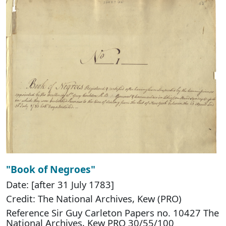
"Book of Negroes"
Date: [after 31 July 1783]
Credit: The National Archives, Kew (PRO)
Reference Sir Guy Carleton Papers no. 10427 The
National Archives, Kew PRO 30/55/100