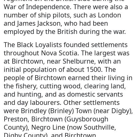
War of Independence. There were also a
number of ship pilots, such as London
and James Jackson, who had been
employed by the British during the war.
The Black Loyalists founded settlements
throughout Nova Scotia. The largest was
at Birchtown, near Shelburne, with an
initial population of about 1500. The
people of Birchtown earned their living in
the fishery, cutting wood, clearing land,
and hunting, and as domestic servants
and day labourers. Other settlements
were Brindley (Brinley) Town (near Digby),
Preston, Birchtown (Guysborough
County), Negro Line (now Southville,
Digby County), and Birchtown