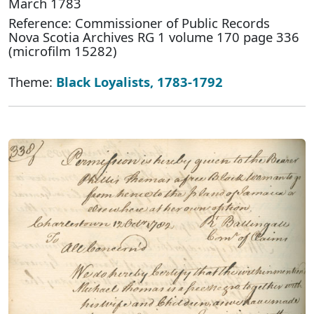
March 1783
Reference: Commissioner of Public Records
Nova Scotia Archives RG 1 volume 170 page 336
(microfilm 15282)
Theme:
Black Loyalists, 1783-1792