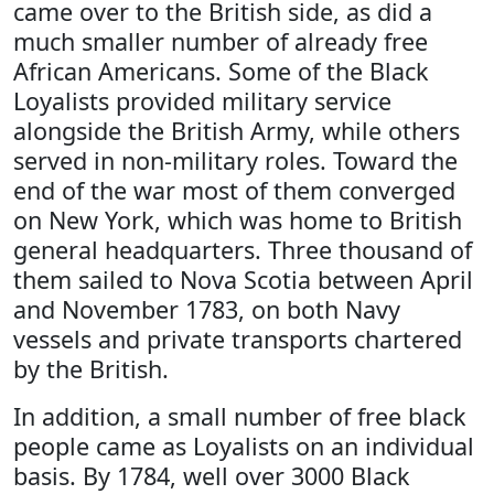
came over to the British side, as did a
much smaller number of already free
African Americans. Some of the Black
Loyalists provided military service
alongside the British Army, while others
served in non-military roles. Toward the
end of the war most of them converged
on New York, which was home to British
general headquarters. Three thousand of
them sailed to Nova Scotia between April
and November 1783, on both Navy
vessels and private transports chartered
by the British.
In addition, a small number of free black
people came as Loyalists on an individual
basis. By 1784, well over 3000 Black