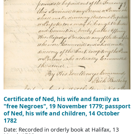
Certificate of Ned, his wife and family as
"free Negroes", 19 November 1779; passport
of Ned, his wife and children, 14 October
1782
Date: Recorded in orderly book at Halifax, 13