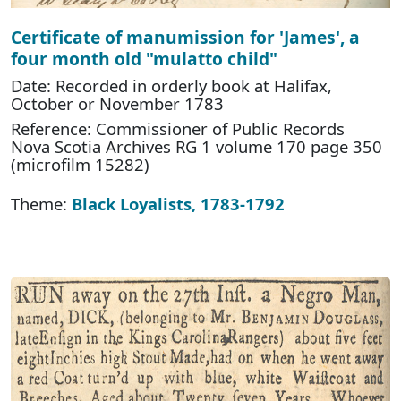
Certificate of manumission for 'James', a
four month old "mulatto child"
Date: Recorded in orderly book at Halifax,
October or November 1783
Reference: Commissioner of Public Records
Nova Scotia Archives RG 1 volume 170 page 350
(microfilm 15282)
Theme:
Black Loyalists, 1783-1792