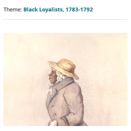
Theme:
Black Loyalists, 1783-1792