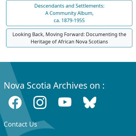
Descendants and Settlements:
A Community Album,
ca. 1879-1955
Looking Back, Moving Forward: Documenting the
Heritage of African Nova Scotians
Nova Scotia Archives on :
Contact Us