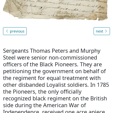
previous
next
Sergeants Thomas Peters and Murphy
Steel were senior non-commissioned
officers of the Black Pioneers. They are
petitioning the government on behalf of
the regiment for equal treatment with
other disbanded Loyalist soldiers. In 1785
the Pioneers, the only officially
recognized black regiment on the British
side during the American War of
Independence, received one acre apiece