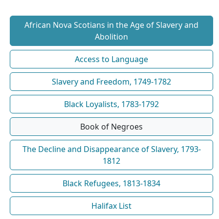
African Nova Scotians in the Age of Slavery and
Abolition
Access to Language
Slavery and Freedom, 1749-1782
Black Loyalists, 1783-1792
Book of Negroes
The Decline and Disappearance of Slavery, 1793-
1812
Black Refugees, 1813-1834
Halifax List