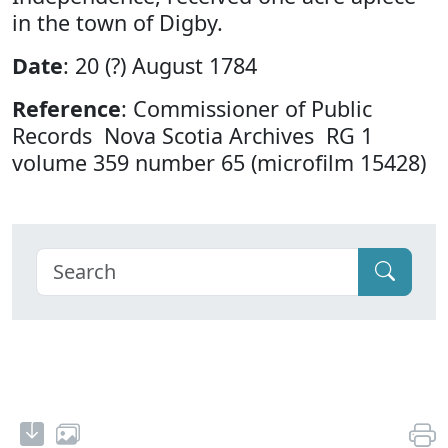
in the town of Digby.
Date
: 20 (?) August 1784
Reference
: Commissioner of Public
Records Nova Scotia Archives RG 1
volume 359 number 65 (microfilm 15428)