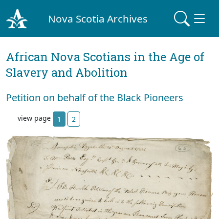
Nova Scotia Archives
African Nova Scotians in the Age of
Slavery and Abolition
Petition on behalf of the Black Pioneers
view page
1
2