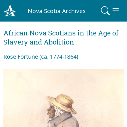
Nova Scotia Archives
African Nova Scotians in the Age of
Slavery and Abolition
Rose Fortune (ca. 1774-1864)