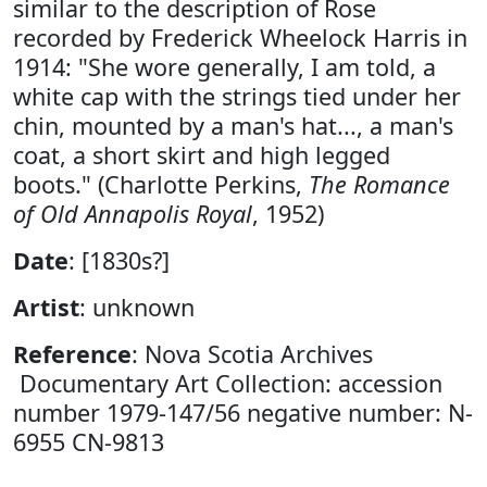
similar to the description of Rose
recorded by Frederick Wheelock Harris in
1914: "She wore generally, I am told, a
white cap with the strings tied under her
chin, mounted by a man's hat..., a man's
coat, a short skirt and high legged
boots." (Charlotte Perkins,
The Romance
of Old Annapolis Royal
, 1952)
Date
: [1830s?]
Artist
: unknown
Reference
: Nova Scotia Archives
Documentary Art Collection: accession
number 1979-147/56 negative number: N-
6955 CN-9813