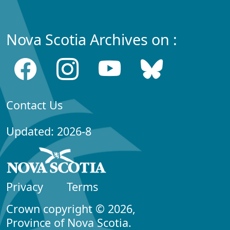
Nova Scotia Archives on :
Contact Us
Updated: 2026-8
Privacy
Terms
Crown copyright © 2026,
Province of Nova Scotia.