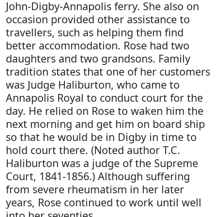
John-Digby-Annapolis ferry. She also on
occasion provided other assistance to
travellers, such as helping them find
better accommodation. Rose had two
daughters and two grandsons. Family
tradition states that one of her customers
was Judge Haliburton, who came to
Annapolis Royal to conduct court for the
day. He relied on Rose to waken him the
next morning and get him on board ship
so that he would be in Digby in time to
hold court there. (Noted author T.C.
Haliburton was a judge of the Supreme
Court, 1841-1856.) Although suffering
from severe rheumatism in her later
years, Rose continued to work until well
into her seventies.