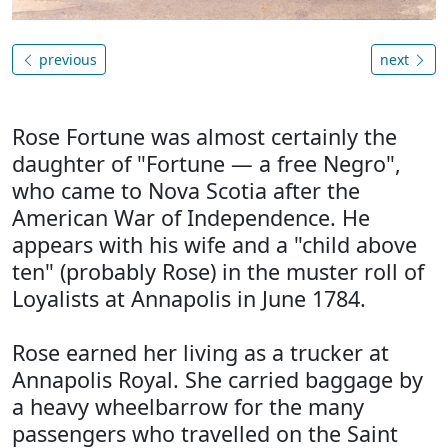
previous
next
Rose Fortune was almost certainly the
daughter of "Fortune — a free Negro",
who came to Nova Scotia after the
American War of Independence. He
appears with his wife and a "child above
ten" (probably Rose) in the muster roll of
Loyalists at Annapolis in June 1784.
Rose earned her living as a trucker at
Annapolis Royal. She carried baggage by
a heavy wheelbarrow for the many
passengers who travelled on the Saint