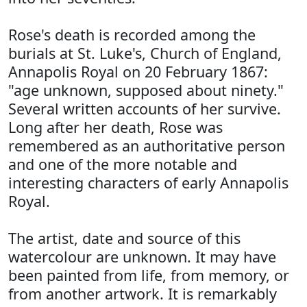
Rose's death is recorded among the
burials at St. Luke's, Church of England,
Annapolis Royal on 20 February 1867:
"age unknown, supposed about ninety."
Several written accounts of her survive.
Long after her death, Rose was
remembered as an authoritative person
and one of the more notable and
interesting characters of early Annapolis
Royal.
The artist, date and source of this
watercolour are unknown. It may have
been painted from life, from memory, or
from another artwork. It is remarkably