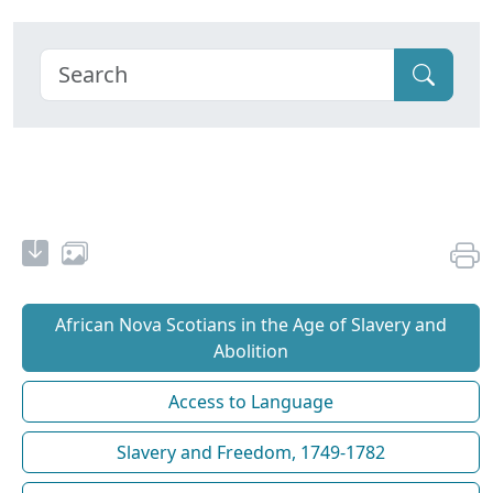
African Nova Scotians in the Age of Slavery and
Abolition
Access to Language
Slavery and Freedom, 1749-1782