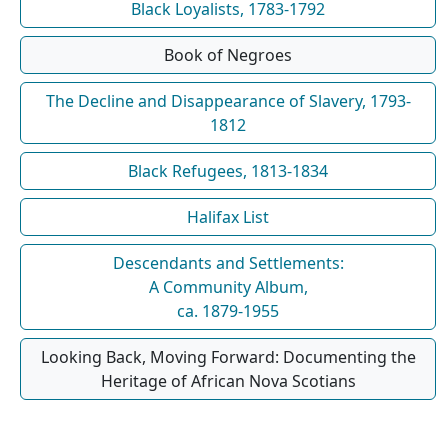
Black Loyalists, 1783-1792
Book of Negroes
The Decline and Disappearance of Slavery, 1793-
1812
Black Refugees, 1813-1834
Halifax List
Descendants and Settlements:
A Community Album,
ca. 1879-1955
Looking Back, Moving Forward: Documenting the
Heritage of African Nova Scotians