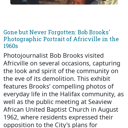
Gone but Never Forgotten: Bob Brooks'
Photographic Portrait of Africville in the
1960s
Photojournalist Bob Brooks visited
Africville on several occasions, capturing
the look and spirit of the community on
the eve of its demolition. This exhibit
features Brooks' compelling photos of
everyday life in the Halifax community, as
well as the public meeting at Seaview
African United Baptist Church in August
1962, where residents expressed their
opposition to the City's plans for