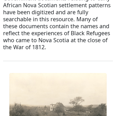
African Nova Scotian settlement patterns
have been digitized and are fully
searchable in this resource. Many of
these documents contain the names and
reflect the experiences of Black Refugees
who came to Nova Scotia at the close of
the War of 1812.