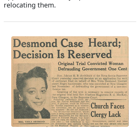
relocating them.