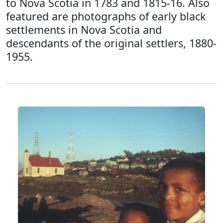
to Nova Scotia in 1783 and 1815-16. Also
featured are photographs of early black
settlements in Nova Scotia and
descendants of the original settlers, 1880-
1955.