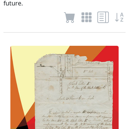
future.