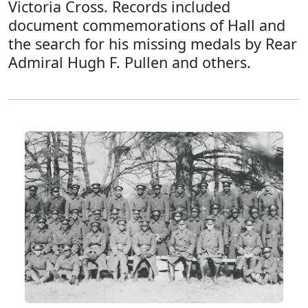
Victoria Cross. Records included
document commemorations of Hall and
the search for his missing medals by Rear
Admiral Hugh F. Pullen and others.