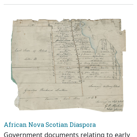
African Nova Scotian Diaspora
Government documents relating to early