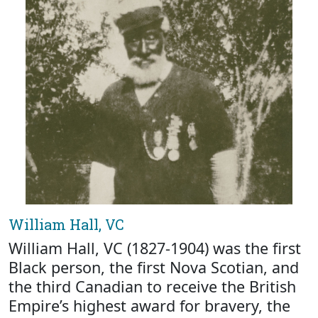
William Hall, VC
William Hall, VC (1827-1904) was the first
Black person, the first Nova Scotian, and
the third Canadian to receive the British
Empire’s highest award for bravery, the