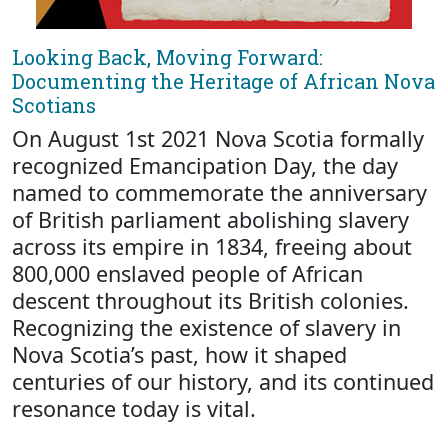
Looking Back, Moving Forward:
Documenting the Heritage of African Nova
Scotians
On August 1st 2021 Nova Scotia formally
recognized Emancipation Day, the day
named to commemorate the anniversary
of British parliament abolishing slavery
across its empire in 1834, freeing about
800,000 enslaved people of African
descent throughout its British colonies.
Recognizing the existence of slavery in
Nova Scotia’s past, how it shaped
centuries of our history, and its continued
resonance today is vital.