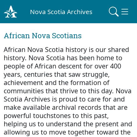
Nova Scotia Archives
African Nova Scotians
African Nova Scotia history is our shared
history. Nova Scotia has been home to
people of African descent for over 400
years, centuries that saw struggle,
achievement and the formation of
communities that thrive to this day. Nova
Scotia Archives is proud to care for and
make available archival records that are
powerful touchstones to this past,
helping us to understand the present and
allowing us to move together toward the