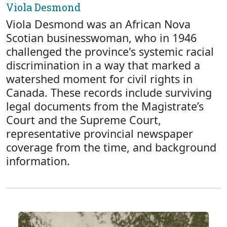
Viola Desmond
Viola Desmond was an African Nova
Scotian businesswoman, who in 1946
challenged the province's systemic racial
discrimination in a way that marked a
watershed moment for civil rights in
Canada. These records include surviving
legal documents from the Magistrate’s
Court and the Supreme Court,
representative provincial newspaper
coverage from the time, and background
information.