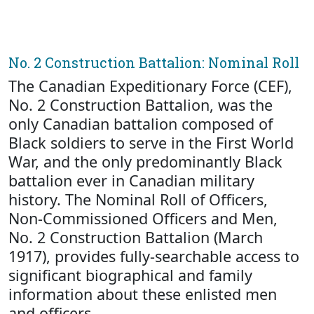
No. 2 Construction Battalion: Nominal Roll
The Canadian Expeditionary Force (CEF),
No. 2 Construction Battalion, was the
only Canadian battalion composed of
Black soldiers to serve in the First World
War, and the only predominantly Black
battalion ever in Canadian military
history. The Nominal Roll of Officers,
Non-Commissioned Officers and Men,
No. 2 Construction Battalion (March
1917), provides fully-searchable access to
significant biographical and family
information about these enlisted men
and officers.