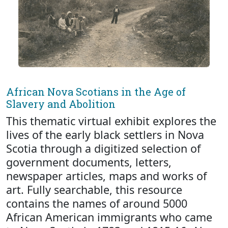
African Nova Scotians in the Age of
Slavery and Abolition
This thematic virtual exhibit explores the
lives of the early black settlers in Nova
Scotia through a digitized selection of
government documents, letters,
newspaper articles, maps and works of
art. Fully searchable, this resource
contains the names of around 5000
African American immigrants who came