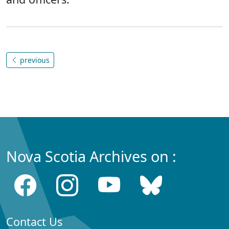
previous
Nova Scotia Archives on :
Contact Us