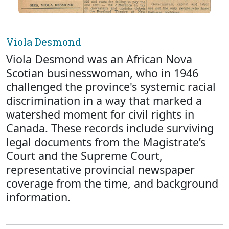
Viola Desmond
Viola Desmond was an African Nova
Scotian businesswoman, who in 1946
challenged the province's systemic racial
discrimination in a way that marked a
watershed moment for civil rights in
Canada. These records include surviving
legal documents from the Magistrate’s
Court and the Supreme Court,
representative provincial newspaper
coverage from the time, and background
information.