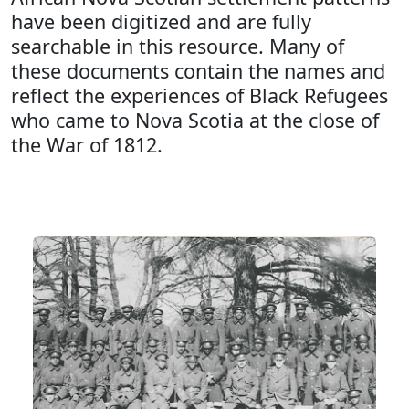
have been digitized and are fully
searchable in this resource. Many of
these documents contain the names and
reflect the experiences of Black Refugees
who came to Nova Scotia at the close of
the War of 1812.