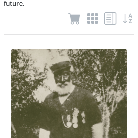
future.