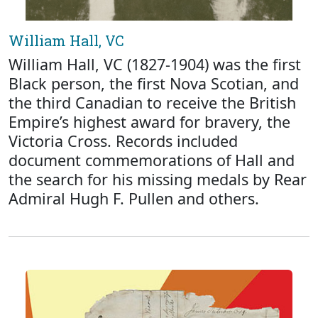
William Hall, VC
William Hall, VC (1827-1904) was the first
Black person, the first Nova Scotian, and
the third Canadian to receive the British
Empire’s highest award for bravery, the
Victoria Cross. Records included
document commemorations of Hall and
the search for his missing medals by Rear
Admiral Hugh F. Pullen and others.