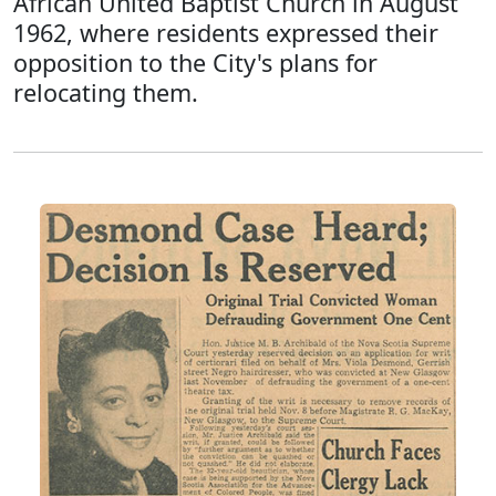
African United Baptist Church in August
1962, where residents expressed their
opposition to the City's plans for
relocating them.