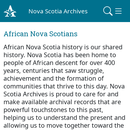
Nova Scotia Archives
African Nova Scotians
African Nova Scotia history is our shared
history. Nova Scotia has been home to
people of African descent for over 400
years, centuries that saw struggle,
achievement and the formation of
communities that thrive to this day. Nova
Scotia Archives is proud to care for and
make available archival records that are
powerful touchstones to this past,
helping us to understand the present and
allowing us to move together toward the