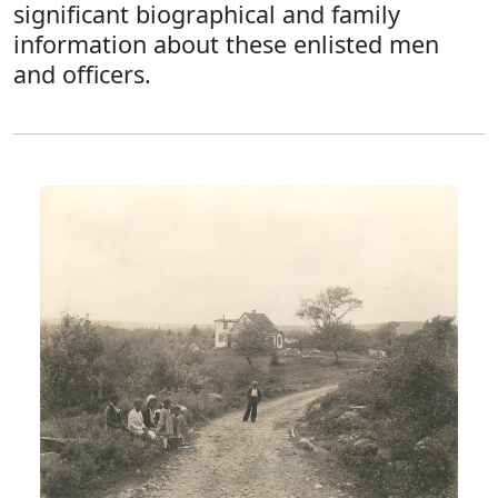
significant biographical and family
information about these enlisted men
and officers.