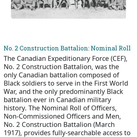
No. 2 Construction Battalion: Nominal Roll
The Canadian Expeditionary Force (CEF),
No. 2 Construction Battalion, was the
only Canadian battalion composed of
Black soldiers to serve in the First World
War, and the only predominantly Black
battalion ever in Canadian military
history. The Nominal Roll of Officers,
Non-Commissioned Officers and Men,
No. 2 Construction Battalion (March
1917), provides fully-searchable access to