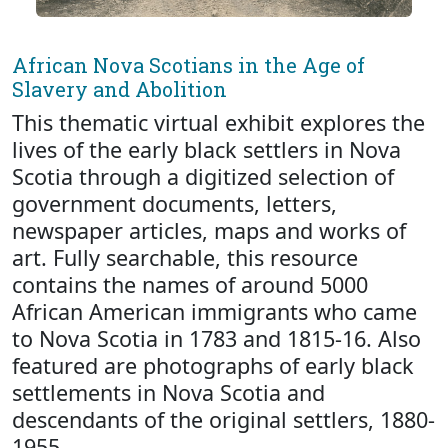
African Nova Scotians in the Age of
Slavery and Abolition
This thematic virtual exhibit explores the
lives of the early black settlers in Nova
Scotia through a digitized selection of
government documents, letters,
newspaper articles, maps and works of
art. Fully searchable, this resource
contains the names of around 5000
African American immigrants who came
to Nova Scotia in 1783 and 1815-16. Also
featured are photographs of early black
settlements in Nova Scotia and
descendants of the original settlers, 1880-
1955.