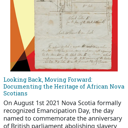
Looking Back, Moving Forward:
Documenting the Heritage of African Nova
Scotians
On August 1st 2021 Nova Scotia formally
recognized Emancipation Day, the day
named to commemorate the anniversary
of British parliament abolishing slavery