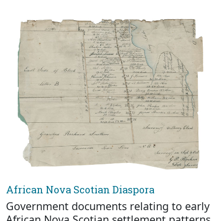
African Nova Scotian Diaspora
Government documents relating to early
African Nova Scotian settlement patterns