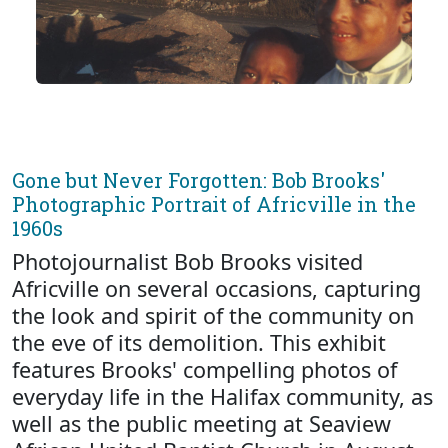
Gone but Never Forgotten: Bob Brooks'
Photographic Portrait of Africville in the
1960s
Photojournalist Bob Brooks visited
Africville on several occasions, capturing
the look and spirit of the community on
the eve of its demolition. This exhibit
features Brooks' compelling photos of
everyday life in the Halifax community, as
well as the public meeting at Seaview