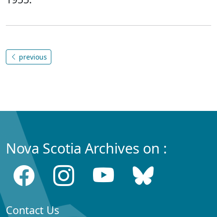
previous
Nova Scotia Archives on :
Contact Us