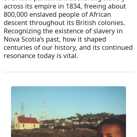
across its empire in 1834, freeing about
800,000 enslaved people of African
descent throughout its British colonies.
Recognizing the existence of slavery in
Nova Scotia’s past, how it shaped
centuries of our history, and its continued
resonance today is vital.