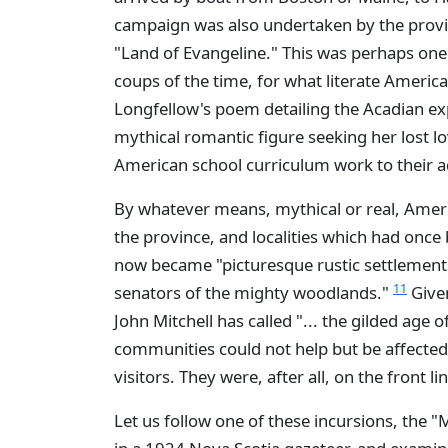
campaign was also undertaken by the provin
"Land of Evangeline." This was perhaps one
coups of the time, for what literate Amer
Longfellow's poem detailing the Acadian e
mythical romantic figure seeking her lost l
American school curriculum work to their 
By whatever means, mythical or real, Amer
the province, and localities which had onc
now became "picturesque rustic settlemen
11
senators of the mighty woodlands."
Given
John Mitchell has called "... the gilded age of
communities could not help but be affected
visitors. They were, after all, on the front li
Let us follow one of these incursions, the "