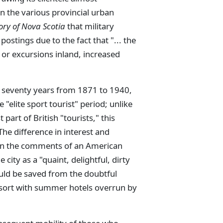
in the various provincial urban
ory of Nova Scotia
that military
postings due to the fact that "... the
 or excursions inland, increased
 seventy years from 1871 to 1940,
"elite sport tourist" period; unlike
 part of British "tourists," this
he difference in interest and
n in the comments of an American
city as a "quaint, delightful, dirty
would be saved from the doubtful
sort with summer hotels overrun by