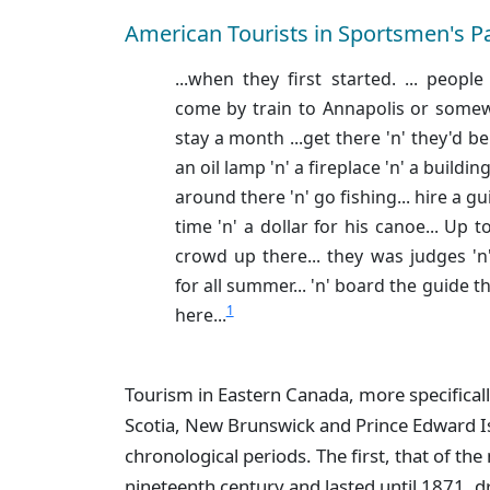
American Tourists in Sportsmen's P
...when they first started. ... peop
come by train to Annapolis or somew
stay a month ...get there 'n' they'd b
an oil lamp 'n' a fireplace 'n' a buildin
around there 'n' go fishing... hire a gu
time 'n' a dollar for his canoe... Up t
crowd up there... they was judges 'n'
for all summer... 'n' board the guide t
1
here...
Tourism in Eastern Canada, more specifical
Scotia, New Brunswick and Prince Edward Is
chronological periods. The first, that of the 
nineteenth century and lasted until 1871, dr