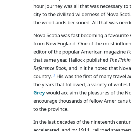
hour journey was all that was necessary to 
city to the civilized wilderness of Nova Scot
the woodlands beckoned. All that was nee
Nova Scotia was fast becoming a favourite 
from New England. One of the most influenti
editor of the popular American magazine
F
that same year, Hallock published
The Fishin
Reference Book
, and in it he noted that No
7
country.
His was the first of many travel 
the years that followed, a variety of writes
Grey
would acclaim the pleasures of the No
encourage thousands of fellow Americans to
to the province.
In the last decades of the nineteenth century
accelerated, and by 1911, railroad steamer