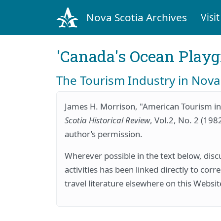
Nova Scotia Archives
Visit
'Canada's Ocean Play
The Tourism Industry in Nova
James H. Morrison, "American Tourism in
Scotia Historical Review
, Vol.2, No. 2 (198
author’s permission.
Wherever possible in the text below, discu
activities has been linked directly to cor
travel literature elsewhere on this Websit