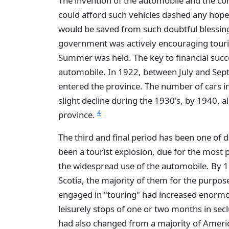
The invention of the automobile and the co
could afford such vehicles dashed any hope
would be saved from such doubtful blessin
government was actively encouraging touri
Summer was held. The key to financial succe
automobile. In 1922, between July and Sept
entered the province. The number of cars i
slight decline during the 1930's, by 1940, 
4
province.
The third and final period has been one of 
been a tourist explosion, due for the most
the widespread use of the automobile. By 
Scotia, the majority of them for the purpo
engaged in "touring" had increased enormo
leisurely stops of one or two months in secl
had also changed from a majority of Americ