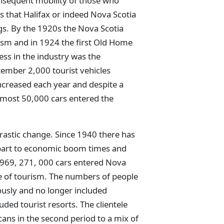
nsequent mobility of those who
s that Halifax or indeed Nova Scotia
gs. By the 1920s the Nova Scotia
sm and in 1924 the first Old Home
ss in the industry was the
ember 2,000 tourist vehicles
ncreased each year and despite a
almost 50,000 cars entered the
drastic change. Since 1940 there has
 part to economic boom times and
1969, 271, 000 cars entered Nova
se of tourism. The numbers of people
usly and no longer included
uded tourist resorts. The clientele
ans in the second period to a mix of