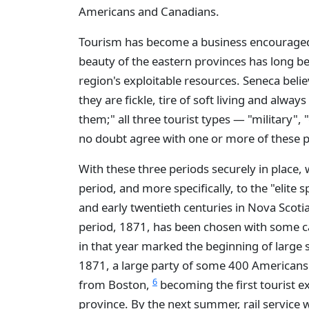
Americans and Canadians.
Tourism has become a business encouraged
beauty of the eastern provinces has long b
region's exploitable resources. Seneca belie
they are fickle, tire of soft living and alwa
them;" all three tourist types — "military",
no doubt agree with one or more of these 
With these three periods securely in place,
period, and more specifically, to the "elite s
and early twentieth centuries in Nova Scot
period, 1871, has been chosen with some c
in that year marked the beginning of large s
1871, a large party of some 400 Americans 
6
from Boston,
becoming the first tourist exc
province. By the next summer, rail service