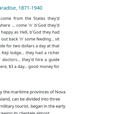
aradise, 1871-1940
le come from the States they'd
here ... come 'n' b'God they'd
e happy as Hell, b'God they had
g out back 'n' some feeding... sit
ide for two dollars a day at that
o Keji lodge... they had a richer
 doctors... they'd hire a guide
here, $3 a day... good money for
ly the maritime provinces of Nova
land, can be divided into three
military tourist, began in the early
awing its clientele almost