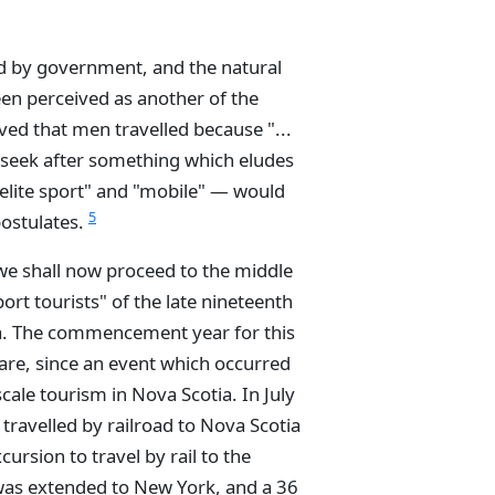
 by government, and the natural
een perceived as another of the
ved that men travelled because "...
ys seek after something which eludes
 "elite sport" and "mobile" — would
5
postulates.
 we shall now proceed to the middle
port tourists" of the late nineteenth
ia. The commencement year for this
are, since an event which occurred
cale tourism in Nova Scotia. In July
travelled by railroad to Nova Scotia
ursion to travel by rail to the
 was extended to New York, and a 36