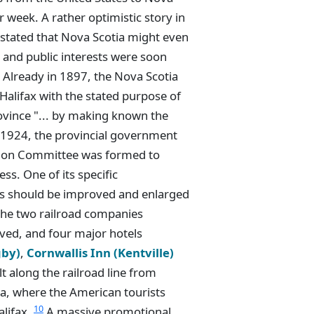
 week. A rather optimistic story in
stated that Nova Scotia might even
 and public interests were soon
. Already in 1897, the Nova Scotia
Halifax with the stated purpose of
rovince "... by making known the
 1924, the provincial government
ation Committee was formed to
ss. One of its specific
ls should be improved and enlarged
 the two railroad companies
ved, and four major hotels
gby)
,
Cornwallis Inn (Kentville)
lt along the railroad line from
a, where the American tourists
10
alifax.
A massive promotional