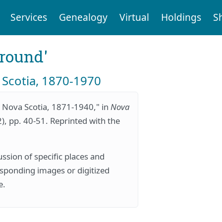
Services
Genealogy
Virtual
Holdings
S
ground'
 Scotia, 1870-1970
 Nova Scotia, 1871-1940," in
Nova
2), pp. 40-51. Reprinted with the
ssion of specific places and
responding images or digitized
e.