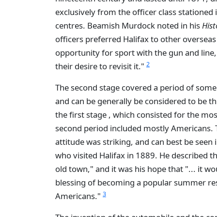
exclusively from the officer class stationed 
centres. Beamish Murdock noted in his
Hist
officers preferred Halifax to other overseas 
opportunity for sport with the gun and line,
2
their desire to revisit it."
The second stage covered a period of some
and can be generally be considered to be the 
the first stage , which consisted for the most
second period included mostly Americans. T
attitude was striking, and can best be see
who visited Halifax in 1889. He described the 
old town," and it was his hope that "... it 
blessing of becoming a popular summer re
3
Americans."