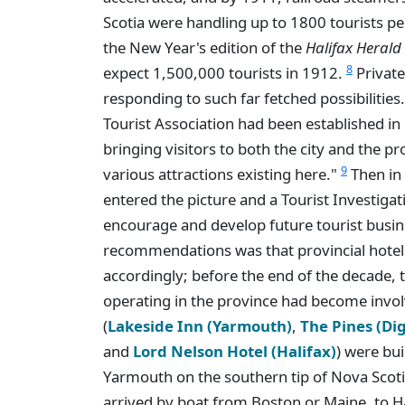
Scotia were handling up to 1800 tourists per
the New Year's edition of the
Halifax Herald
8
expect 1,500,000 tourists in 1912.
Private
responding to such far fetched possibilities
Tourist Association had been established in 
bringing visitors to both the city and the p
9
various attractions existing here."
Then in
entered the picture and a Tourist Investig
encourage and develop future tourist busine
recommendations was that provincial hote
accordingly; before the end of the decade,
operating in the province had become invol
(
Lakeside Inn (Yarmouth)
,
The Pines (Di
and
Lord Nelson Hotel (Halifax)
) were bui
Yarmouth on the southern tip of Nova Scoti
arrived by boat from Boston or Maine, to H