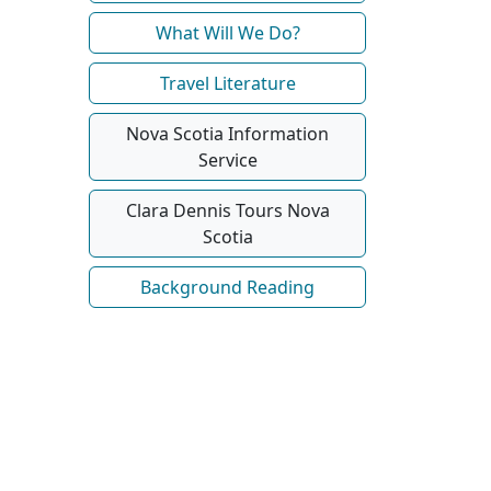
What Will We Do?
Travel Literature
Nova Scotia Information
Service
Clara Dennis Tours Nova
Scotia
Background Reading