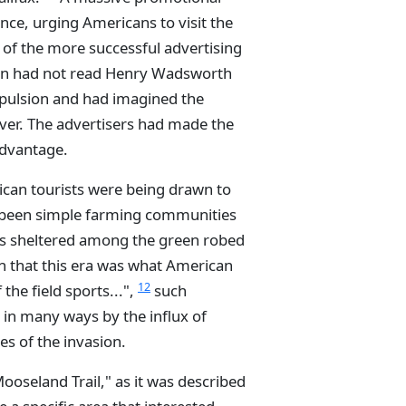
ce, urging Americans to visit the
 of the more successful advertising
ican had not read Henry Wadsworth
xpulsion and had imagined the
over. The advertisers had made the
advantage.
ican tourists were being drawn to
e been simple farming communities
ts sheltered among the green robed
 that this era was what American
12
 the field sports...",
such
 in many ways by the influx of
nes of the invasion.
Mooseland Trail," as it was described