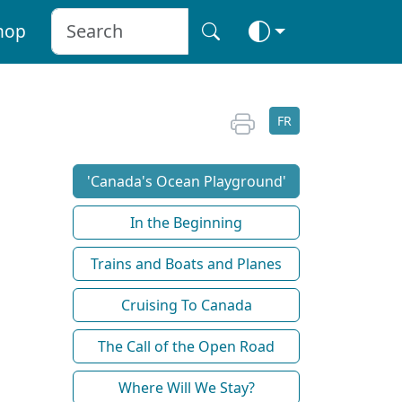
hop
FR
'Canada's Ocean Playground'
In the Beginning
Trains and Boats and Planes
Cruising To Canada
The Call of the Open Road
Where Will We Stay?