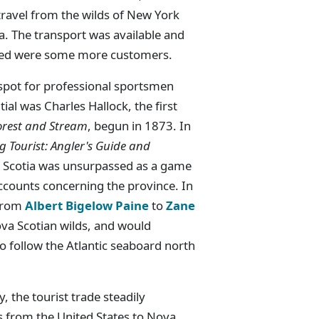
travel from the wilds of New York
ia. The transport was available and
ded were some more customers.
spot for professional sportsmen
al was Charles Hallock, the first
orest and Stream
, begun in 1873. In
g Tourist: Angler's Guide and
va Scotia was unsurpassed as a game
accounts concerning the province. In
 from
Albert Bigelow Paine
to
Zane
va Scotian wilds, and would
 follow the Atlantic seaboard north
, the tourist trade steadily
s from the United States to Nova