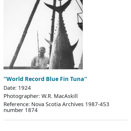
''World Record Blue Fin Tuna''
Date: 1924
Photographer: W.R. MacAskill
Reference: Nova Scotia Archives 1987-453
number 1874