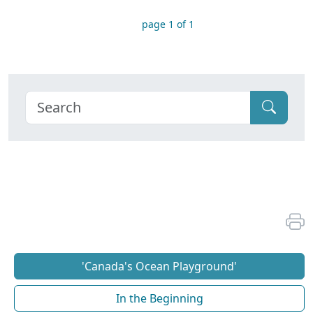
page 1 of 1
'Canada's Ocean Playground'
In the Beginning