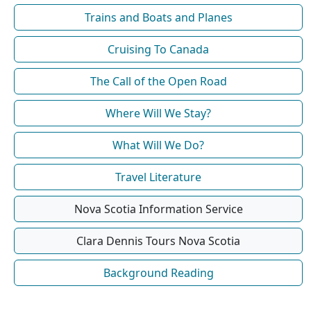
Trains and Boats and Planes
Cruising To Canada
The Call of the Open Road
Where Will We Stay?
What Will We Do?
Travel Literature
Nova Scotia Information Service
Clara Dennis Tours Nova Scotia
Background Reading