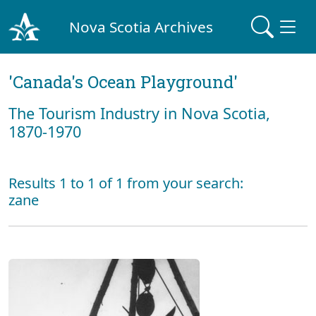
Nova Scotia Archives
'Canada's Ocean Playground'
The Tourism Industry in Nova Scotia,
1870-1970
Results 1 to 1 of 1 from your search:
zane