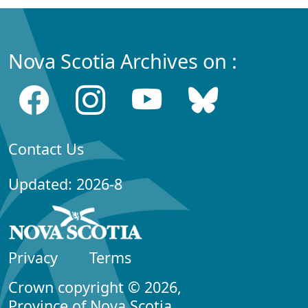
Nova Scotia Archives on :
Contact Us
Updated: 2026-8
Privacy
Terms
Crown copyright © 2026,
Province of Nova Scotia.