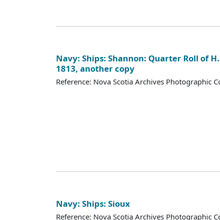
Navy: Ships: Shannon: Quarter Roll of H.
1813, another copy
Reference: Nova Scotia Archives Photographic Co
Navy: Ships: Sioux
Reference: Nova Scotia Archives Photographic Co