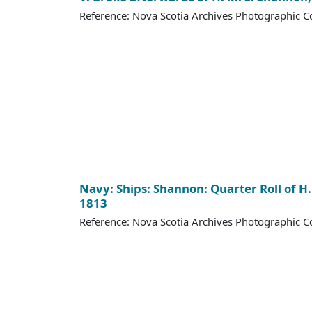
Reference: Nova Scotia Archives Photographic Co
Navy: Ships: Shannon: Quarter Roll of H.
1813
Reference: Nova Scotia Archives Photographic Co