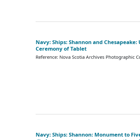
Navy: Ships: Shannon and Chesapeake: 
Ceremony of Tablet
Reference: Nova Scotia Archives Photographic Co
Navy: Ships: Shannon: Monument to Fi