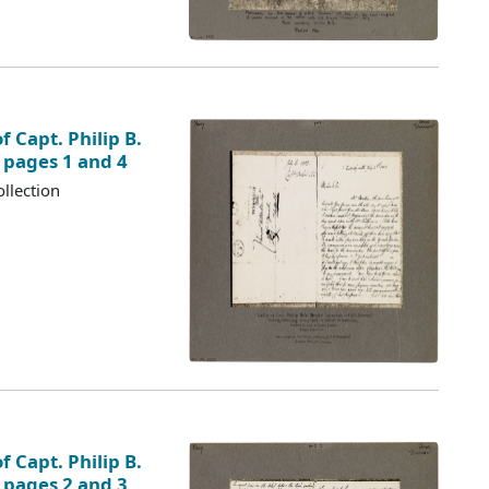
f Capt. Philip B.
, pages 1 and 4
llection
f Capt. Philip B.
, pages 2 and 3