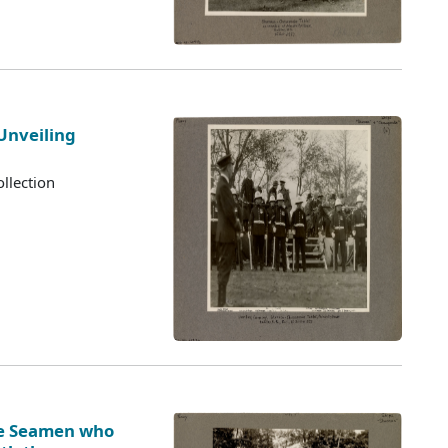
Unveiling
llection
ve Seamen who