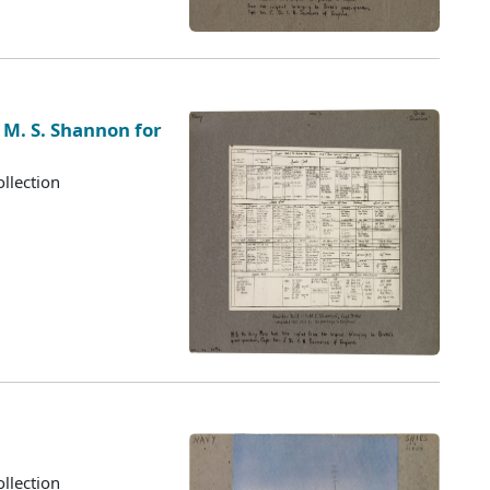
 M. S. Shannon for
llection
llection