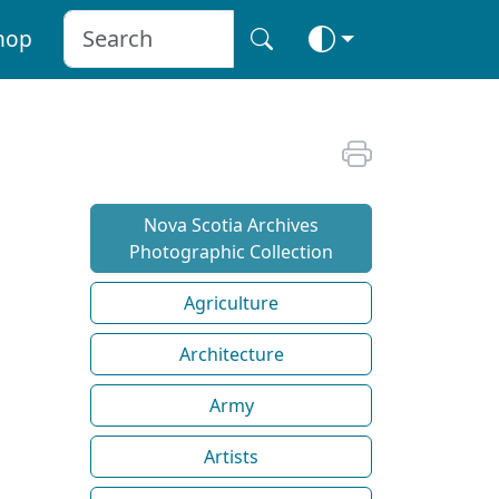
hop
Nova Scotia Archives
Photographic Collection
Agriculture
Architecture
Army
Artists