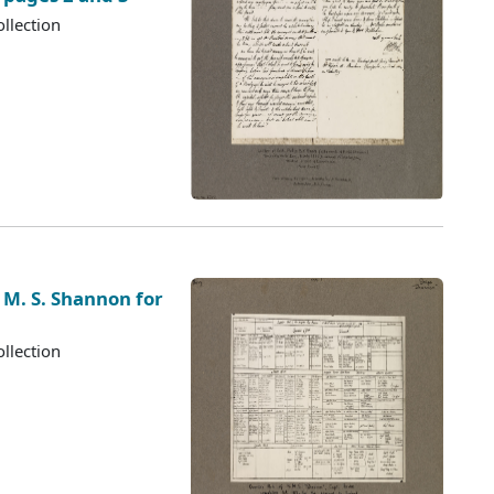
llection
 M. S. Shannon for
llection