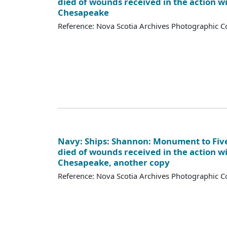
died of wounds received in the action w
Chesapeake
Reference: Nova Scotia Archives Photographic Co
Navy: Ships: Shannon: Monument to Fi
died of wounds received in the action w
Chesapeake, another copy
Reference: Nova Scotia Archives Photographic Co