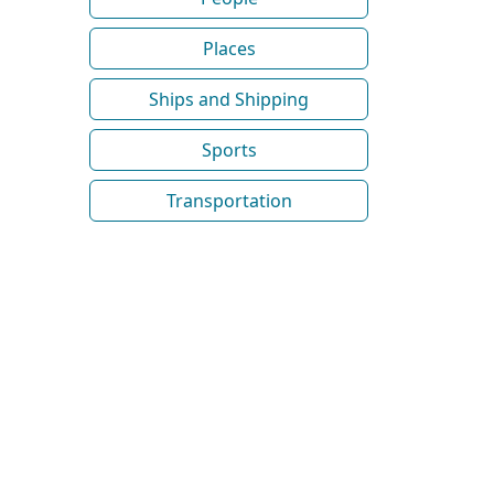
Places
Ships and Shipping
Sports
Transportation