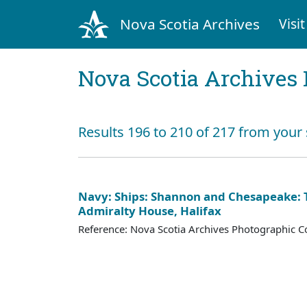
Nova Scotia Archives
Visit
Nova Scotia Archives 
Results 196 to 210 of 217 from your
Navy: Ships: Shannon and Chesapeake: T
Admiralty House, Halifax
Reference: Nova Scotia Archives Photographic Co