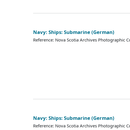
Navy: Ships: Submarine (German)
Reference: Nova Scotia Archives Photographic Co
Navy: Ships: Submarine (German)
Reference: Nova Scotia Archives Photographic Co