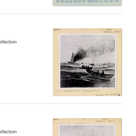
llection
llection