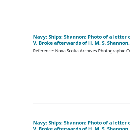
Navy: Ships: Shannon: Photo of a letter o
V. Broke afterwards of H. M. S. Shannon
Reference: Nova Scotia Archives Photographic Co
Navy: Ships: Shannon: Photo of a letter o
V. Broke afterwards of H. M. S. Shannon