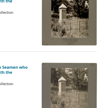
ith the
llection
ve Seamen who
ith the
llection