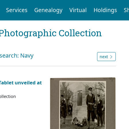
Services
Genealogy
Virtual
Holdings
S
Photographic Collection
 search: Navy
next
ablet unveiled at
llection