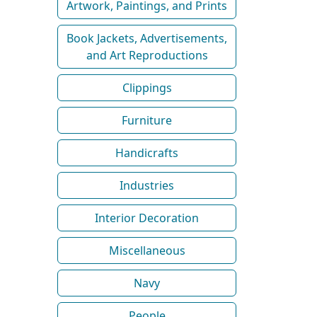
Artwork, Paintings, and Prints
Book Jackets, Advertisements,
and Art Reproductions
Clippings
Furniture
Handicrafts
Industries
Interior Decoration
Miscellaneous
Navy
People