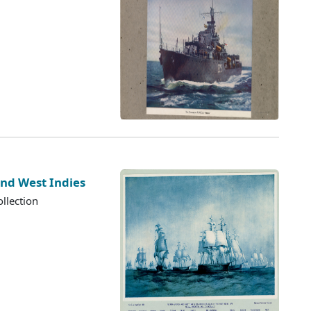
nd West Indies
llection