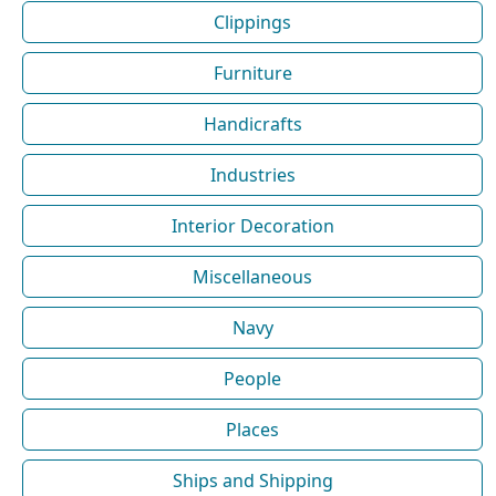
Clippings
Furniture
Handicrafts
Industries
Interior Decoration
Miscellaneous
Navy
People
Places
Ships and Shipping