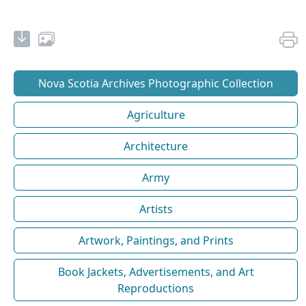
Nova Scotia Archives Photographic Collection
Agriculture
Architecture
Army
Artists
Artwork, Paintings, and Prints
Book Jackets, Advertisements, and Art
Reproductions