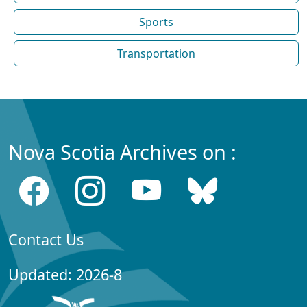
Sports
Transportation
Nova Scotia Archives on :
Contact Us
Updated: 2026-8