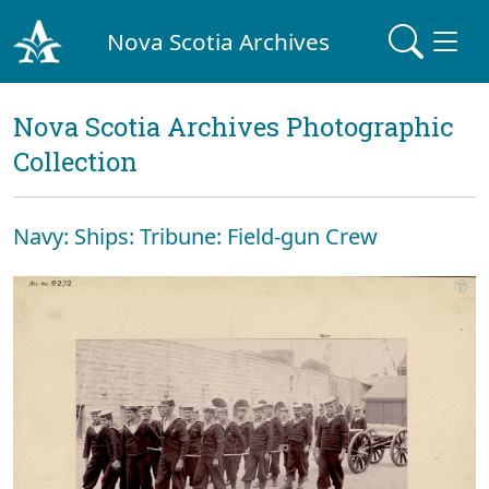
Nova Scotia Archives
Nova Scotia Archives Photographic
Collection
Navy: Ships: Tribune: Field-gun Crew