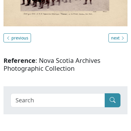
previous
next
Reference
: Nova Scotia Archives
Photographic Collection