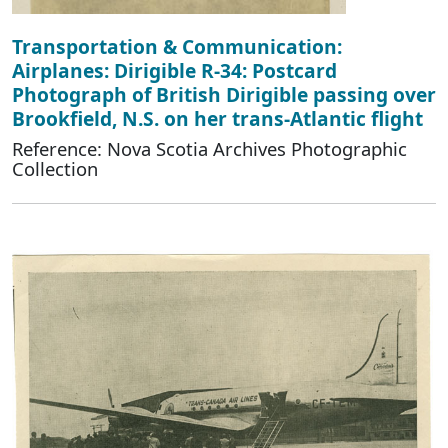
Transportation & Communication:
Airplanes: Dirigible R-34: Postcard
Photograph of British Dirigible passing over
Brookfield, N.S. on her trans-Atlantic flight
Reference: Nova Scotia Archives Photographic
Collection