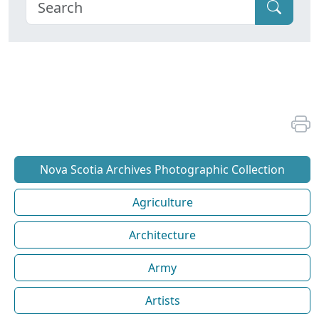
Nova Scotia Archives Photographic Collection
Agriculture
Architecture
Army
Artists