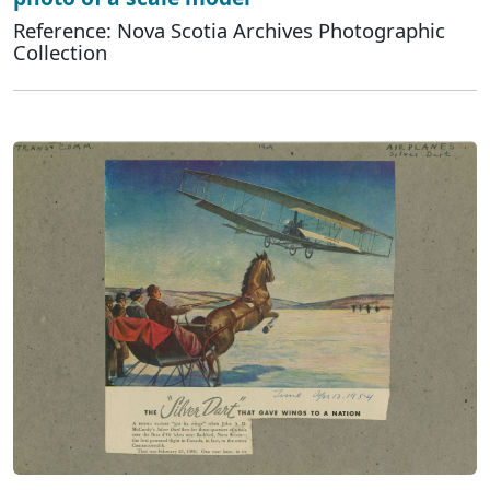
Reference: Nova Scotia Archives Photographic
Collection