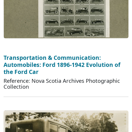
Transportation & Communication:
Automobiles: Ford 1896-1942 Evolution of
the Ford Car
Reference: Nova Scotia Archives Photographic
Collection