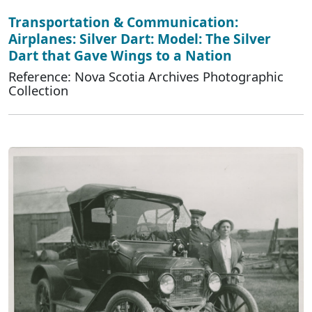
Transportation & Communication:
Airplanes: Silver Dart: Model: The Silver
Dart that Gave Wings to a Nation
Reference: Nova Scotia Archives Photographic
Collection