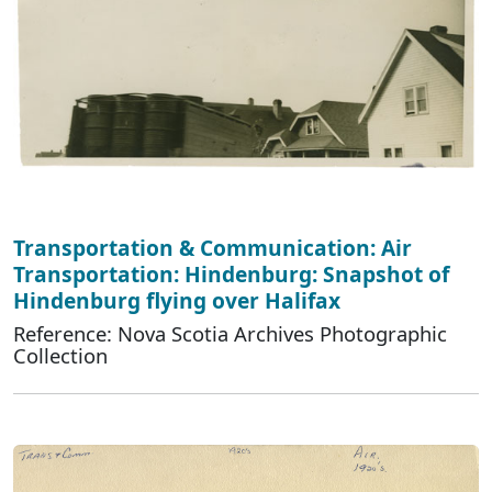
Transportation & Communication: Air
Transportation: Hindenburg: Snapshot of
Hindenburg flying over Halifax
Reference: Nova Scotia Archives Photographic
Collection