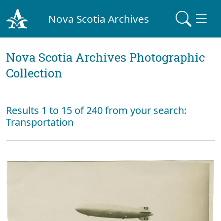
Nova Scotia Archives
Nova Scotia Archives Photographic
Collection
Results 1 to 15 of 240 from your search:
Transportation