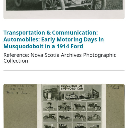
Transportation & Communication:
Automobiles: Early Motoring Days in
Musquodoboit in a 1914 Ford
Reference: Nova Scotia Archives Photographic
Collection