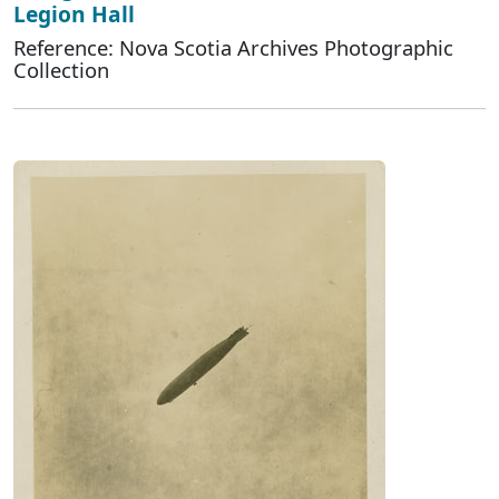
Legion Hall
Reference: Nova Scotia Archives Photographic
Collection