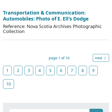
Transportation & Communication:
Automobiles: Photo of E. Ell's Dodge
Reference: Nova Scotia Archives Photographic
Collection
page 1 of 16
next
1
2
3
4
5
6
7
8
9
10