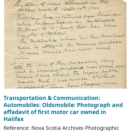
Transportation & Communication:
Automobiles: Oldsmobile: Photograph and
affadavit of first motor car owned in
Halifax
Reference: Nova Scotia Archives Photographic