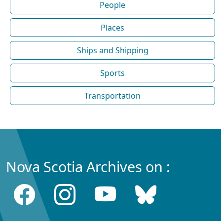
People
Places
Ships and Shipping
Sports
Transportation
Nova Scotia Archives on :