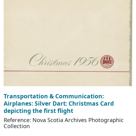
Transportation & Communication:
Airplanes: Silver Dart: Christmas Card
depicting the first flight
Reference: Nova Scotia Archives Photographic
Collection