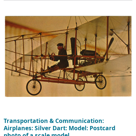
Transportation & Communication:
Airplanes: Silver Dart: Model: Postcard
photo of a scale model