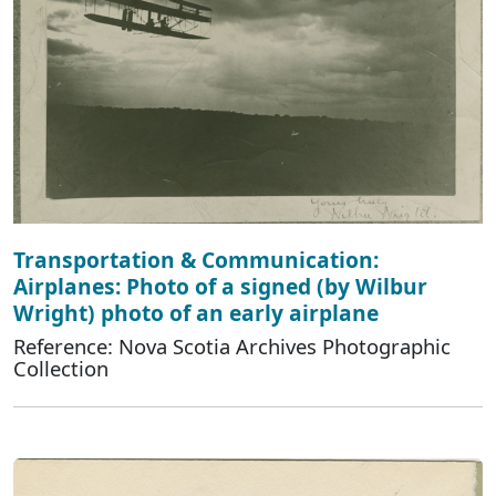
Transportation & Communication:
Airplanes: Photo of a signed (by Wilbur
Wright) photo of an early airplane
Reference: Nova Scotia Archives Photographic
Collection