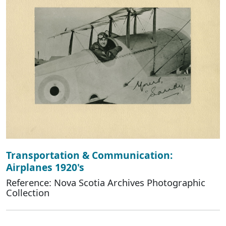
Transportation & Communication:
Airplanes 1920's
Reference: Nova Scotia Archives Photographic
Collection