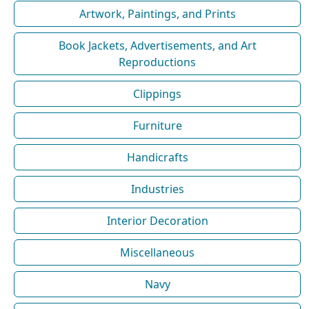
Artwork, Paintings, and Prints
Book Jackets, Advertisements, and Art
Reproductions
Clippings
Furniture
Handicrafts
Industries
Interior Decoration
Miscellaneous
Navy