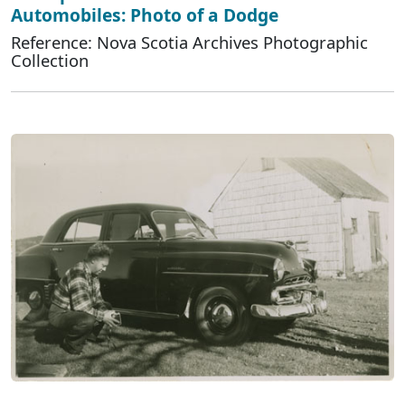
Automobiles: Photo of a Dodge
Reference: Nova Scotia Archives Photographic
Collection