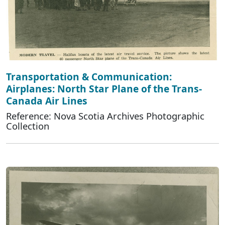
Transportation & Communication:
Airplanes: North Star Plane of the Trans-
Canada Air Lines
Reference: Nova Scotia Archives Photographic
Collection