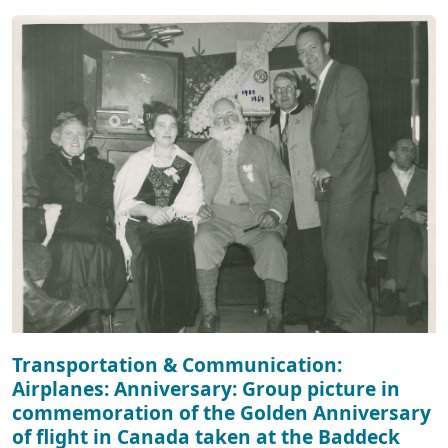
Transportation & Communication:
Airplanes: Anniversary: Group picture in
commemoration of the Golden Anniversary
of flight in Canada taken at the Baddeck