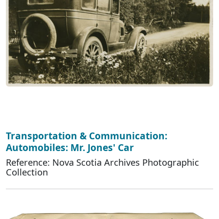
Transportation & Communication:
Automobiles: Mr. Jones' Car
Reference: Nova Scotia Archives Photographic
Collection