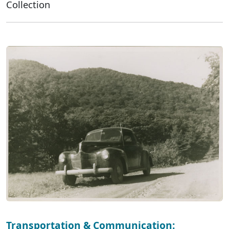
Collection
Transportation & Communication: