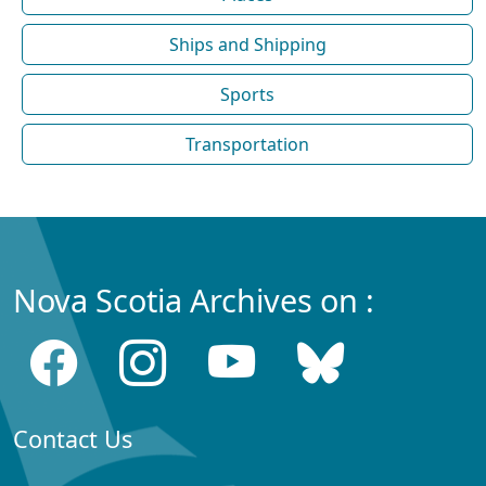
Ships and Shipping
Sports
Transportation
Nova Scotia Archives on :
Contact Us