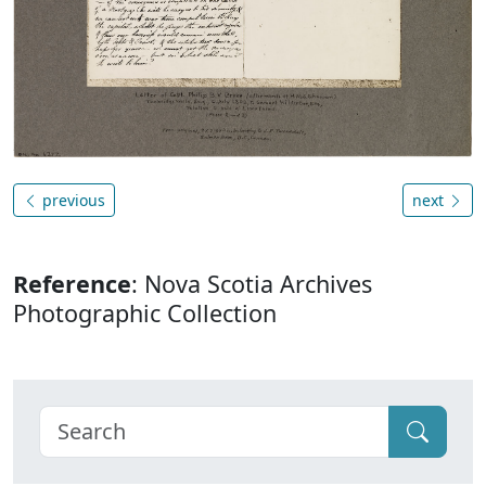
previous
next
Reference
: Nova Scotia Archives
Photographic Collection