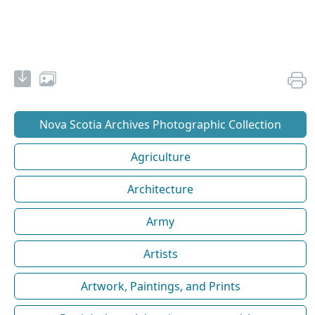
Nova Scotia Archives Photographic Collection
Agriculture
Architecture
Army
Artists
Artwork, Paintings, and Prints