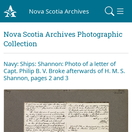
Nova Scotia Archives
Nova Scotia Archives Photographic
Collection
Navy: Ships: Shannon: Photo of a letter of
Capt. Philip B. V. Broke afterwards of H. M. S.
Shannon, pages 2 and 3