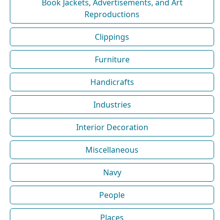
Book Jackets, Advertisements, and Art
Reproductions
Clippings
Furniture
Handicrafts
Industries
Interior Decoration
Miscellaneous
Navy
People
Places