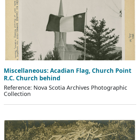
Miscellaneous: Acadian Flag, Church Point
R.C. Church behind
Reference: Nova Scotia Archives Photographic
Collection