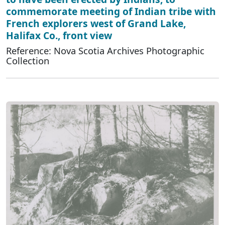
commemorate meeting of Indian tribe with
French explorers west of Grand Lake,
Halifax Co., front view
Reference: Nova Scotia Archives Photographic
Collection