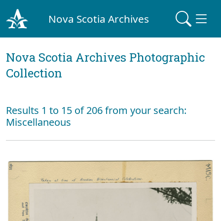
Nova Scotia Archives
Nova Scotia Archives Photographic
Collection
Results 1 to 15 of 206 from your search:
Miscellaneous