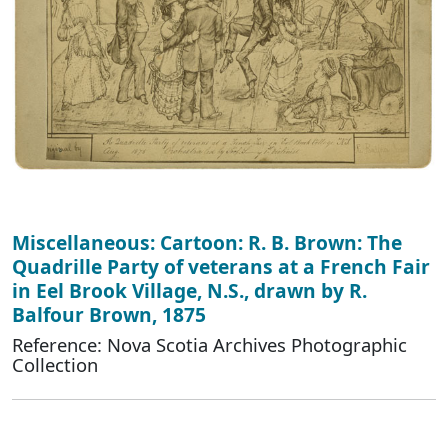
Miscellaneous: Cartoon: R. B. Brown: The
Quadrille Party of veterans at a French Fair
in Eel Brook Village, N.S., drawn by R.
Balfour Brown, 1875
Reference: Nova Scotia Archives Photographic
Collection