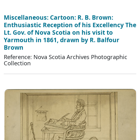
Miscellaneous: Cartoon: R. B. Brown:
Enthusiastic Reception of his Excellency The
Lt. Gov. of Nova Scotia on his visit to
Yarmouth in 1861, drawn by R. Balfour
Brown
Reference: Nova Scotia Archives Photographic
Collection