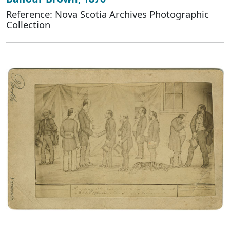
Reference: Nova Scotia Archives Photographic
Collection