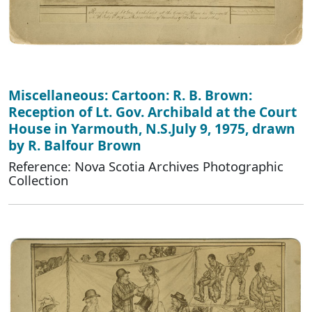
Miscellaneous: Cartoon: R. B. Brown:
Reception of Lt. Gov. Archibald at the Court
House in Yarmouth, N.S.July 9, 1975, drawn
by R. Balfour Brown
Reference: Nova Scotia Archives Photographic
Collection