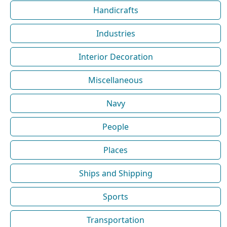
Handicrafts
Industries
Interior Decoration
Miscellaneous
Navy
People
Places
Ships and Shipping
Sports
Transportation