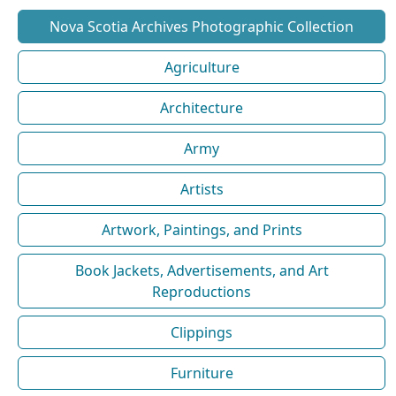
Nova Scotia Archives Photographic Collection
Agriculture
Architecture
Army
Artists
Artwork, Paintings, and Prints
Book Jackets, Advertisements, and Art
Reproductions
Clippings
Furniture