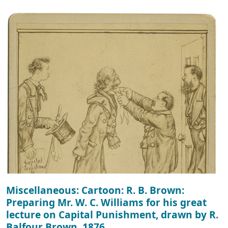
Miscellaneous: Cartoon: R. B. Brown:
Preparing Mr. W. C. Williams for his great
lecture on Capital Punishment, drawn by R.
Balfour Brown, 1876