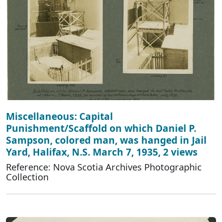
Miscellaneous: Capital
Punishment/Scaffold on which Daniel P.
Sampson, colored man, was hanged in Jail
Yard, Halifax, N.S. March 7, 1935, 2 views
Reference: Nova Scotia Archives Photographic
Collection