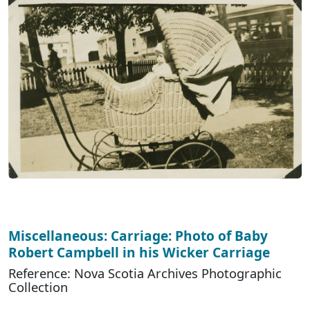
Miscellaneous: Carriage: Photo of Baby
Robert Campbell in his Wicker Carriage
Reference: Nova Scotia Archives Photographic
Collection