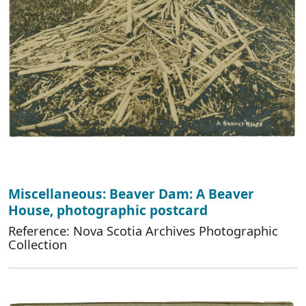
Miscellaneous: Beaver Dam: A Beaver
House, photographic postcard
Reference: Nova Scotia Archives Photographic
Collection