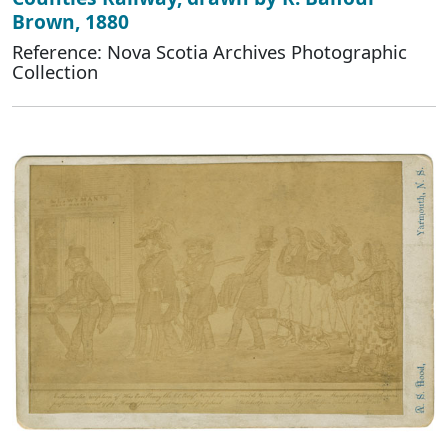
Brown, 1880
Reference: Nova Scotia Archives Photographic
Collection