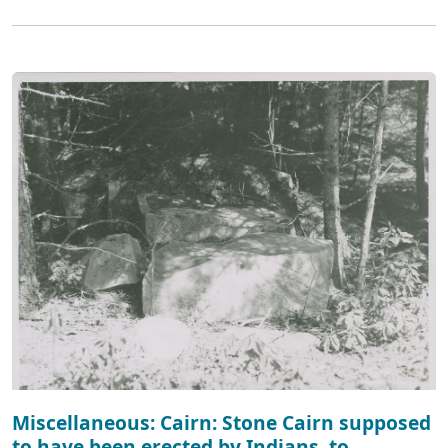
Miscellaneous: Cairn: Stone Cairn supposed
to have been erected by Indians, to