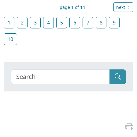
page 1 of 14
next
1
2
3
4
5
6
7
8
9
10