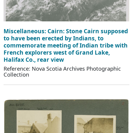
Miscellaneous: Cairn: Stone Cairn supposed
to have been erected by Indians, to
commemorate meeting of Indian tribe with
French explorers west of Grand Lake,
Halifax Co., rear view
Reference: Nova Scotia Archives Photographic
Collection