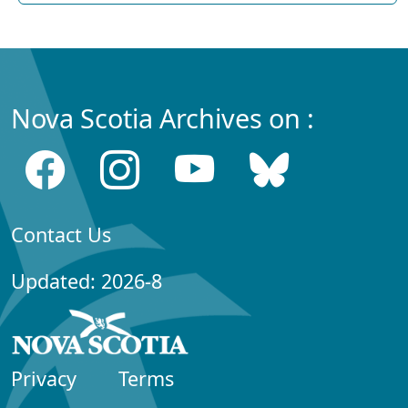
Nova Scotia Archives on :
Contact Us
Updated: 2026-8
Privacy
Terms