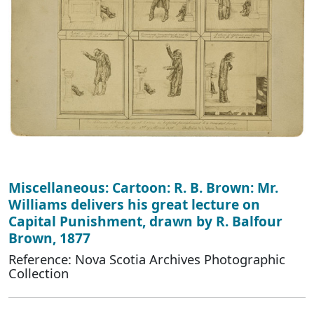
Miscellaneous: Cartoon: R. B. Brown: Mr.
Williams delivers his great lecture on
Capital Punishment, drawn by R. Balfour
Brown, 1877
Reference: Nova Scotia Archives Photographic
Collection