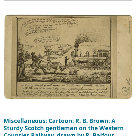
Miscellaneous: Cartoon: R. B. Brown: A
Sturdy Scotch gentleman on the Western
Counties Railway, drawn by R. Balfour