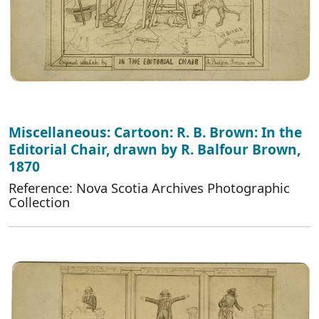
Miscellaneous: Cartoon: R. B. Brown: In the
Editorial Chair, drawn by R. Balfour Brown,
1870
Reference: Nova Scotia Archives Photographic
Collection