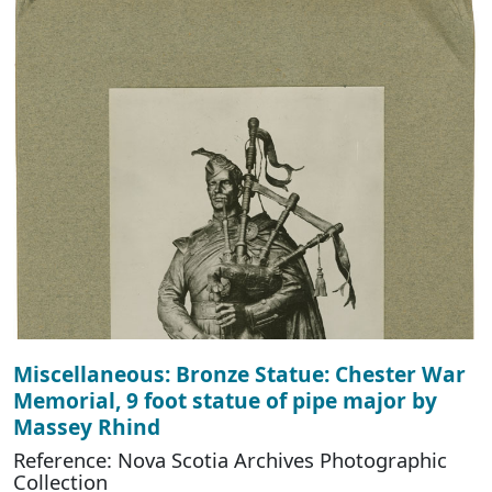
Miscellaneous: Bronze Statue: Chester War
Memorial, 9 foot statue of pipe major by
Massey Rhind
Reference: Nova Scotia Archives Photographic
Collection