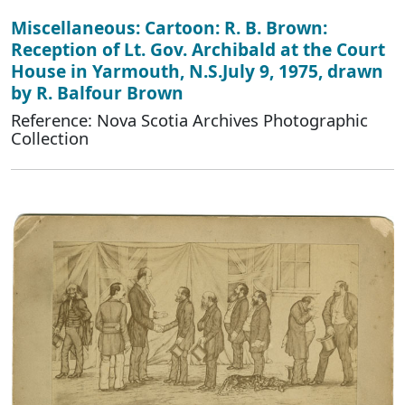
Miscellaneous: Cartoon: R. B. Brown:
Reception of Lt. Gov. Archibald at the Court
House in Yarmouth, N.S.July 9, 1975, drawn
by R. Balfour Brown
Reference: Nova Scotia Archives Photographic
Collection