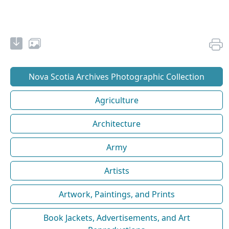
Nova Scotia Archives Photographic Collection
Agriculture
Architecture
Army
Artists
Artwork, Paintings, and Prints
Book Jackets, Advertisements, and Art