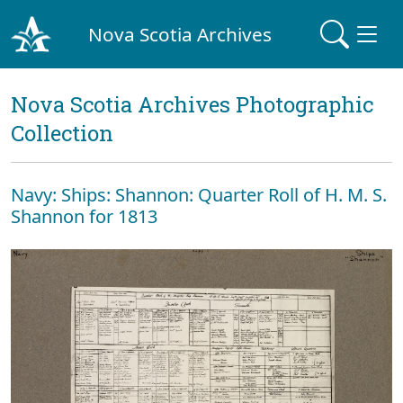
Nova Scotia Archives
Nova Scotia Archives Photographic
Collection
Navy: Ships: Shannon: Quarter Roll of H. M. S.
Shannon for 1813