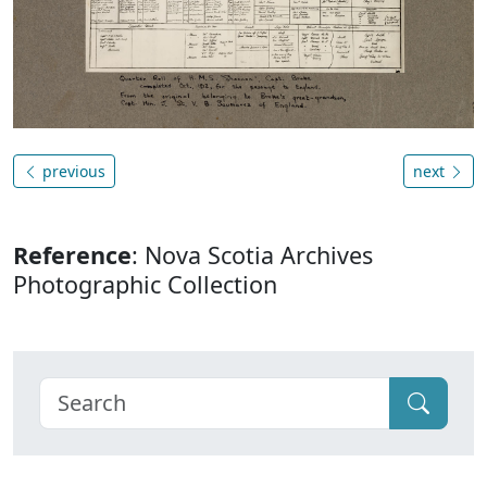
previous
next
Reference
: Nova Scotia Archives
Photographic Collection