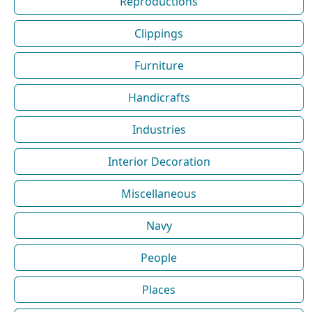
Reproductions
Clippings
Furniture
Handicrafts
Industries
Interior Decoration
Miscellaneous
Navy
People
Places