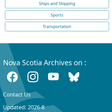
Ships and Shipping
Sports
Transportation
Nova Scotia Archives on :
Contact Us
Updated: 2026-8