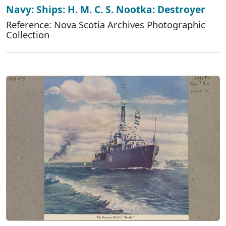
Navy: Ships: H. M. C. S. Nootka: Destroyer
Reference: Nova Scotia Archives Photographic
Collection