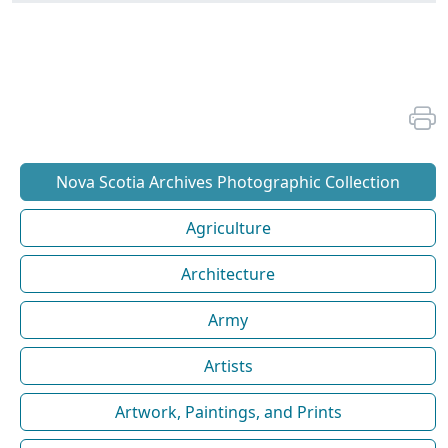
Nova Scotia Archives Photographic Collection
Agriculture
Architecture
Army
Artists
Artwork, Paintings, and Prints