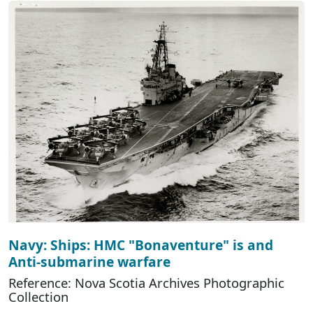
Navy: Ships: HMC "Bonaventure" is and
Anti-submarine warfare
Reference: Nova Scotia Archives Photographic
Collection