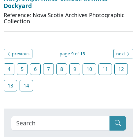
Dockyard
Reference: Nova Scotia Archives Photographic
Collection
previous
page 9 of 15
next
4
5
6
7
8
9
10
11
12
13
14