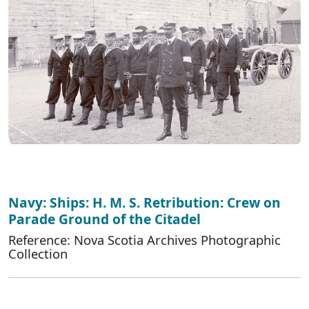
Navy: Ships: H. M. S. Retribution: Crew on
Parade Ground of the Citadel
Reference: Nova Scotia Archives Photographic
Collection