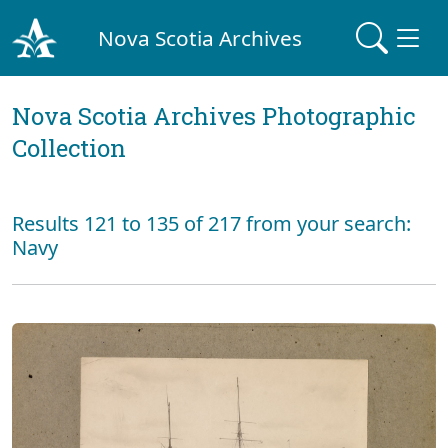
Nova Scotia Archives
Nova Scotia Archives Photographic
Collection
Results 121 to 135 of 217 from your search:
Navy