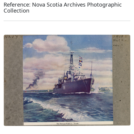
Reference: Nova Scotia Archives Photographic
Collection