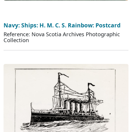
Navy: Ships: H. M. C. S. Rainbow: Postcard
Reference: Nova Scotia Archives Photographic
Collection