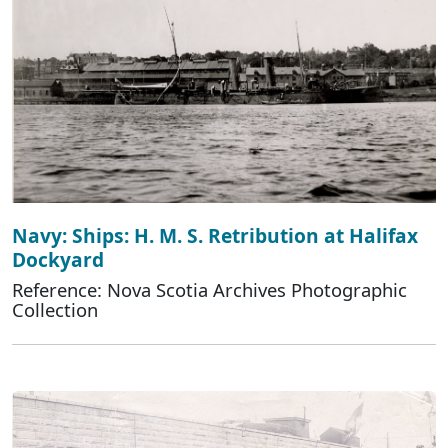
Navy: Ships: H. M. S. Retribution at Halifax
Dockyard
Reference: Nova Scotia Archives Photographic
Collection