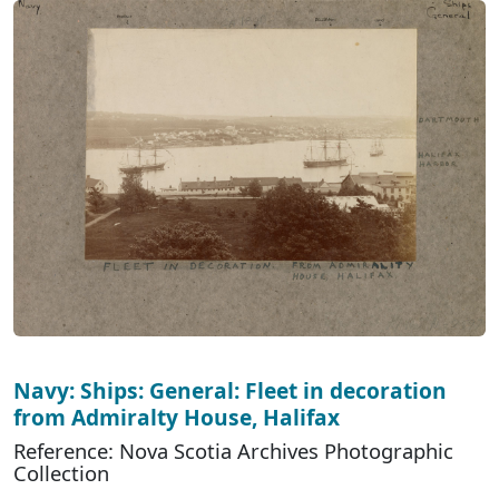
Navy: Ships: General: Fleet in decoration
from Admiralty House, Halifax
Reference: Nova Scotia Archives Photographic
Collection