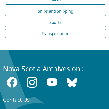
Ships and Shipping
Sports
Transportation
Nova Scotia Archives on :
Contact Us