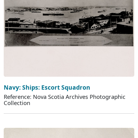
Navy: Ships: Escort Squadron
Reference: Nova Scotia Archives Photographic
Collection