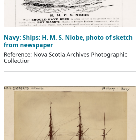
Navy: Ships: H. M. S. Niobe, photo of sketch
from newspaper
Reference: Nova Scotia Archives Photographic
Collection