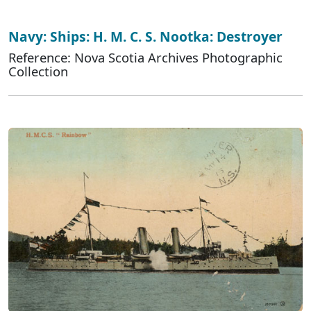
Navy: Ships: H. M. C. S. Nootka: Destroyer
Reference: Nova Scotia Archives Photographic
Collection