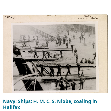
Navy: Ships: H. M. C. S. Niobe, coaling in
Halifax