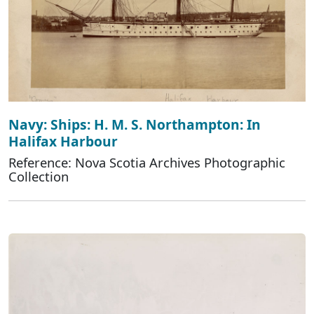
Navy: Ships: H. M. S. Northampton: In
Halifax Harbour
Reference: Nova Scotia Archives Photographic
Collection