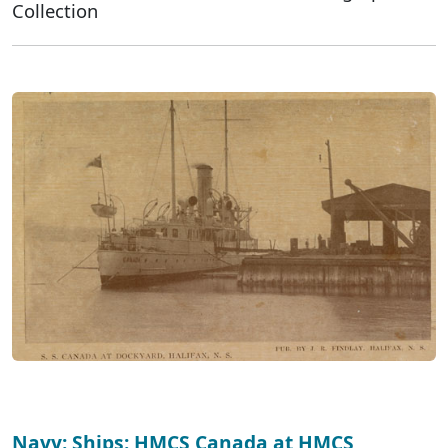
Collection
Navy: Ships: HMCS Canada at HMCS