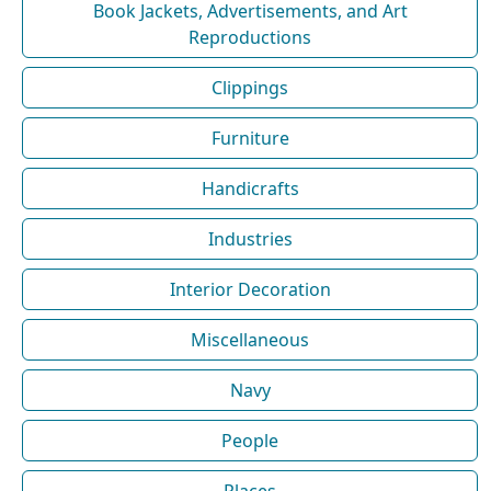
Book Jackets, Advertisements, and Art
Reproductions
Clippings
Furniture
Handicrafts
Industries
Interior Decoration
Miscellaneous
Navy
People
Places