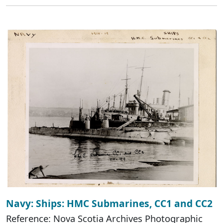
Navy: Ships: HMC Submarines, CC1 and CC2
Reference: Nova Scotia Archives Photographic