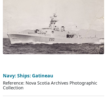
Navy: Ships: Gatineau
Reference: Nova Scotia Archives Photographic
Collection