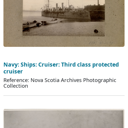
Navy: Ships: Cruiser: Third class protected
cruiser
Reference: Nova Scotia Archives Photographic
Collection