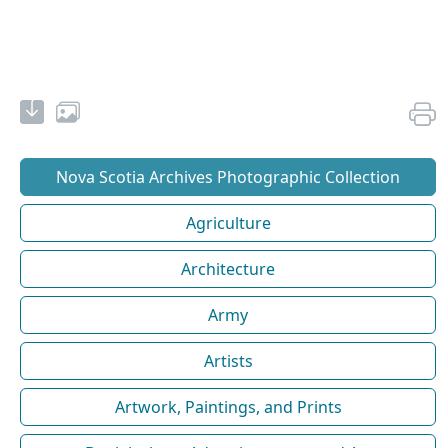
Nova Scotia Archives Photographic Collection
Agriculture
Architecture
Army
Artists
Artwork, Paintings, and Prints