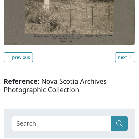
previous
next
Reference
: Nova Scotia Archives
Photographic Collection