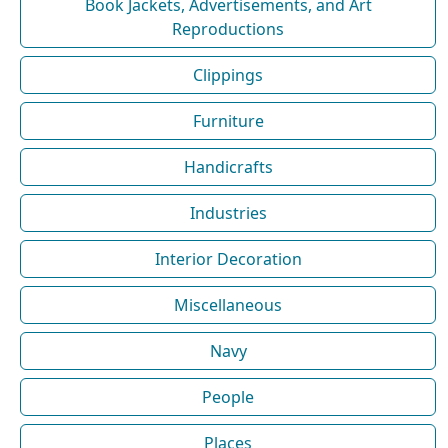
Book Jackets, Advertisements, and Art
Reproductions
Clippings
Furniture
Handicrafts
Industries
Interior Decoration
Miscellaneous
Navy
People
Places