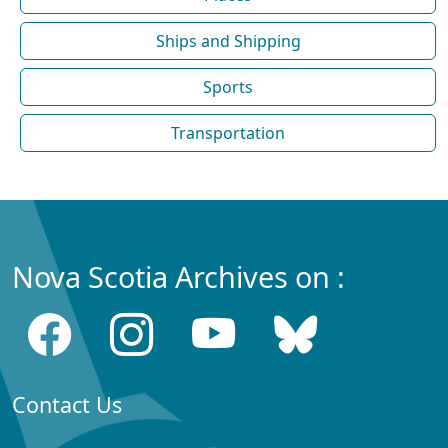
Ships and Shipping
Sports
Transportation
Nova Scotia Archives on :
Contact Us