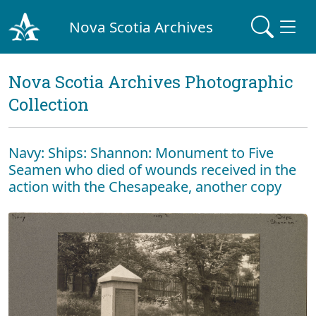
Nova Scotia Archives
Nova Scotia Archives Photographic
Collection
Navy: Ships: Shannon: Monument to Five
Seamen who died of wounds received in the
action with the Chesapeake, another copy