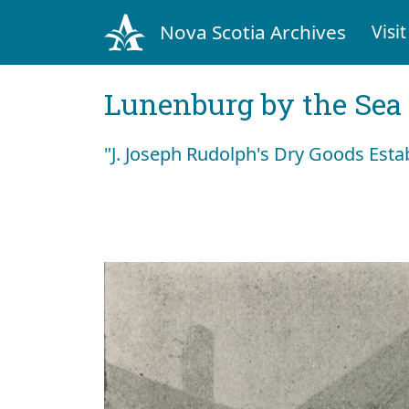
Nova Scotia Archives
Visit
Lunenburg by the Sea
"J. Joseph Rudolph's Dry Goods Est