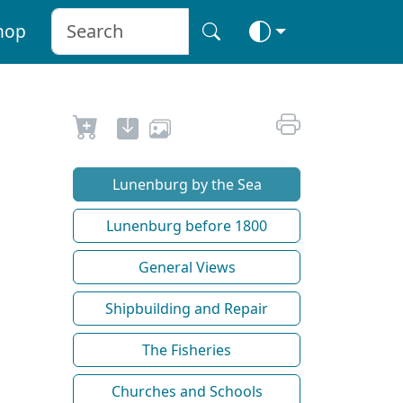
hop
Lunenburg by the Sea
Lunenburg before 1800
General Views
Shipbuilding and Repair
The Fisheries
Churches and Schools