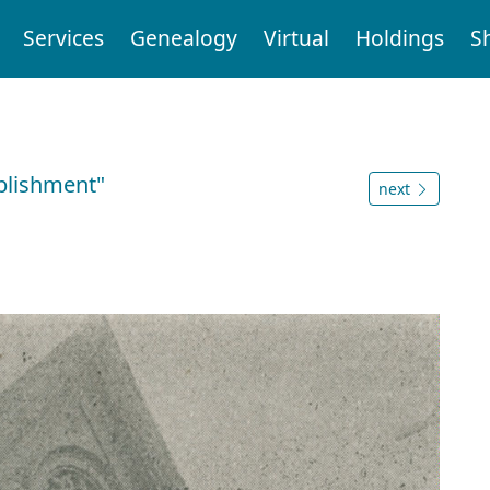
Services
Genealogy
Virtual
Holdings
S
ablishment"
next