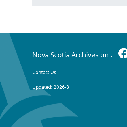
Nova Scotia Archives on :
Contact Us
Updated: 2026-8