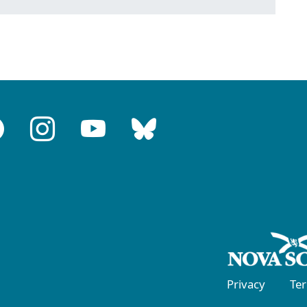
Privacy
Te