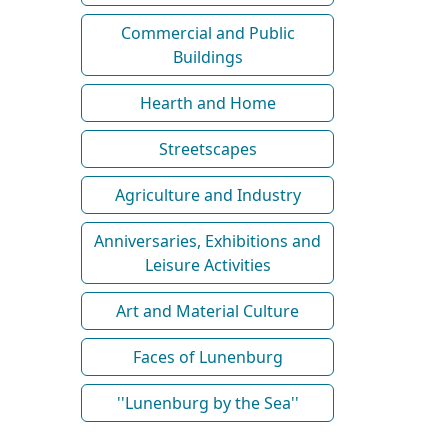
Commercial and Public
Buildings
Hearth and Home
Streetscapes
Agriculture and Industry
Anniversaries, Exhibitions and
Leisure Activities
Art and Material Culture
Faces of Lunenburg
''Lunenburg by the Sea''