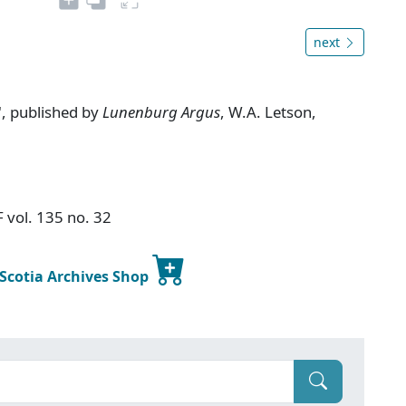
next
, published by
Lunenburg Argus
, W.A. Letson,
F vol. 135 no. 32
 Scotia Archives Shop