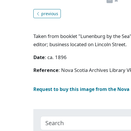
previous
Taken from booklet "Lunenburg by the Sea"
editor; business located on Lincoln Street.
Date
: ca. 1896
Reference
: Nova Scotia Archives Library V
Request to buy this image from the Nova