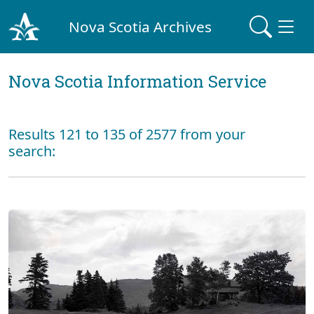
Nova Scotia Archives
Nova Scotia Information Service
Results 121 to 135 of 2577 from your
search: