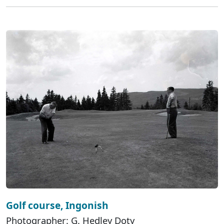
Golf course, Ingonish
Photographer: G. Hedley Doty