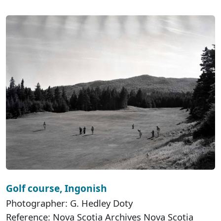
Golf course, Ingonish
Photographer: G. Hedley Doty
Reference: Nova Scotia Archives Nova Scotia