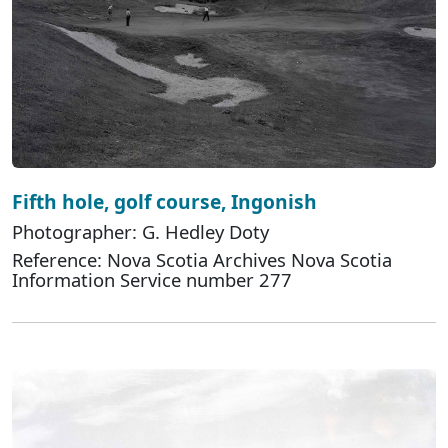
Fifth hole, golf course, Ingonish
Photographer: G. Hedley Doty
Reference: Nova Scotia Archives Nova Scotia
Information Service number 277