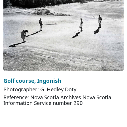
Golf course, Ingonish
Photographer: G. Hedley Doty
Reference: Nova Scotia Archives Nova Scotia
Information Service number 290