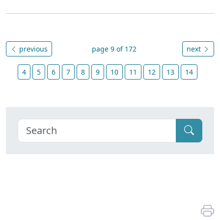
previous
page 9 of 172
next
4
5
6
7
8
9
10
11
12
13
14