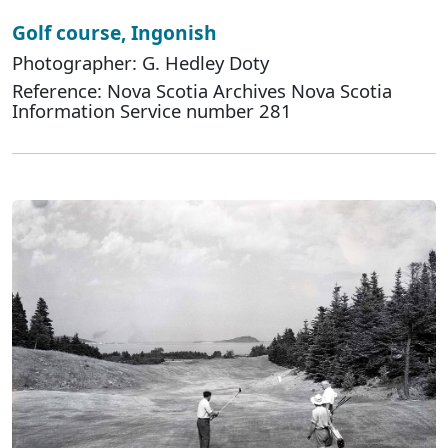
Golf course, Ingonish
Photographer: G. Hedley Doty
Reference: Nova Scotia Archives Nova Scotia
Information Service number 281