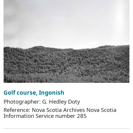
Golf course, Ingonish
Photographer: G. Hedley Doty
Reference: Nova Scotia Archives Nova Scotia
Information Service number 285