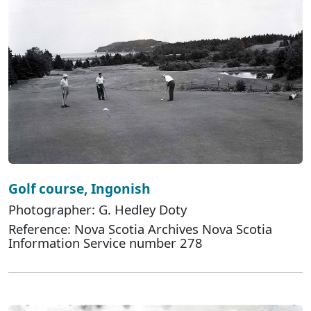
Golf course, Ingonish
Photographer: G. Hedley Doty
Reference: Nova Scotia Archives Nova Scotia
Information Service number 278