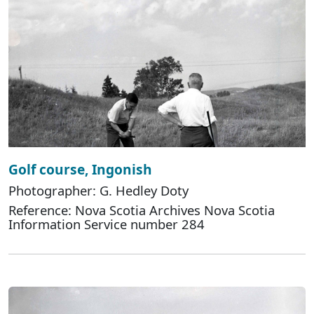
Golf course, Ingonish
Photographer: G. Hedley Doty
Reference: Nova Scotia Archives Nova Scotia
Information Service number 284