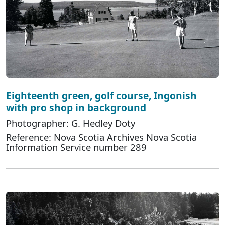
Eighteenth green, golf course, Ingonish
with pro shop in background
Photographer: G. Hedley Doty
Reference: Nova Scotia Archives Nova Scotia
Information Service number 289