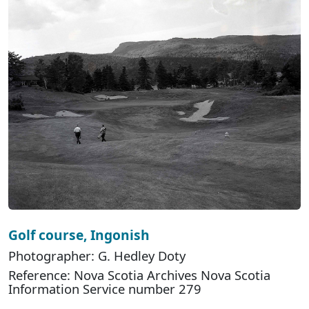
Golf course, Ingonish
Photographer: G. Hedley Doty
Reference: Nova Scotia Archives Nova Scotia
Information Service number 279