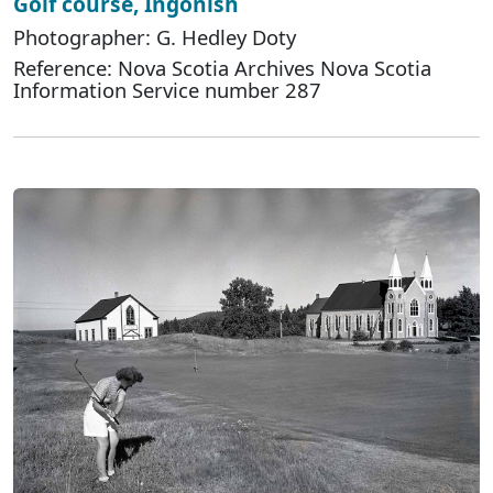
Golf course, Ingonish
Photographer: G. Hedley Doty
Reference: Nova Scotia Archives Nova Scotia
Information Service number 287