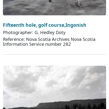
Fifteenth hole, golf course,Ingonish
Photographer: G. Hedley Doty
Reference: Nova Scotia Archives Nova Scotia
Information Service number 282