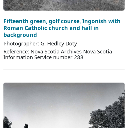
Fifteenth green, golf course, Ingonish with
Roman Catholic church and hall in
background
Photographer: G. Hedley Doty
Reference: Nova Scotia Archives Nova Scotia
Information Service number 288