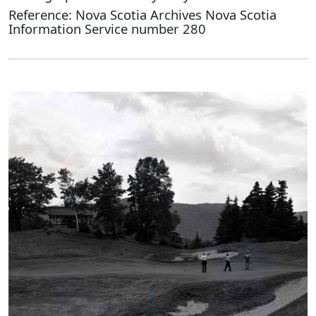
Reference: Nova Scotia Archives Nova Scotia
Information Service number 280