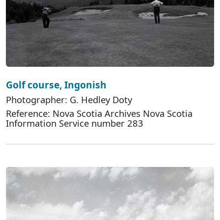
Golf course, Ingonish
Photographer: G. Hedley Doty
Reference: Nova Scotia Archives Nova Scotia
Information Service number 283