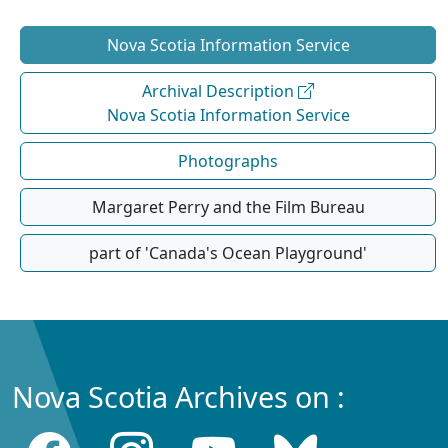
Nova Scotia Information Service
Archival Description
Nova Scotia Information Service
Photographs
Margaret Perry and the Film Bureau
part of 'Canada's Ocean Playground'
Nova Scotia Archives on :