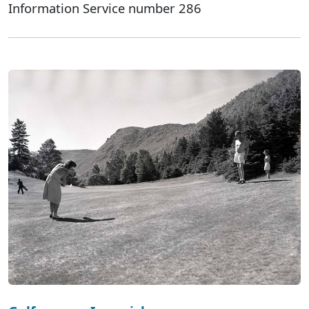
Information Service number 286