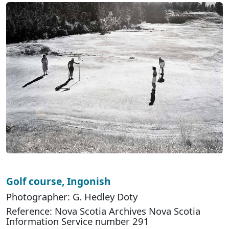
Golf course, Ingonish
Photographer: G. Hedley Doty
Reference: Nova Scotia Archives Nova Scotia
Information Service number 291