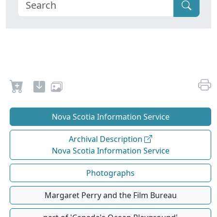
Nova Scotia Information Service
Archival Description
Nova Scotia Information Service
Photographs
Margaret Perry and the Film Bureau