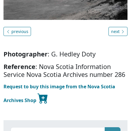
previous
next
Photographer
: G. Hedley Doty
Reference
: Nova Scotia Information
Service Nova Scotia Archives number 286
Request to buy this image from the Nova Scotia
Archives Shop