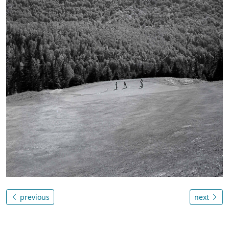
previous
next