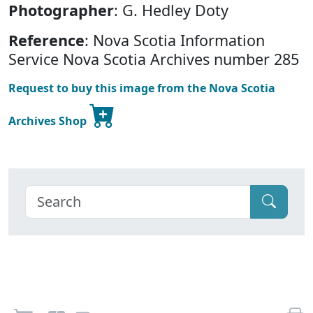
Photographer
: G. Hedley Doty
Reference
: Nova Scotia Information
Service Nova Scotia Archives number 285
Request to buy this image from the Nova Scotia
Archives Shop