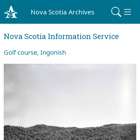
Nova Scotia Archives
Nova Scotia Information Service
Golf course, Ingonish