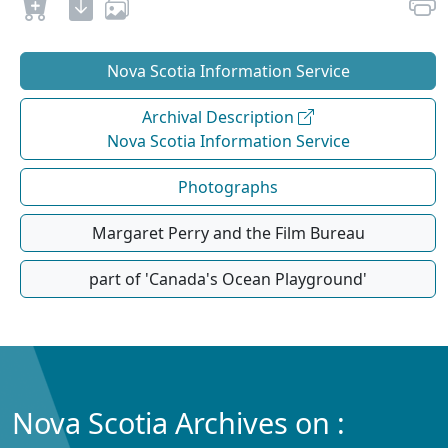
Nova Scotia Information Service
Archival Description
Nova Scotia Information Service
Photographs
Margaret Perry and the Film Bureau
part of 'Canada's Ocean Playground'
Nova Scotia Archives on :