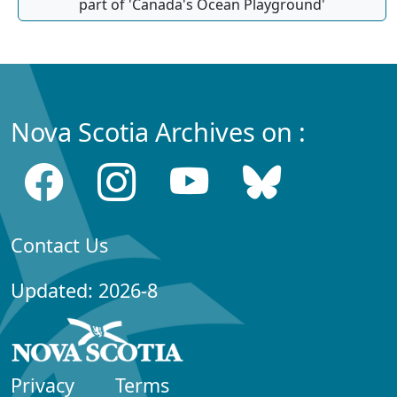
part of 'Canada's Ocean Playground'
Nova Scotia Archives on :
Contact Us
Updated: 2026-8
Privacy
Terms