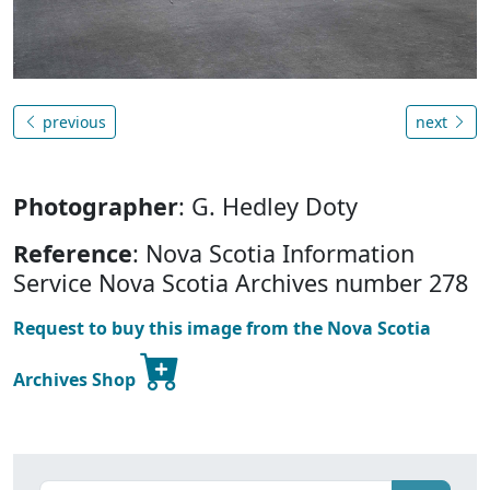
previous
next
Photographer
: G. Hedley Doty
Reference
: Nova Scotia Information
Service Nova Scotia Archives number 278
Request to buy this image from the Nova Scotia
Archives Shop