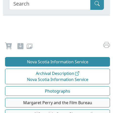
Nova Scotia Information Service
Archival Description
Nova Scotia Information Service
Photographs
Margaret Perry and the Film Bureau