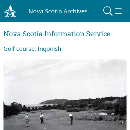
Nova Scotia Archives
Nova Scotia Information Service
Golf course, Ingonish