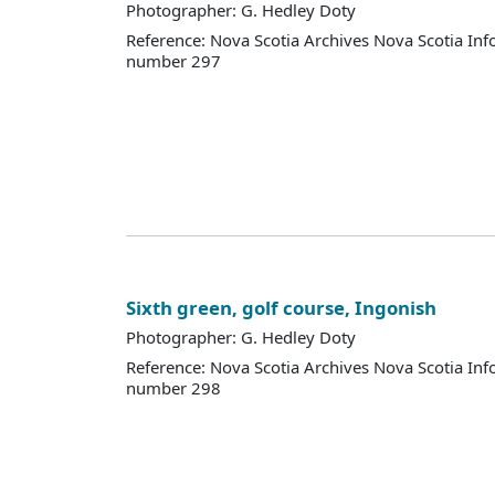
Photographer: G. Hedley Doty
Reference: Nova Scotia Archives Nova Scotia Inf
number 297
Sixth green, golf course, Ingonish
Photographer: G. Hedley Doty
Reference: Nova Scotia Archives Nova Scotia Inf
number 298