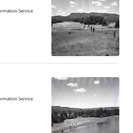
ormation Service
ormation Service