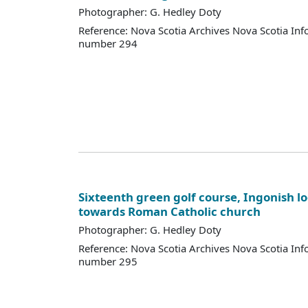
Photographer: G. Hedley Doty
Reference: Nova Scotia Archives Nova Scotia Inf
number 294
Sixteenth green golf course, Ingonish l
towards Roman Catholic church
Photographer: G. Hedley Doty
Reference: Nova Scotia Archives Nova Scotia Inf
number 295