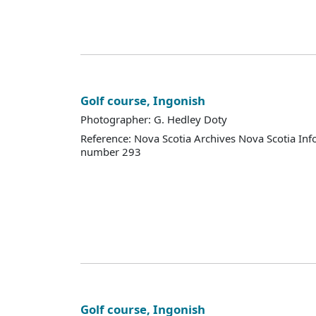
Golf course, Ingonish
Photographer: G. Hedley Doty
Reference: Nova Scotia Archives Nova Scotia Inf
number 293
Golf course, Ingonish