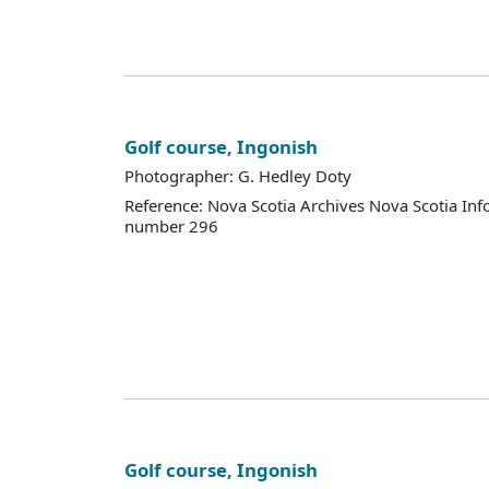
Golf course, Ingonish
Photographer: G. Hedley Doty
Reference: Nova Scotia Archives Nova Scotia Inf
number 296
Golf course, Ingonish