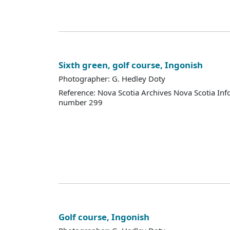
Sixth green, golf course, Ingonish
Photographer: G. Hedley Doty
Reference: Nova Scotia Archives Nova Scotia Inf
number 299
Golf course, Ingonish