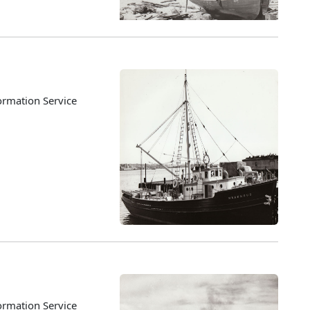
ormation Service
ormation Service