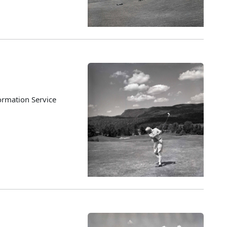
ormation Service