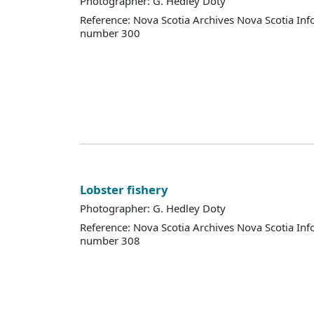
Photographer: G. Hedley Doty
Reference: Nova Scotia Archives Nova Scotia Inf
number 300
Lobster fishery
Photographer: G. Hedley Doty
Reference: Nova Scotia Archives Nova Scotia Inf
number 308