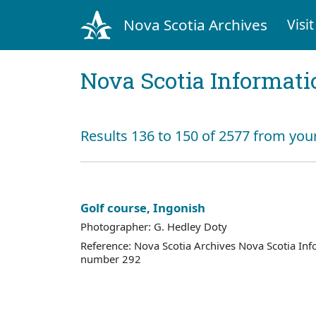
Nova Scotia Archives
Visit
Nova Scotia Informati
Results 136 to 150 of 2577 from you
Golf course, Ingonish
Photographer: G. Hedley Doty
Reference: Nova Scotia Archives Nova Scotia Inf
number 292