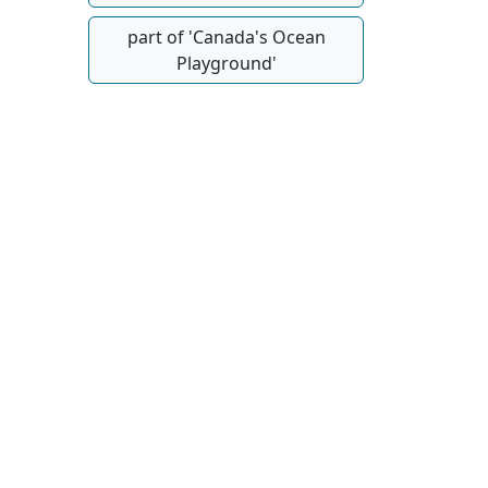
part of 'Canada's Ocean
Playground'