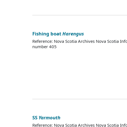
Fishing boat
Harengus
Reference: Nova Scotia Archives Nova Scotia Inf
number 405
SS
Yarmouth
Reference: Nova Scotia Archives Nova Scotia Inf