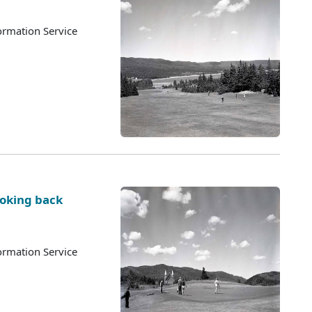
ormation Service
ooking back
ormation Service