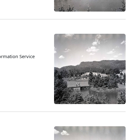
ormation Service