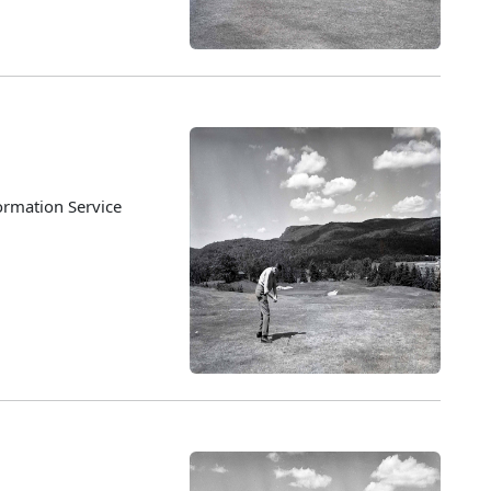
ormation Service