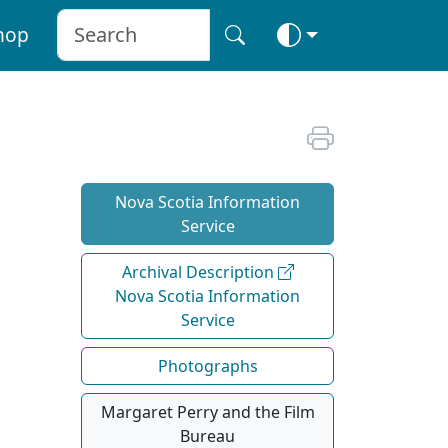
hop
Nova Scotia Information
Service
Archival Description
Nova Scotia Information
Service
Photographs
Margaret Perry and the Film
Bureau