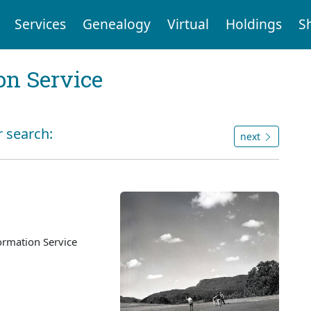
Services
Genealogy
Virtual
Holdings
S
on Service
r search:
next
ormation Service