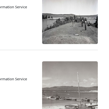
ormation Service
ormation Service