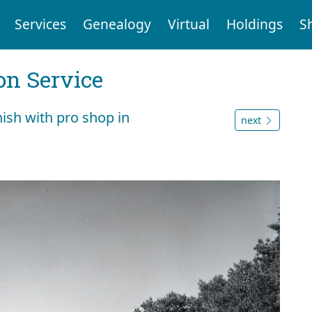
Services
Genealogy
Virtual
Holdings
S
on Service
nish with pro shop in
next