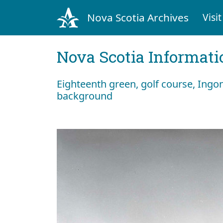
Nova Scotia Archives
Visit
Nova Scotia Informati
Eighteenth green, golf course, Ingo
background