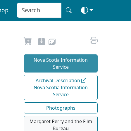
hop
Nova Scotia Information
Service
Archival Description
Nova Scotia Information
Service
Photographs
Margaret Perry and the Film
Bureau