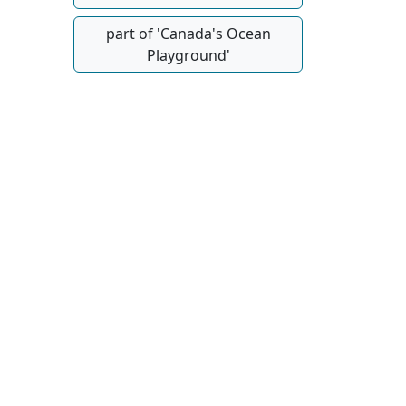
part of 'Canada's Ocean
Playground'