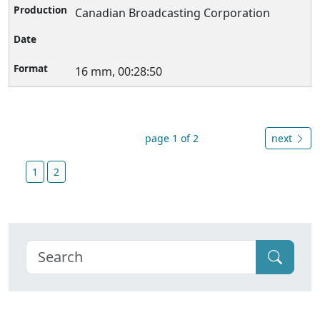
Canadian Broadcasting Corporation
16 mm, 00:28:50
page 1 of 2
next
1
2