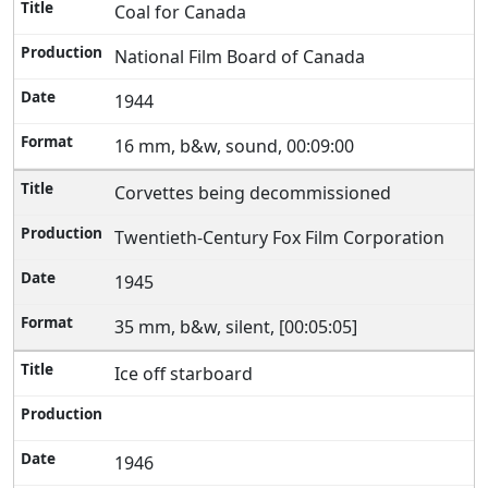
Coal for Canada
National Film Board of Canada
1944
16 mm, b&w, sound, 00:09:00
Corvettes being decommissioned
Twentieth-Century Fox Film Corporation
1945
35 mm, b&w, silent, [00:05:05]
Ice off starboard
1946