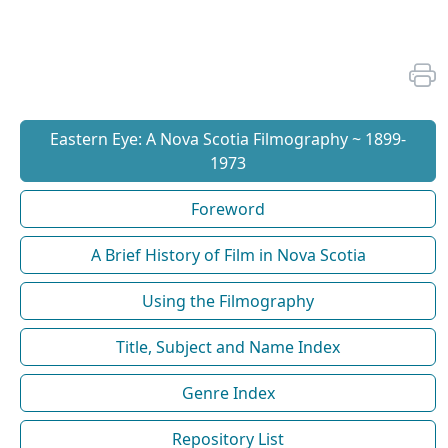
Eastern Eye: A Nova Scotia Filmography ~ 1899-
1973
Foreword
A Brief History of Film in Nova Scotia
Using the Filmography
Title, Subject and Name Index
Genre Index
Repository List