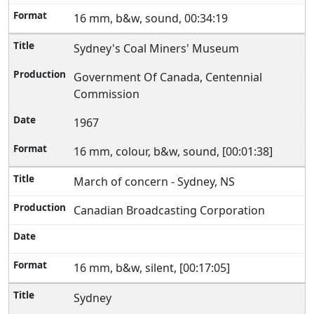
16 mm, b&w, sound, 00:34:19
Sydney's Coal Miners' Museum
Government Of Canada, Centennial
Commission
1967
16 mm, colour, b&w, sound, [00:01:38]
March of concern - Sydney, NS
Canadian Broadcasting Corporation
16 mm, b&w, silent, [00:17:05]
Sydney