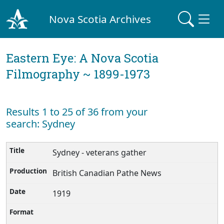
Nova Scotia Archives
Eastern Eye: A Nova Scotia
Filmography ~ 1899-1973
Results 1 to 25 of 36 from your
search: Sydney
Sydney - veterans gather
British Canadian Pathe News
1919