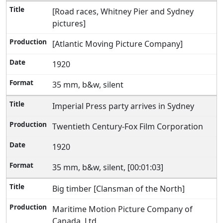
[Road races, Whitney Pier and Sydney
pictures]
[Atlantic Moving Picture Company]
1920
35 mm, b&w, silent
Imperial Press party arrives in Sydney
Twentieth Century-Fox Film Corporation
1920
35 mm, b&w, silent, [00:01:03]
Big timber [Clansman of the North]
Maritime Motion Picture Company of
Canada, Ltd.