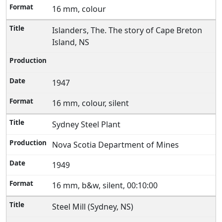
16 mm, colour
Islanders, The. The story of Cape Breton
Island, NS
1947
16 mm, colour, silent
Sydney Steel Plant
Nova Scotia Department of Mines
1949
16 mm, b&w, silent, 00:10:00
Steel Mill (Sydney, NS)