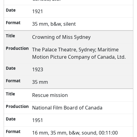
1921
35 mm, b&w, silent
Crowning of Miss Sydney
The Palace Theatre, Sydney; Maritime
Motion Picture Company of Canada, Ltd.
1923
35 mm
Rescue mission
National Film Board of Canada
1951
16 mm, 35 mm, b&w, sound, 00:11:00