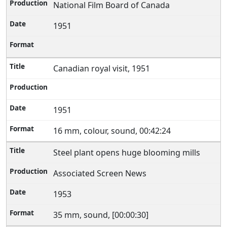
National Film Board of Canada
1951
Canadian royal visit, 1951
1951
16 mm, colour, sound, 00:42:24
Steel plant opens huge blooming mills
Associated Screen News
1953
35 mm, sound, [00:00:30]