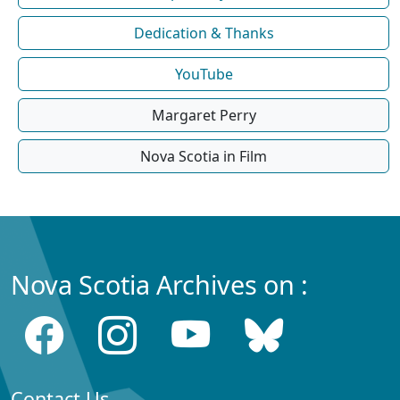
Dedication & Thanks
YouTube
Margaret Perry
Nova Scotia in Film
Nova Scotia Archives on :
Contact Us