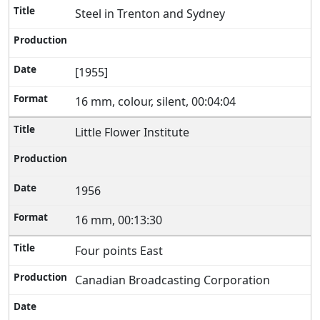
Steel in Trenton and Sydney
[1955]
16 mm, colour, silent, 00:04:04
Little Flower Institute
1956
16 mm, 00:13:30
Four points East
Canadian Broadcasting Corporation