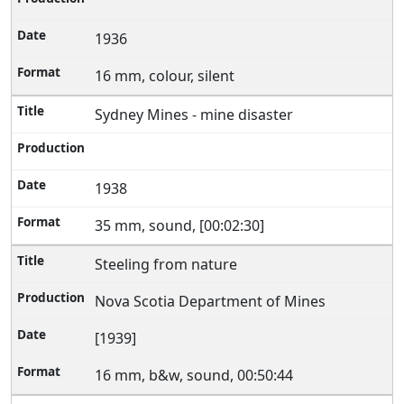
1936
16 mm, colour, silent
Sydney Mines - mine disaster
1938
35 mm, sound, [00:02:30]
Steeling from nature
Nova Scotia Department of Mines
[1939]
16 mm, b&w, sound, 00:50:44