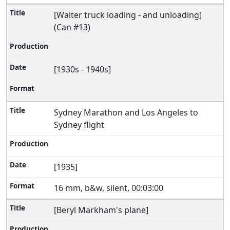
[Walter truck loading - and unloading]
(Can #13)
[1930s - 1940s]
Sydney Marathon and Los Angeles to
Sydney flight
[1935]
16 mm, b&w, silent, 00:03:00
[Beryl Markham's plane]