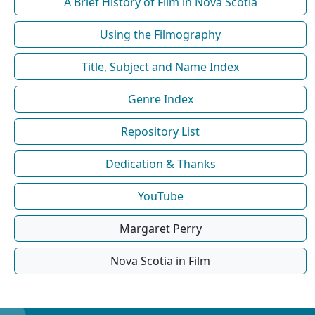
A Brief History of Film in Nova Scotia
Using the Filmography
Title, Subject and Name Index
Genre Index
Repository List
Dedication & Thanks
YouTube
Margaret Perry
Nova Scotia in Film