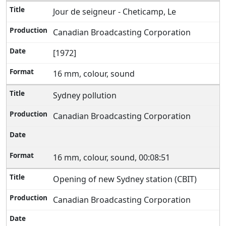
Jour de seigneur - Cheticamp, Le
Canadian Broadcasting Corporation
[1972]
16 mm, colour, sound
Sydney pollution
Canadian Broadcasting Corporation
16 mm, colour, sound, 00:08:51
Opening of new Sydney station (CBIT)
Canadian Broadcasting Corporation