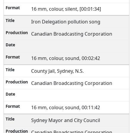
16 mm, colour, silent, [00:01:34]
Iron Delegation pollution song
Canadian Broadcasting Corporation
16 mm, colour, sound, 00:02:42
County Jail, Sydney, N.S.
Canadian Broadcasting Corporation
16 mm, colour, sound, 00:11:42
Sydney Mayor and City Council
Canadian Broadcasting Corporation