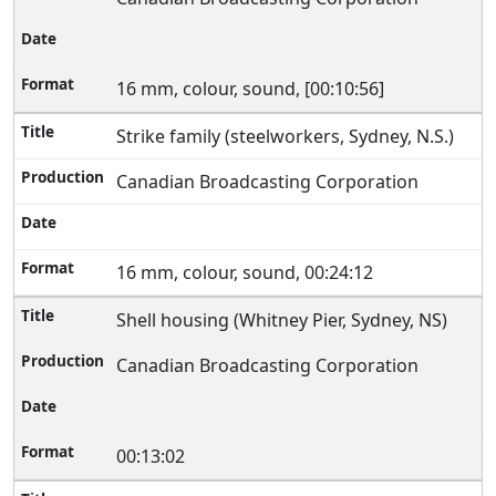
16 mm, colour, sound, [00:10:56]
Strike family (steelworkers, Sydney, N.S.)
Canadian Broadcasting Corporation
16 mm, colour, sound, 00:24:12
Shell housing (Whitney Pier, Sydney, NS)
Canadian Broadcasting Corporation
00:13:02