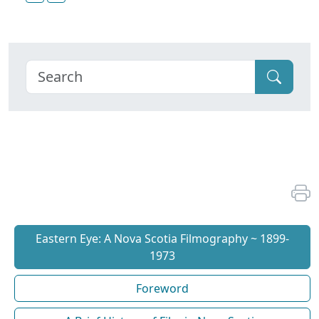
Eastern Eye: A Nova Scotia Filmography ~ 1899-
1973
Foreword