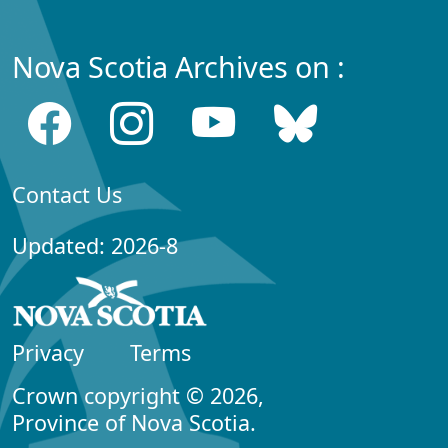
Nova Scotia Archives on :
Contact Us
Updated: 2026-8
Privacy
Terms
Crown copyright © 2026,
Province of Nova Scotia.