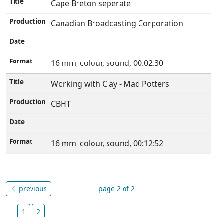
Cape Breton seperate
Canadian Broadcasting Corporation
16 mm, colour, sound, 00:02:30
Working with Clay - Mad Potters
CBHT
16 mm, colour, sound, 00:12:52
previous
page 2 of 2
1
2