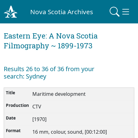
Nova Scotia Archives
Eastern Eye: A Nova Scotia
Filmography ~ 1899-1973
Results 26 to 36 of 36 from your
search: Sydney
Maritime development
CTV
[1970]
16 mm, colour, sound, [00:12:00]