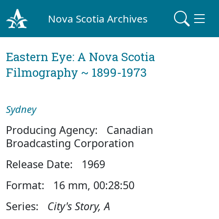
Nova Scotia Archives
Eastern Eye: A Nova Scotia
Filmography ~ 1899-1973
Sydney
Producing Agency: Canadian
Broadcasting Corporation
Release Date: 1969
Format: 16 mm, 00:28:50
Series:
City's Story, A