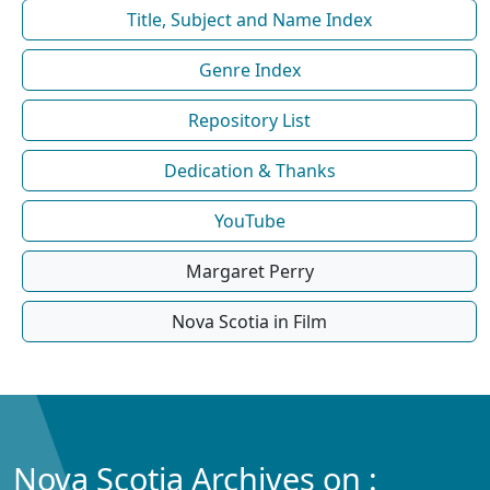
Title, Subject and Name Index
Genre Index
Repository List
Dedication & Thanks
YouTube
Margaret Perry
Nova Scotia in Film
Nova Scotia Archives on :