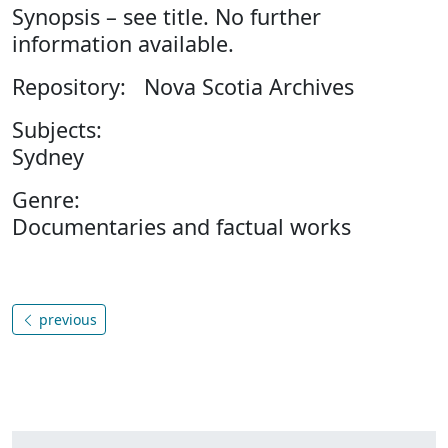
Synopsis – see title. No further
information available.
Repository: Nova Scotia Archives
Subjects:
Sydney
Genre:
Documentaries and factual works
previous