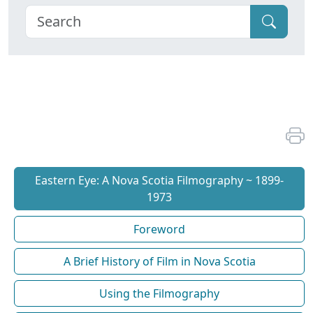
Eastern Eye: A Nova Scotia Filmography ~ 1899-
1973
Foreword
A Brief History of Film in Nova Scotia
Using the Filmography