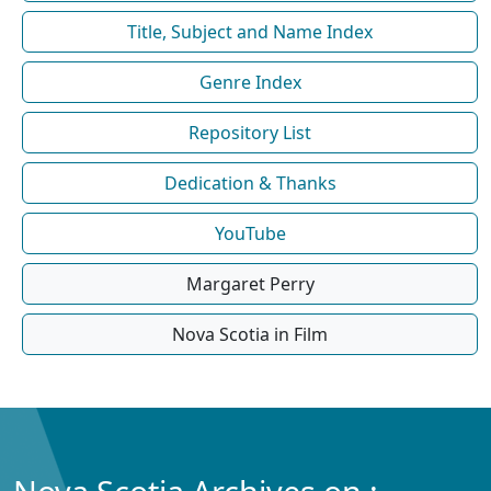
Title, Subject and Name Index
Genre Index
Repository List
Dedication & Thanks
YouTube
Margaret Perry
Nova Scotia in Film