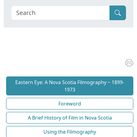
Eastern Eye: A Nova Scotia Filmography ~ 1899-
1973
Foreword
A Brief History of Film in Nova Scotia
Using the Filmography