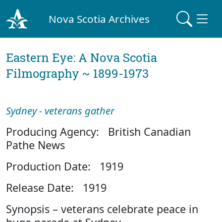
Nova Scotia Archives
Eastern Eye: A Nova Scotia
Filmography ~ 1899-1973
Sydney - veterans gather
Producing Agency: British Canadian
Pathe News
Production Date: 1919
Release Date: 1919
Synopsis – veterans celebrate peace in