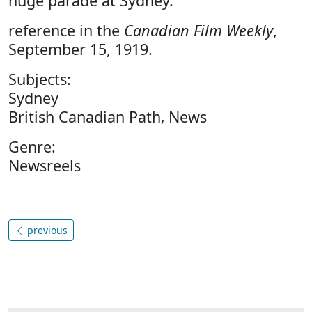
huge parade at Sydney.
reference in the
Canadian Film Weekly
,
September 15, 1919.
Subjects:
Sydney
British Canadian Path‚ News
Genre:
Newsreels
previous