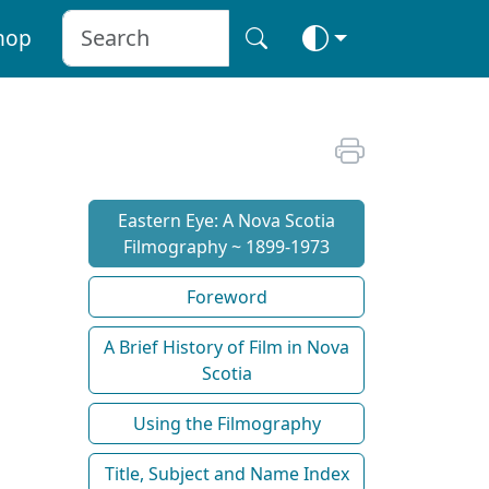
hop
Eastern Eye: A Nova Scotia
Filmography ~ 1899-1973
Foreword
A Brief History of Film in Nova
Scotia
Using the Filmography
Title, Subject and Name Index