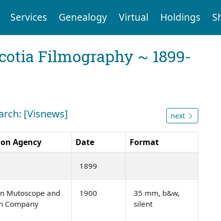
Services
Genealogy
Virtual
Holdings
S
cotia Filmography ~ 1899-
arch: [Visnews]
next
ion Agency
Date
Format
1899
n Mutoscope and
1900
35 mm, b&w,
ph Company
silent