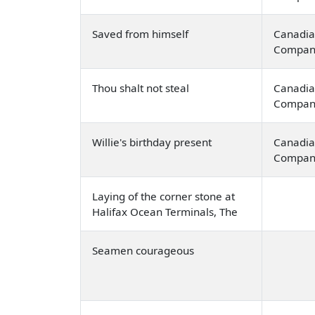
Saved from himself
Canadia
Compan
Thou shalt not steal
Canadia
Compan
Willie's birthday present
Canadia
Compan
Laying of the corner stone at
Halifax Ocean Terminals, The
Seamen courageous