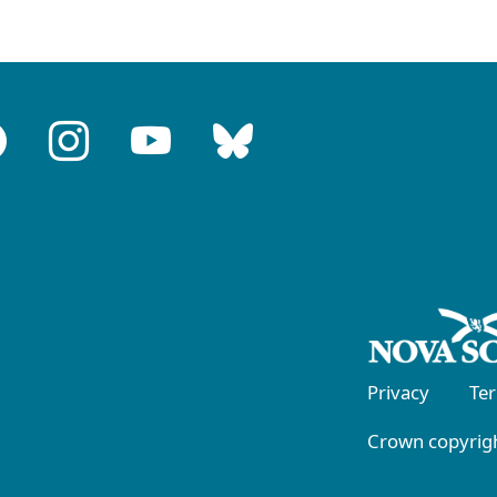
Privacy
Te
Crown copyrigh