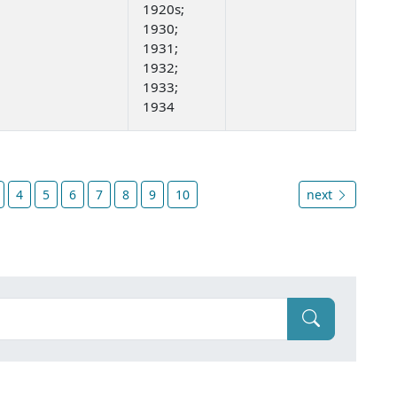
1920s;
1930;
1931;
1932;
1933;
1934
4
5
6
7
8
9
10
next