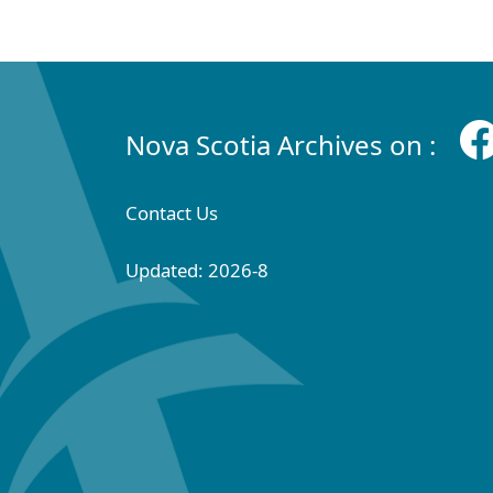
Nova Scotia Archives on :
Contact Us
Updated: 2026-8