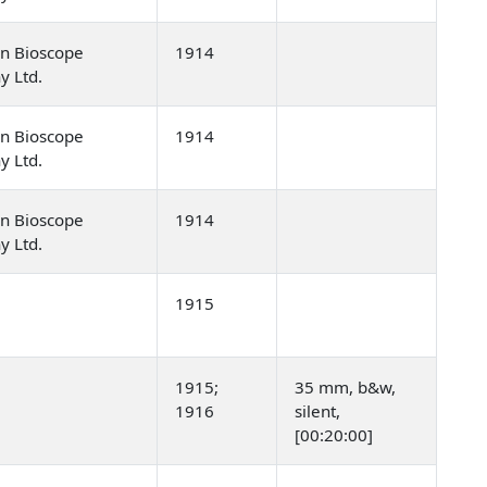
n Bioscope
1914
y Ltd.
n Bioscope
1914
y Ltd.
n Bioscope
1914
y Ltd.
1915
1915;
35 mm, b&w,
1916
silent,
[00:20:00]