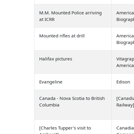
M.M. Mounted Police arriving
America
at ICRR
Biogra
Mounted rifles at drill
America
Biogra
Halifax pictures
Vitagra
Americ
Evangeline
Edison
Canada - Nova Scotia to British
[Canadia
Columbia
Railway
[Charles Tupper's visit to
Canadia