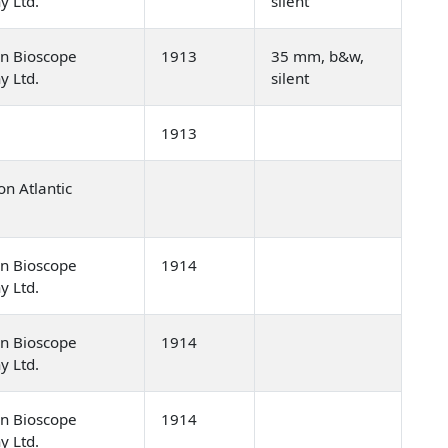
y Ltd.
silent
n Bioscope
1913
35 mm, b&w,
y Ltd.
silent
1913
n Atlantic
]
n Bioscope
1914
y Ltd.
n Bioscope
1914
y Ltd.
n Bioscope
1914
y Ltd.