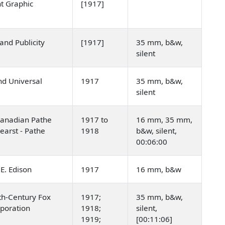
t Graphic
[1917]
 and Publicity
[1917]
35 mm, b&w,
silent
nd Universal
1917
35 mm, b&w,
silent
Canadian Pathe
1917 to
16 mm, 35 mm,
earst - Pathe
1918
b&w, silent,
00:06:00
E. Edison
1917
16 mm, b&w
th-Century Fox
1917;
35 mm, b&w,
rporation
1918;
silent,
1919;
[00:11:06]