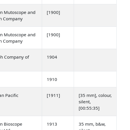
n Mutoscope and
[1900]
ph Company
n Mutoscope and
[1900]
ph Company
ph Company of
1904
a
1910
n Pacific
[1911]
[35 mm], colour,
]
silent,
[00:55:35]
n Bioscope
1913
35 mm, b&w,