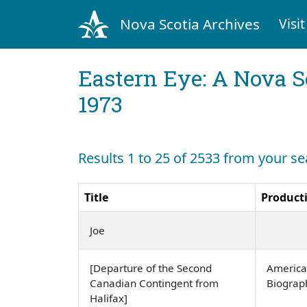
Nova Scotia Archives
Visit
Eastern Eye: A Nova S
1973
Results 1 to 25 of 2533 from your se
Title
Product
Joe
[Departure of the Second
America
Canadian Contingent from
Biogra
Halifax]