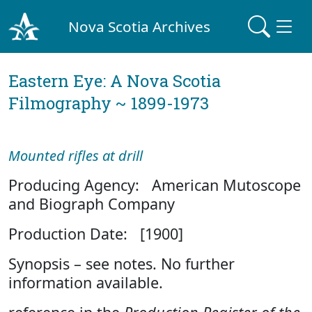
Nova Scotia Archives
Eastern Eye: A Nova Scotia
Filmography ~ 1899-1973
Mounted rifles at drill
Producing Agency: American Mutoscope
and Biograph Company
Production Date: [1900]
Synopsis – see notes. No further
information available.