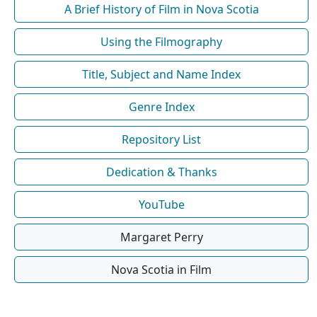
A Brief History of Film in Nova Scotia
Using the Filmography
Title, Subject and Name Index
Genre Index
Repository List
Dedication & Thanks
YouTube
Margaret Perry
Nova Scotia in Film