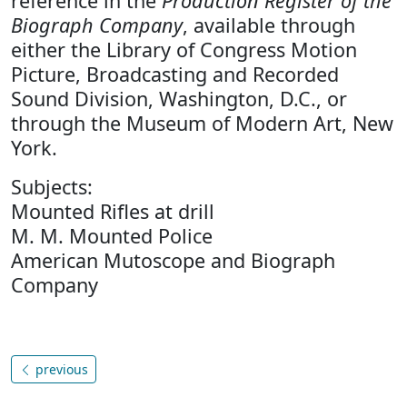
reference in the
Production Register of the
Biograph Company
, available through
either the Library of Congress Motion
Picture, Broadcasting and Recorded
Sound Division, Washington, D.C., or
through the Museum of Modern Art, New
York.
Subjects:
Mounted Rifles at drill
M. M. Mounted Police
American Mutoscope and Biograph
Company
previous