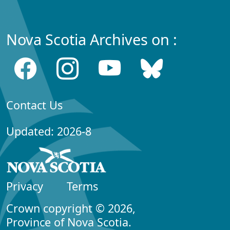
Nova Scotia Archives on :
Contact Us
Updated: 2026-8
Privacy
Terms
Crown copyright © 2026,
Province of Nova Scotia.