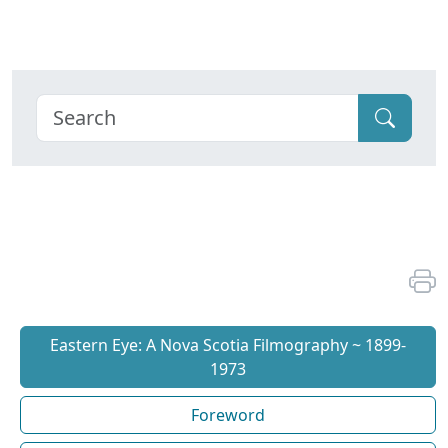
Eastern Eye: A Nova Scotia Filmography ~ 1899-
1973
Foreword