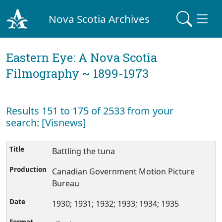
Nova Scotia Archives
Eastern Eye: A Nova Scotia
Filmography ~ 1899-1973
Results 151 to 175 of 2533 from your
search: [Visnews]
Battling the tuna
Canadian Government Motion Picture
Bureau
1930; 1931; 1932; 1933; 1934; 1935