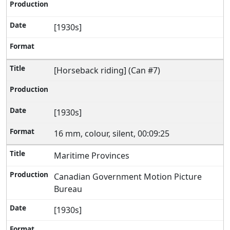
[1930s]
[Horseback riding] (Can #7)
[1930s]
16 mm, colour, silent, 00:09:25
Maritime Provinces
Canadian Government Motion Picture
Bureau
[1930s]