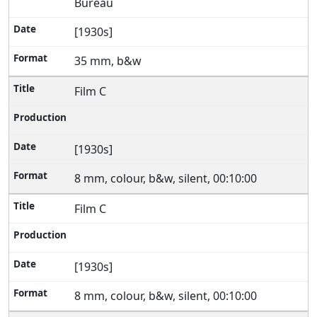
Bureau
[1930s]
35 mm, b&w
Film C
[1930s]
8 mm, colour, b&w, silent, 00:10:00
Film C
[1930s]
8 mm, colour, b&w, silent, 00:10:00