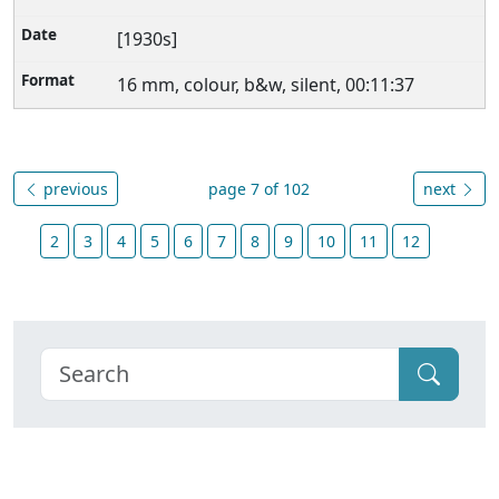
[1930s]
16 mm, colour, b&w, silent, 00:11:37
previous
page 7 of 102
next
2
3
4
5
6
7
8
9
10
11
12