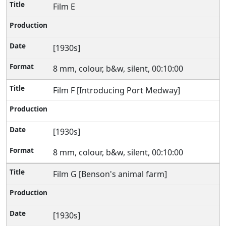
Film E
[1930s]
8 mm, colour, b&w, silent, 00:10:00
Film F [Introducing Port Medway]
[1930s]
8 mm, colour, b&w, silent, 00:10:00
Film G [Benson's animal farm]
[1930s]