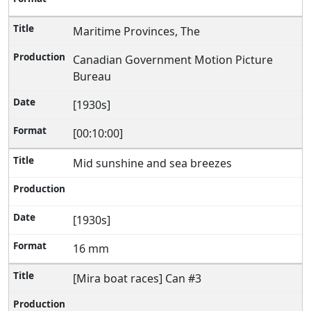
Maritime Provinces, The
Canadian Government Motion Picture
Bureau
[1930s]
[00:10:00]
Mid sunshine and sea breezes
[1930s]
16 mm
[Mira boat races] Can #3