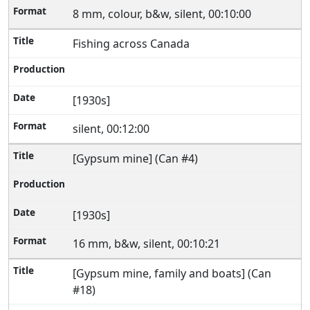
8 mm, colour, b&w, silent, 00:10:00
Fishing across Canada
[1930s]
silent, 00:12:00
[Gypsum mine] (Can #4)
[1930s]
16 mm, b&w, silent, 00:10:21
[Gypsum mine, family and boats] (Can
#18)