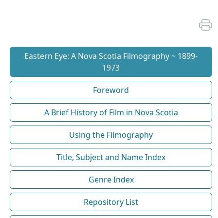
Eastern Eye: A Nova Scotia Filmography ~ 1899-
1973
Foreword
A Brief History of Film in Nova Scotia
Using the Filmography
Title, Subject and Name Index
Genre Index
Repository List