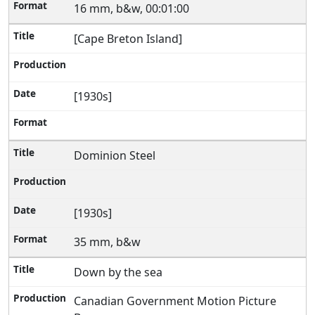
16 mm, b&w, 00:01:00
[Cape Breton Island]
[1930s]
Dominion Steel
[1930s]
35 mm, b&w
Down by the sea
Canadian Government Motion Picture