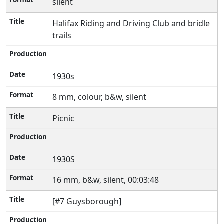
silent
Halifax Riding and Driving Club and bridle
trails
1930s
8 mm, colour, b&w, silent
Picnic
1930S
16 mm, b&w, silent, 00:03:48
[#7 Guysborough]