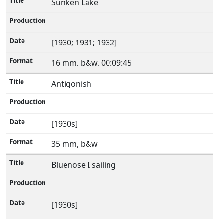
Sunken Lake
[1930; 1931; 1932]
16 mm, b&w, 00:09:45
Antigonish
[1930s]
35 mm, b&w
Bluenose I sailing
[1930s]