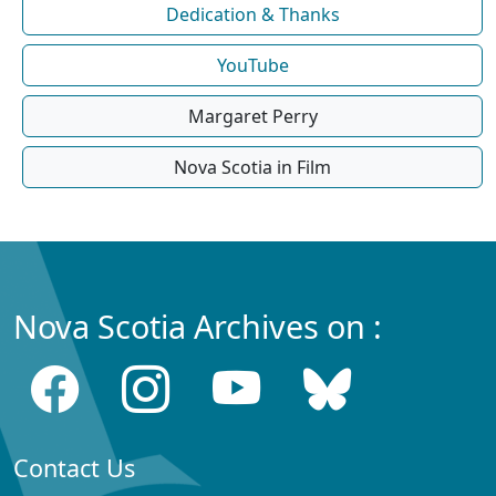
Dedication & Thanks
YouTube
Margaret Perry
Nova Scotia in Film
Nova Scotia Archives on :
Contact Us