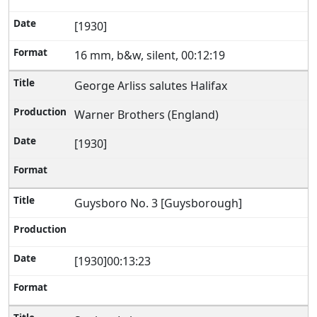
[1930]
16 mm, b&w, silent, 00:12:19
George Arliss salutes Halifax
Warner Brothers (England)
[1930]
Guysboro No. 3 [Guysborough]
[1930]00:13:23