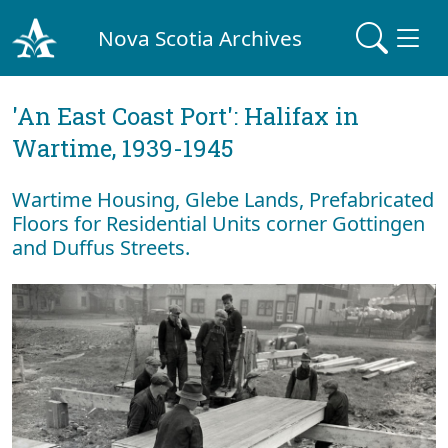
Nova Scotia Archives
'An East Coast Port': Halifax in
Wartime, 1939-1945
Wartime Housing, Glebe Lands, Prefabricated
Floors for Residential Units corner Gottingen
and Duffus Streets.