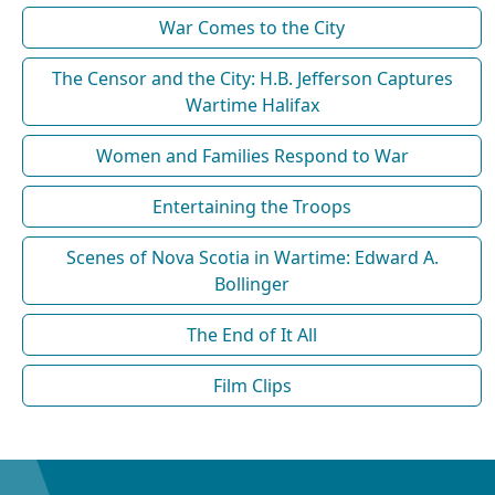
War Comes to the City
The Censor and the City: H.B. Jefferson Captures
Wartime Halifax
Women and Families Respond to War
Entertaining the Troops
Scenes of Nova Scotia in Wartime: Edward A.
Bollinger
The End of It All
Film Clips