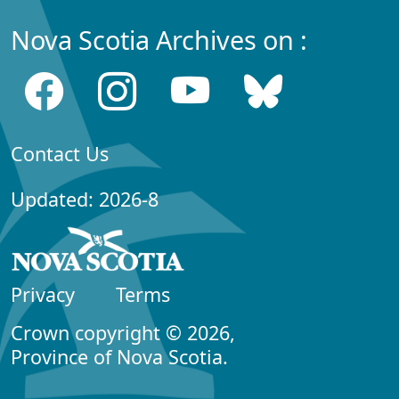
Nova Scotia Archives on :
Contact Us
Updated: 2026-8
Privacy
Terms
Crown copyright © 2026,
Province of Nova Scotia.