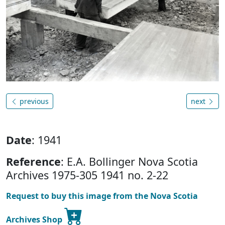
previous
next
Date
: 1941
Reference
: E.A. Bollinger Nova Scotia
Archives 1975-305 1941 no. 2-22
Request to buy this image from the Nova Scotia
Archives Shop