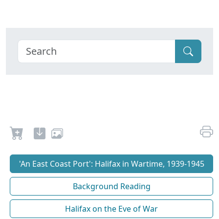
'An East Coast Port': Halifax in Wartime, 1939-1945
Background Reading
Halifax on the Eve of War