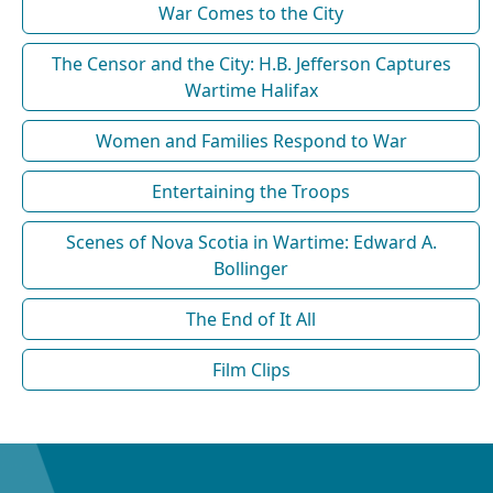
War Comes to the City
The Censor and the City: H.B. Jefferson Captures
Wartime Halifax
Women and Families Respond to War
Entertaining the Troops
Scenes of Nova Scotia in Wartime: Edward A.
Bollinger
The End of It All
Film Clips