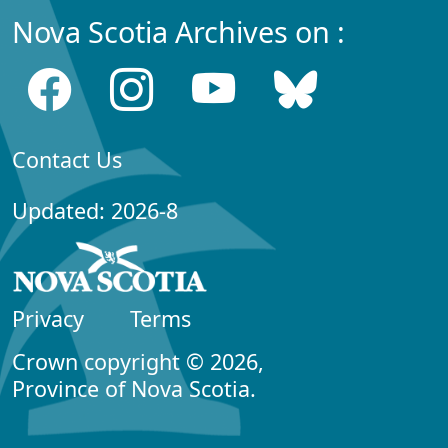
Nova Scotia Archives on :
Contact Us
Updated: 2026-8
Privacy
Terms
Crown copyright © 2026,
Province of Nova Scotia.