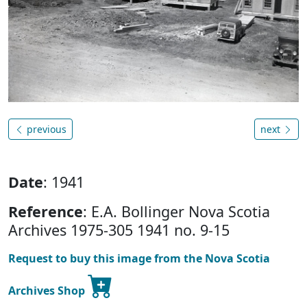
previous
next
Date
: 1941
Reference
: E.A. Bollinger Nova Scotia
Archives 1975-305 1941 no. 9-15
Request to buy this image from the Nova Scotia
Archives Shop