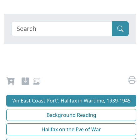
'An East Coast Port': Halifax in Wartime, 1939-1945
Background Reading
Halifax on the Eve of War