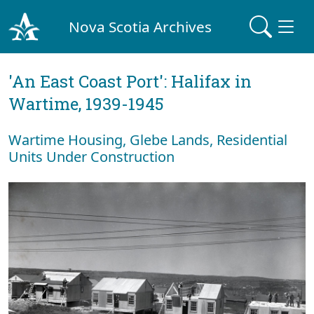
Nova Scotia Archives
'An East Coast Port': Halifax in
Wartime, 1939-1945
Wartime Housing, Glebe Lands, Residential
Units Under Construction