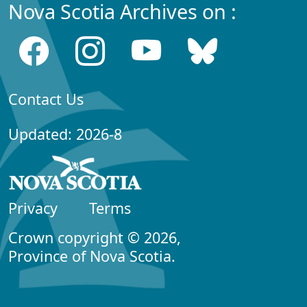
Nova Scotia Archives on :
Contact Us
Updated: 2026-8
Privacy
Terms
Crown copyright © 2026,
Province of Nova Scotia.