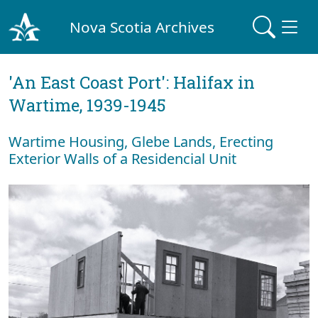
Nova Scotia Archives
'An East Coast Port': Halifax in
Wartime, 1939-1945
Wartime Housing, Glebe Lands, Erecting
Exterior Walls of a Residencial Unit