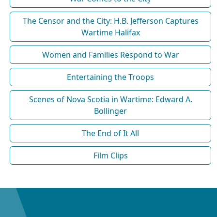
The Censor and the City: H.B. Jefferson Captures
Wartime Halifax
Women and Families Respond to War
Entertaining the Troops
Scenes of Nova Scotia in Wartime: Edward A.
Bollinger
The End of It All
Film Clips