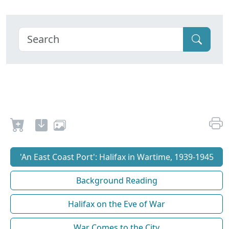
'An East Coast Port': Halifax in Wartime, 1939-1945
Background Reading
Halifax on the Eve of War
War Comes to the City