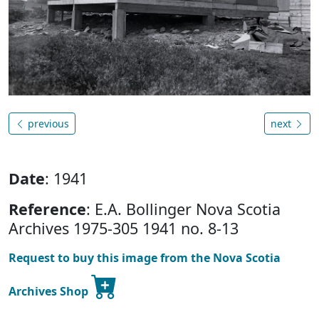
previous
next
Date
: 1941
Reference
: E.A. Bollinger Nova Scotia
Archives 1975-305 1941 no. 8-13
Request to buy this image from the Nova Scotia
Archives Shop