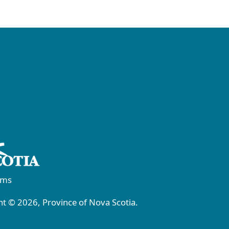
rms
t © 2026, Province of Nova Scotia.