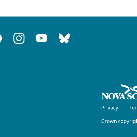
Privacy
Te
Crown copyrigh