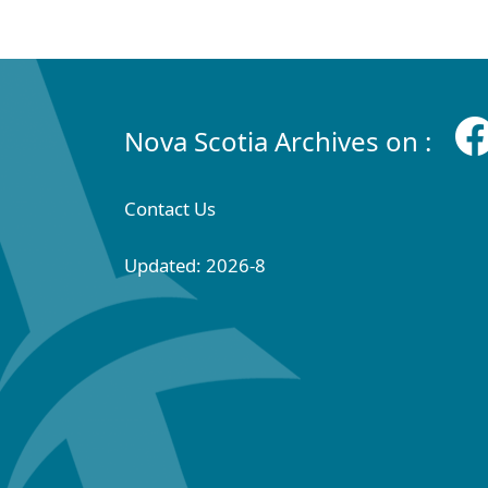
Nova Scotia Archives on :
Contact Us
Updated: 2026-8