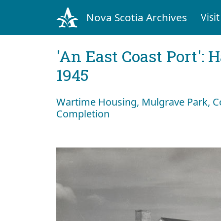
Nova Scotia Archives
Visit
'An East Coast Port': 
1945
Wartime Housing, Mulgrave Park, C
Completion