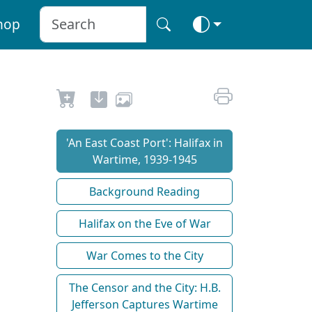
hop
'An East Coast Port': Halifax in
Wartime, 1939-1945
Background Reading
Halifax on the Eve of War
War Comes to the City
The Censor and the City: H.B.
Jefferson Captures Wartime