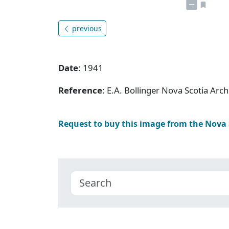
previous
Date
: 1941
Reference
: E.A. Bollinger Nova Scotia Ar
Request to buy this image from the Nova