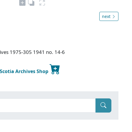
next
chives 1975-305 1941 no. 14-6
 Scotia Archives Shop