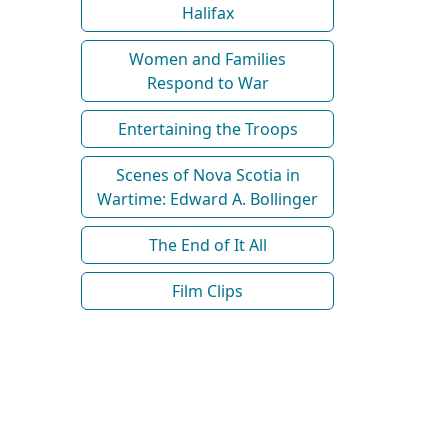
Halifax
Women and Families
Respond to War
Entertaining the Troops
Scenes of Nova Scotia in
Wartime: Edward A. Bollinger
The End of It All
Film Clips