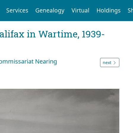
Services
Genealogy
Virtual
Holdings
S
Halifax in Wartime, 1939-
ommissariat Nearing
next