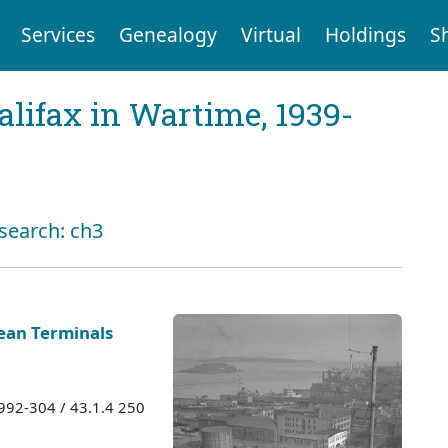
Services
Genealogy
Virtual
Holdings
S
Halifax in Wartime, 1939-
 search: ch3
ean Terminals
1992-304 / 43.1.4 250