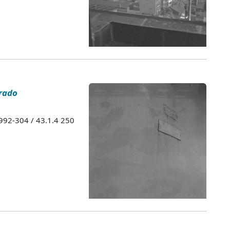
rado
1992-304 / 43.1.4 250