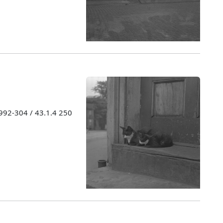
1992-304 / 43.1.4 250