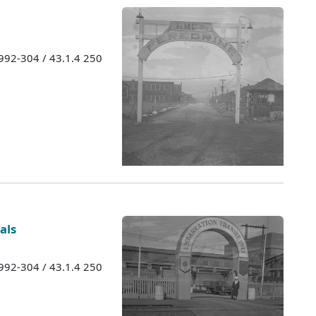
1992-304 / 43.1.4 250
als
1992-304 / 43.1.4 250