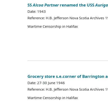
SS
Alcoa Partner
renamed the USS
Auriga
Date: 1943
Reference: H.B. Jefferson Nova Scotia Archives 
Wartime Censorship in Halifax
Grocery store s.e.corner of Barrington 
Date: 27-30 June 1946
Reference: H.B. Jefferson Nova Scotia Archives 
Wartime Censorship in Halifax