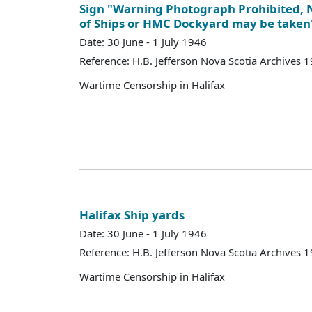
Sign "Warning Photograph Prohibited,
of Ships or HMC Dockyard may be taken
Date: 30 June - 1 July 1946
Reference: H.B. Jefferson Nova Scotia Archives 
Wartime Censorship in Halifax
Halifax Ship yards
Date: 30 June - 1 July 1946
Reference: H.B. Jefferson Nova Scotia Archives 
Wartime Censorship in Halifax