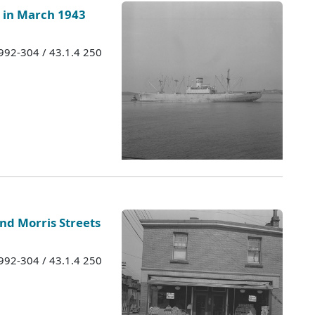
in March 1943
1992-304 / 43.1.4 250
and Morris Streets
1992-304 / 43.1.4 250