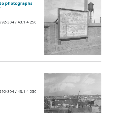
 No photographs
"
1992-304 / 43.1.4 250
1992-304 / 43.1.4 250