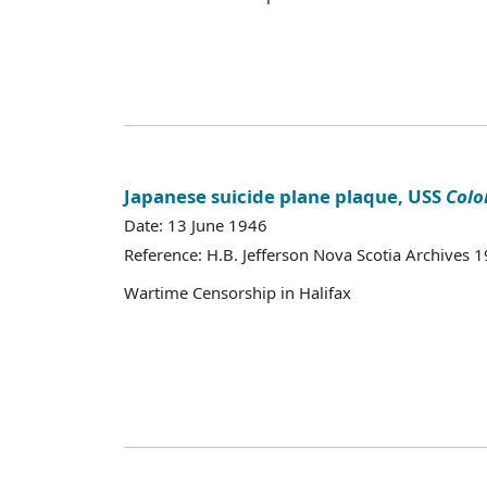
Japanese suicide plane plaque, USS
Colo
Date: 13 June 1946
Reference: H.B. Jefferson Nova Scotia Archives 
Wartime Censorship in Halifax