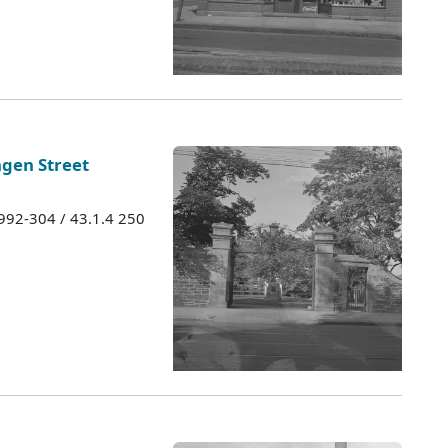
ngen Street
1992-304 / 43.1.4 250