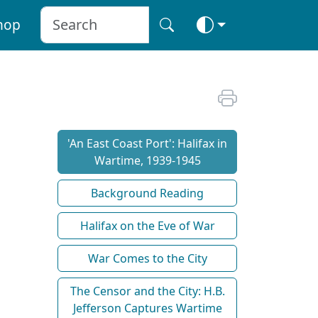
hop
'An East Coast Port': Halifax in
Wartime, 1939-1945
Background Reading
Halifax on the Eve of War
War Comes to the City
The Censor and the City: H.B.
Jefferson Captures Wartime