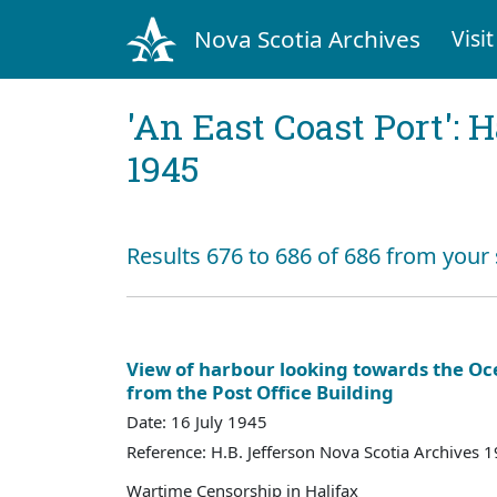
Nova Scotia Archives
Visit
'An East Coast Port': 
1945
Results 676 to 686 of 686 from your
View of harbour looking towards the Oc
from the Post Office Building
Date: 16 July 1945
Reference: H.B. Jefferson Nova Scotia Archives 
Wartime Censorship in Halifax