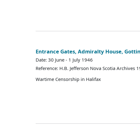
Entrance Gates, Admiralty House, Gotti
Date: 30 June - 1 July 1946
Reference: H.B. Jefferson Nova Scotia Archives 
Wartime Censorship in Halifax