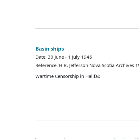
Basin ships
Date: 30 June - 1 July 1946
Reference: H.B. Jefferson Nova Scotia Archives 
Wartime Censorship in Halifax