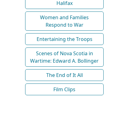
Halifax
Women and Families
Respond to War
Entertaining the Troops
Scenes of Nova Scotia in
Wartime: Edward A. Bollinger
The End of It All
Film Clips