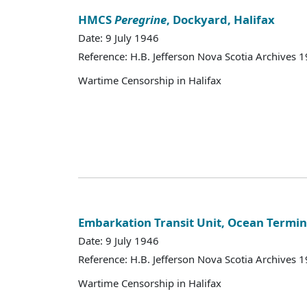
HMCS
Peregrine
, Dockyard, Halifax
Date: 9 July 1946
Reference: H.B. Jefferson Nova Scotia Archives 
Wartime Censorship in Halifax
Embarkation Transit Unit, Ocean Termin
Date: 9 July 1946
Reference: H.B. Jefferson Nova Scotia Archives 
Wartime Censorship in Halifax