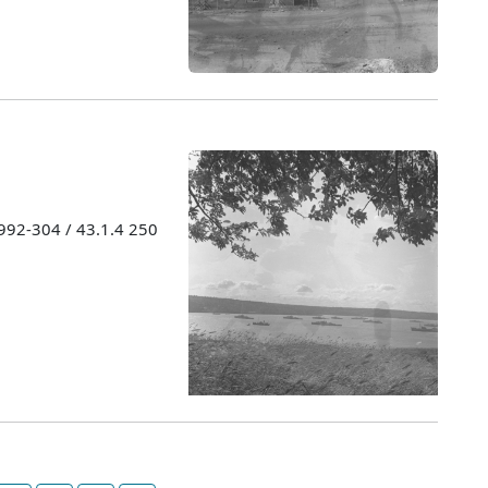
1992-304 / 43.1.4 250