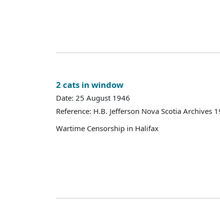
2 cats in window
Date: 25 August 1946
Reference: H.B. Jefferson Nova Scotia Archives 
Wartime Censorship in Halifax